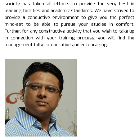
society has taken all efforts to provide the very best in
learning facilities and academic standards. We have strived to
provide a conductive environment to give you the perfect
mind-set to be able to pursue your studies in comfort.
Further, for any constructive activity that you wish to take up
in connection with your training process, you will find the
management fully co-operative and encouraging.