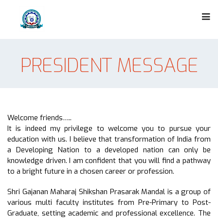
PRESIDENT MESSAGE
Welcome friends…..
It is indeed my privilege to welcome you to pursue your
education with us. I believe that transformation of India from
a Developing Nation to a developed nation can only be
knowledge driven. I am confident that you will find a pathway
to a bright future in a chosen career or profession.
Shri Gajanan Maharaj Shikshan Prasarak Mandal is a group of
various multi faculty institutes from Pre-Primary to Post-
Graduate, setting academic and professional excellence. The