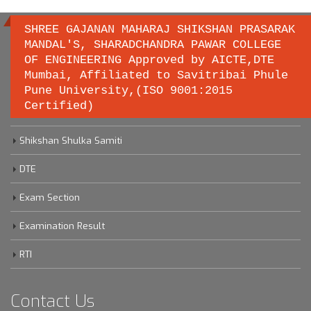
SHREE GAJANAN MAHARAJ SHIKSHAN PRASARAK
MANDAL'S, SHARADCHANDRA PAWAR COLLEGE
OF ENGINEERING Approved by AICTE,DTE
Important links
Mumbai, Affiliated to Savitribai Phule
Pune University,(ISO 9001:2015
Certified)
Savitribai Phule Pune University
Shikshan Shulka Samiti
DTE
Exam Section
Examination Result
RTI
Contact Us