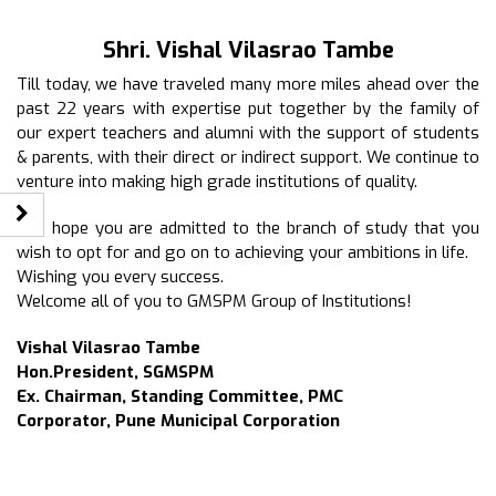
Shri. Vishal Vilasrao Tambe
Till today, we have traveled many more miles ahead over the
past 22 years with expertise put together by the family of
our expert teachers and alumni with the support of students
& parents, with their direct or indirect support. We continue to
venture into making high grade institutions of quality.
I do hope you are admitted to the branch of study that you
wish to opt for and go on to achieving your ambitions in life.
Wishing you every success.
Welcome all of you to GMSPM Group of Institutions!
Vishal Vilasrao Tambe
Hon.President, SGMSPM
Ex. Chairman, Standing Committee, PMC
Corporator, Pune Municipal Corporation