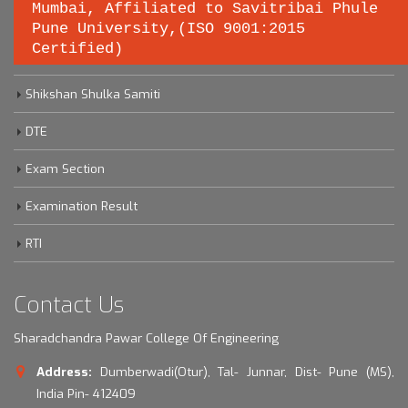
Important links
Mumbai, Affiliated to Savitribai Phule
Pune University,(ISO 9001:2015
Certified)
Savitribai Phule Pune University
Shikshan Shulka Samiti
DTE
Exam Section
Examination Result
RTI
Contact Us
Sharadchandra Pawar College Of Engineering
Address:
Dumberwadi(Otur), Tal- Junnar, Dist- Pune (MS),
India Pin- 412409