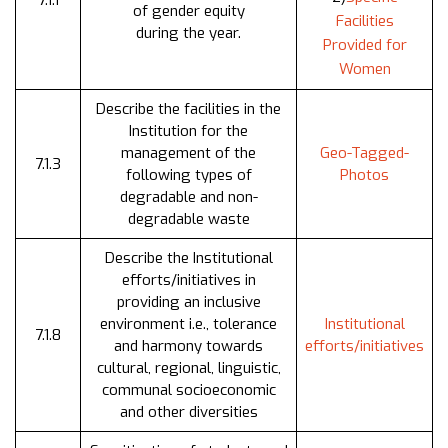
7.1.1
of gender equity
Facilities
during the year.
Provided for
Women
Describe the facilities in the
Institution for the
management of the
Geo-Tagged-
7.1.3
following types of
Photos
degradable and non-
degradable waste
Describe the Institutional
efforts/initiatives in
providing an inclusive
environment i.e., tolerance
Institutional
7.1.8
and harmony towards
efforts/initiatives
cultural, regional, linguistic,
communal socioeconomic
and other diversities