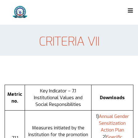
CRITERIA VII
Key Indicator – 7.1
Metric
Institutional Values and
Downloads
no.
Social Responsibilities
1)
Annual Gender
Sensitization
Measures initiated by the
Action Plan
Institution for the promotion
2)
Specific