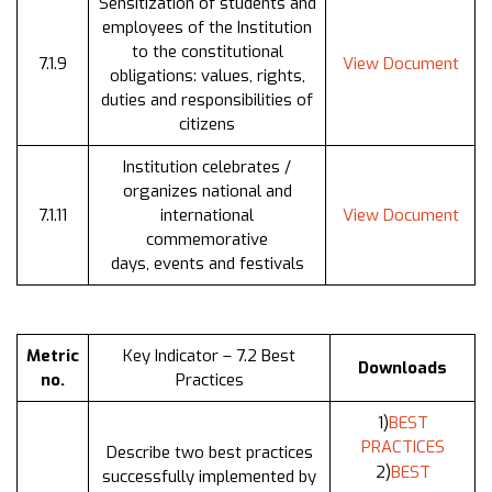
Sensitization of students and
employees of the Institution
to the constitutional
7.1.9
View Document
obligations: values, rights,
duties and responsibilities of
citizens
Institution celebrates /
organizes national and
7.1.11
international
View Document
commemorative
days, events and festivals
Metric
Key Indicator – 7.2 Best
Downloads
no.
Practices
1)
BEST
PRACTICES
Describe two best practices
2)
BEST
successfully implemented by