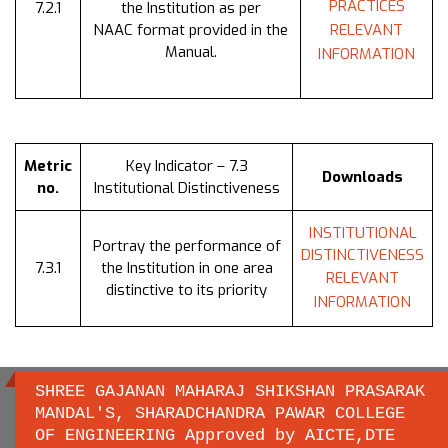
PRACTICES
7.2.1
the Institution as per
NAAC format provided in the
RELEVANT
Manual.
INFORMATION
Metric
Key Indicator – 7.3
Downloads
no.
Institutional Distinctiveness
INSTITUTIONAL
Portray the performance of
DISTINCTIVENESS
7.3.1
the Institution in one area
RELEVANT
distinctive to its priority
INFORMATION
SHREE GAJANAN MAHARAJ SHIKSHAN PRASARAK
MANDAL'S, SHARADCHANDRA PAWAR COLLEGE
OF ENGINEERING Approved by AICTE,DTE