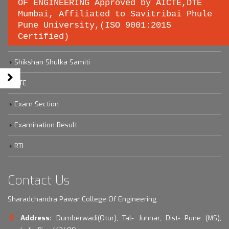
OF ENGINEERING Approved by AICTE,DTE
Important links
Mumbai, Affiliated to Savitribai Phule
Pune University,(ISO 9001:2015
Certified)
Savitribai Phule Pune University
Shikshan Shulka Samiti
DTE
Exam Section
Examination Result
RTI
Contact Us
Sharadchandra Pawar College Of Engineering
Address:
Dumberwadi(Otur), Tal- Junnar, Dist- Pune (MS),