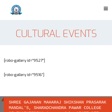
CULTURAL EVENTS
[robo-gallery id=”9527″]
[robo-gallery id=”9516″]
SHREE GAJANAN MAHARAJ SHIKSHAN PRASARAK
MANDAL'S, SHARADCHANDRA PAWAR COLLEGE