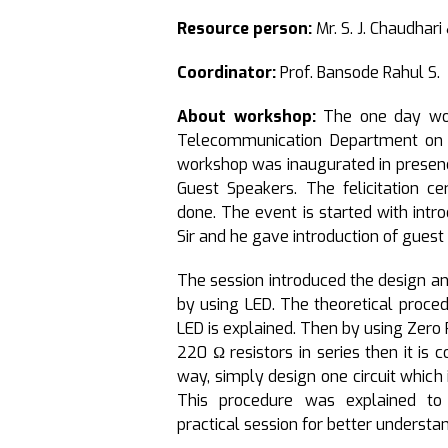
Resource person:
Mr. S. J. Chaudhar
Coordinator:
Prof. Bansode Rahul S.
About workshop:
The one day wor
Telecommunication Department on 
workshop was inaugurated in presence 
Guest Speakers. The felicitation 
done. The event is started with intro
Sir and he gave introduction of guest
The session introduced the design an
by using LED. The theoretical proced
LED is explained. Then by using Zero 
220 Ω resistors in series then it is c
way, simply design one circuit which 
This procedure was explained to
practical session for better understa