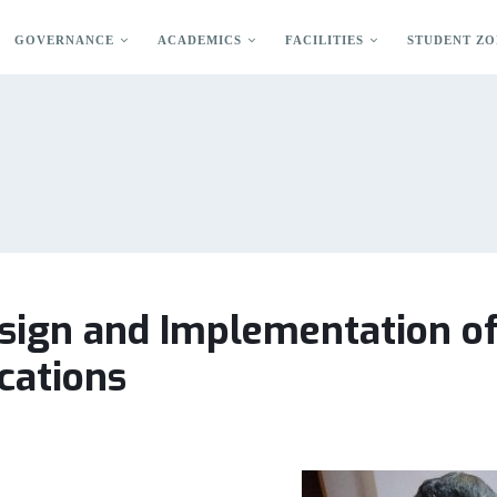
GOVERNANCE
ACADEMICS
FACILITIES
STUDENT ZO
ign and Implementation of 
cations