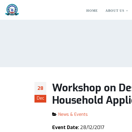
HOME
ABOUT US
Workshop on Des
28
Household Appli
Dec
News & Events
Event Date:
28/12/2017