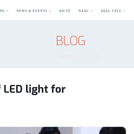
NE
NEWS & EVENTS
AICTE
NAAC
IQAC CELL
BLOG
News & Events
LED light for