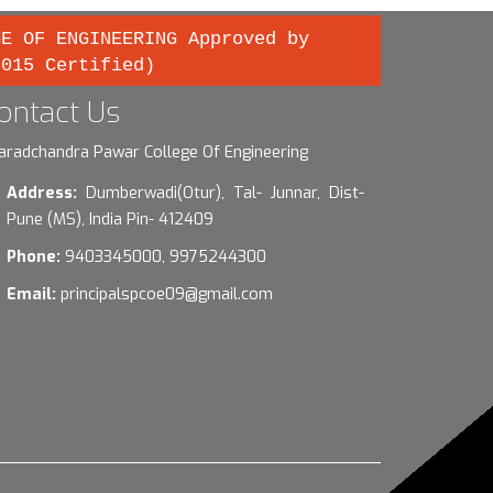
GE OF ENGINEERING Approved by
2015 Certified)
ontact Us
aradchandra Pawar College Of Engineering
Address:
Dumberwadi(Otur), Tal- Junnar, Dist-
Pune (MS), India Pin- 412409
Phone:
9403345000, 9975244300
Email:
principalspcoe09@gmail.com