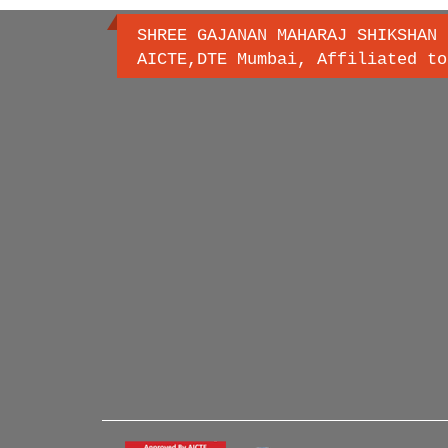
SHREE GAJANAN MAHARAJ SHIKSHAN 
AICTE,DTE Mumbai, Affiliated to