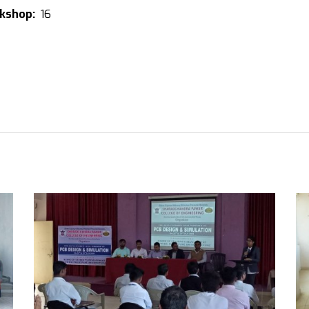
rkshop:
16