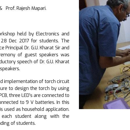
i & Prof. Rajesh Mapari.
kshop held by Electronics and
28 Dec 2017 for students. The
Principal Dr. G.U. Kharat Sir and
ceremony of guest speakers was
ductory speech of Dr. G.U. Kharat
 speakers.
d implementation of torch circuit
ure to design the torch by using
PCB, three LED’s are connected to
onnected to 9 V batteries. In this
is used as household application.
 each student along with the
nding of students.