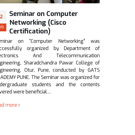
Seminar on “How to Crack
G
12
12
IES, GATE, PSUs in first
“
Feb
Feb
Attempt”
Gu
RTOS” 
Seminar on “How to Crack IES, GATE, PSUs &
Depar
Competitive Examinations in first Attempt” was
Telec
successfully organized by Department of
Sharadch
Electronics And Telecommunication
Otur, Pun
Engineering, Sharadchandra Pawar College of
final ye
Engineering, Otur, Pune, conducted by ACE
were hig
academy Pune. The Seminar was…
read mo
read more