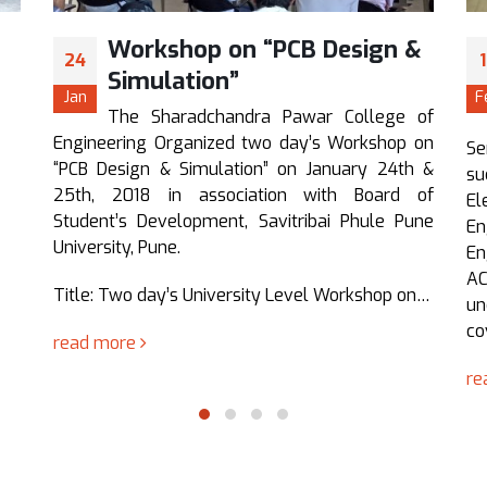
n &
Seminar on Computer
12
Networking (Cisco
Feb
Certification)
ge of
op on
Seminar on “Computer Networking” was
4th &
successfully organized by Department of
rd of
Electronics And Telecommunication
 Pune
Engineering, Sharadchandra Pawar College of
Engineering, Otur, Pune, conducted by GATS
ACADEMY PUNE. The Seminar was organized for
p on…
undergraduate students and the contents
covered were beneficial…
read more