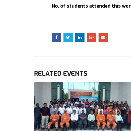
No. of students attended this wo
RELATED
EVENTS