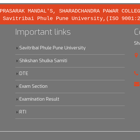
PRASARAK MANDAL'S, SHARADCHANDRA PAWAR COLLE
 Savitribai Phule Pune University,(ISO 9001:
Important links
C
Sh
Savitribai Phule Pune University
Shikshan Shulka Samiti
DTE
Exam Section
Examination Result
RTI