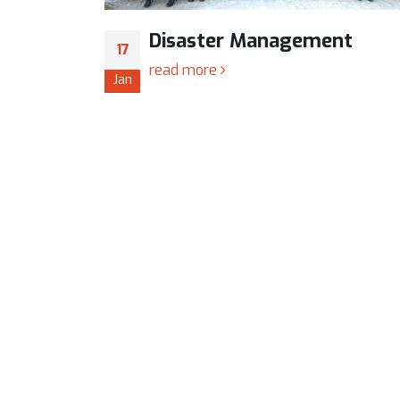
ent
Workshop on “PCB Desig
24
Simulation”
Jan
The Sharadchandra Pawar Colle
Engineering Organized two day’s Worksh
“PCB Design & Simulation” on January 2
25th, 2018 in association with Boa
Student’s Development, Savitribai Phule
University, Pune.
Title: Two day’s University Level Worksho
read more