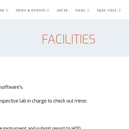
NE
NEWS & EVENTS
AICTE
NAAC
IQAC CELL
FACILITIES
software’s.
espective lab in charge to check out minor,
he instrument and submit report to HOD.