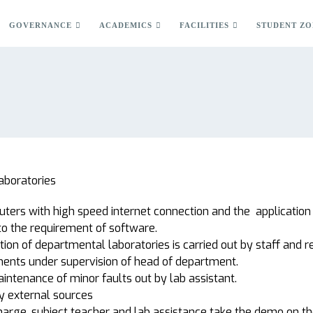
GOVERNANCE
ACADEMICS
FACILITIES
STUDENT ZO
aboratories
ers with high speed internet connection and the application 
to the requirement of software.
ion of departmental laboratories is carried out by staff and r
ments under supervision of head of department.
aintenance of minor faults out by lab assistant.
by external sources
harge, subject teacher and lab assistance take the demo on t