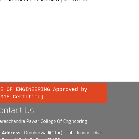
GE OF ENGINEERING Approved by
2015 Certified)
ontact Us
aradchandra Pawar College Of Engineering
Address:
Dumberwadi(Otur), Tal- Junnar, Dist-