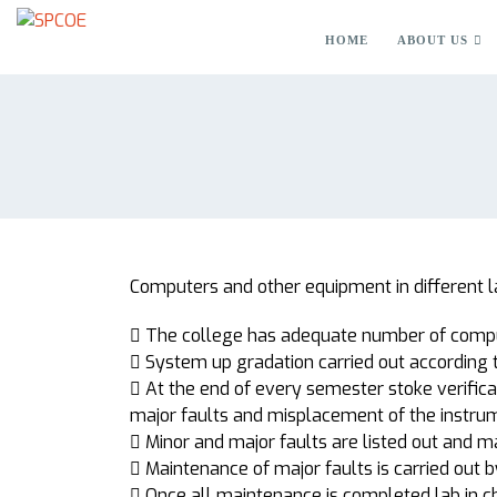
HOME
ABOUT US
Computers and other equipment in different l
 The college has adequate number of comput
 System up gradation carried out according 
 At the end of every semester stoke verificat
major faults and misplacement of the instru
 Minor and major faults are listed out and m
 Maintenance of major faults is carried out 
 Once all maintenance is completed lab in c