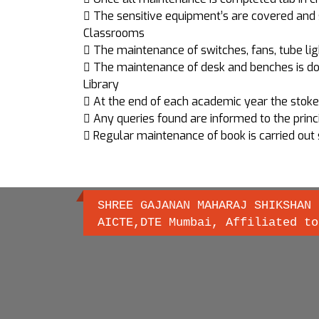
 The sensitive equipment’s are covered and 
Classrooms
 The maintenance of switches, fans, tube ligh
 The maintenance of desk and benches is do
Library
 At the end of each academic year the stoke ve
 Any queries found are informed to the princi
 Regular maintenance of book is carried out 
SHREE GAJANAN MAHARAJ SHIKSHAN 
AICTE,DTE Mumbai, Affiliated to