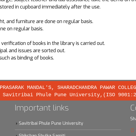
stored in cupboard immediately after the use.
t, and furniture are done on regular basis.
ne on regular basis.
rification of books in the library is carried out.
pal and issues are sorted out.
such as binding of books.
PRASARAK MANDAL'S, SHARADCHANDRA PAWAR COLLE
 Savitribai Phule Pune University,(ISO 9001:
Important links
C
Sh
Savitribai Phule Pune University
Shikshan Shulka Samiti