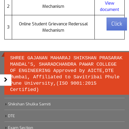
View
2
Mechanism
document
Click
Online Student Grievance Rederssal
3
Mechanism
SHREE GAJANAN MAHARAJ SHIKSHAN PRASARAK
MANDAL'S, SHARADCHANDRA PAWAR COLLEGE
OF ENGINEERING Approved by AICTE,DTE
Important links
Mumbai, Affiliated to Savitribai Phule
Pune University,(ISO 9001:2015
Certified)
Savitribai Phule Pune University
Shikshan Shulka Samiti
DTE
Exam Section