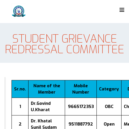
STUDENT GRIEVANCE
REDRESSAL COMMITTEE
Name of the
Mobile
Sr.no.
Category
Member
Number
Dr.Govind
1
9665172353
OBC
Ch
U.Kharat
Dr. Khatal
2
9511887792
Open
M
Sunil Sudam