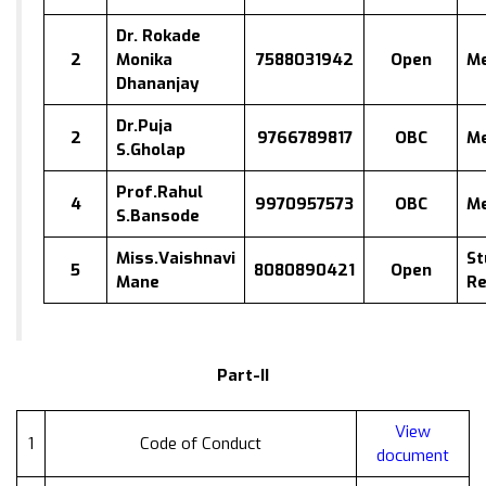
Dr. Rokade
2
Monika
7588031942
Open
M
Dhananjay
Dr.Puja
2
9766789817
OBC
M
S.Gholap
Prof.Rahul
4
9970957573
OBC
M
S.Bansode
Miss.Vaishnavi
St
5
8080890421
Open
Mane
Re
Part-II
View
1
Code of Conduct
document