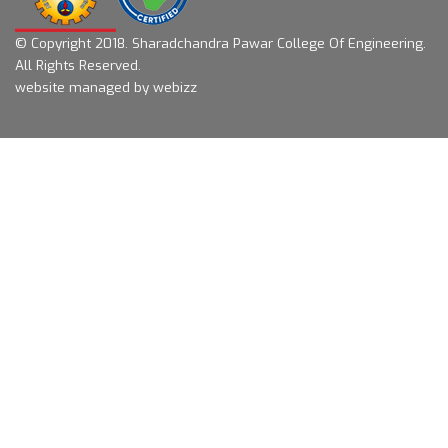
© Copyright 2018.
Sharadchandra Pawar College Of Engineering.
All Rights Reserved.
website managed by webizz