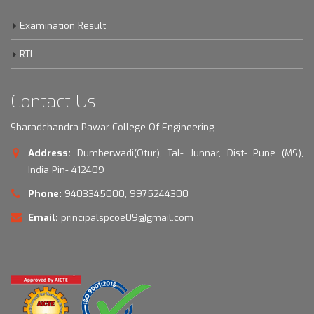
Examination Result
RTI
Contact Us
Sharadchandra Pawar College Of Engineering
Address:
Dumberwadi(Otur), Tal- Junnar, Dist- Pune (MS),
India Pin- 412409
Phone:
9403345000, 9975244300
Email:
principalspcoe09@gmail.com