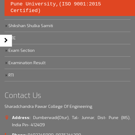
Pune University,(ISO 9001:2015
Certified)
Savitribai Phule Pune University
Shikshan Shulka Samiti
DTE
Exam Section
Examination Result
RTI
Contact Us
Sharadchandra Pawar College Of Engineering
Address:
Dumberwadi(Otur), Tal- Junnar, Dist- Pune (MS),
India Pin- 412409