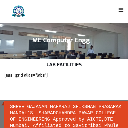
ME Computer Engg
LAB FACILITIES
[ess_grid alias=”labs”]
SHREE GAJANAN MAHARAJ SHIKSHAN PRASARAK
MANDAL'S, SHARADCHANDRA PAWAR COLLEGE
OF ENGINEERING Approved by AICTE,DTE
Important links
Mumbai, Affiliated to Savitribai Phule