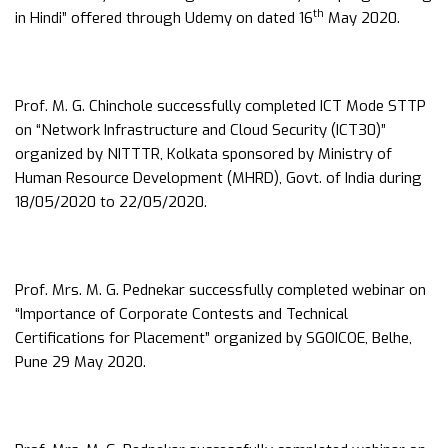
th
in Hindi” offered through Udemy on dated 16
May 2020.
Prof. M. G. Chinchole successfully completed ICT Mode STTP
on “Network Infrastructure and Cloud Security (ICT30)”
organized by NITTTR, Kolkata sponsored by Ministry of
Human Resource Development (MHRD), Govt. of India during
18/05/2020 to 22/05/2020.
Prof. Mrs. M. G. Pednekar successfully completed webinar on
“Importance of Corporate Contests and Technical
Certifications for Placement” organized by SGOICOE, Belhe,
Pune 29 May 2020.