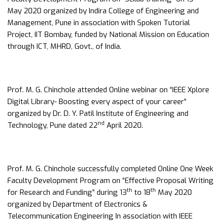
May 2020 organized by Indira College of Engineering and
Management, Pune in association with Spoken Tutorial
Project, IIT Bombay, funded by National Mission on Education
through ICT, MHRD, Govt., of India.
Prof. M. G. Chinchole attended Online webinar on “IEEE Xplore
Digital Library- Boosting every aspect of your career”
organized by Dr. D. Y. Patil Institute of Engineering and
nd
Technology, Pune dated 22
April 2020.
Prof. M. G. Chinchole successfully completed Online One Week
Faculty Development Program on “Effective Proposal Writing
th
th
for Research and Funding” during 13
to 18
May 2020
organized by Department of Electronics &
Telecommunication Engineering In association with IEEE