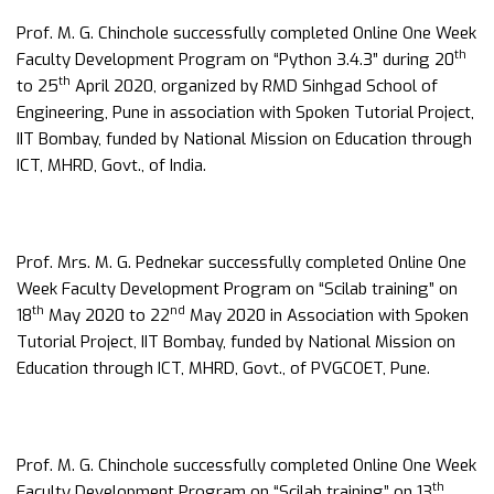
Prof. M. G. Chinchole successfully completed Online One Week
th
Faculty Development Program on “Python 3.4.3” during 20
th
to 25
April 2020, organized by RMD Sinhgad School of
Engineering, Pune in association with Spoken Tutorial Project,
IIT Bombay, funded by National Mission on Education through
ICT, MHRD, Govt., of India.
Prof. Mrs. M. G. Pednekar successfully completed Online One
Week Faculty Development Program on “Scilab training” on
th
nd
18
May 2020 to 22
May 2020 in Association with Spoken
Tutorial Project, IIT Bombay, funded by National Mission on
Education through ICT, MHRD, Govt., of PVGCOET, Pune.
Prof. M. G. Chinchole successfully completed Online One Week
th
Faculty Development Program on “Scilab training” on 13