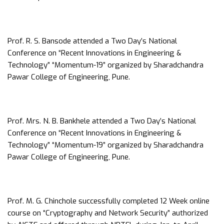
Prof. R. S. Bansode attended a Two Day’s National
Conference on “Recent Innovations in Engineering &
Technology” “Momentum-19” organized by Sharadchandra
Pawar College of Engineering, Pune.
Prof. Mrs. N. B. Bankhele attended a Two Day’s National
Conference on “Recent Innovations in Engineering &
Technology” “Momentum-19” organized by Sharadchandra
Pawar College of Engineering, Pune.
Prof. M. G. Chinchole successfully completed 12 Week online
course on “Cryptography and Network Security” authorized