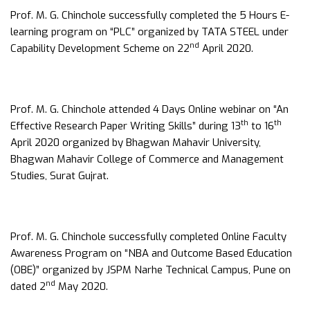
Prof. M. G. Chinchole successfully completed the 5 Hours E-
learning program on “PLC” organized by TATA STEEL under
nd
Capability Development Scheme on 22
April 2020.
Prof. M. G. Chinchole attended 4 Days Online webinar on “An
th
th
Effective Research Paper Writing Skills” during 13
to 16
April 2020 organized by Bhagwan Mahavir University,
Bhagwan Mahavir College of Commerce and Management
Studies, Surat Gujrat.
Prof. M. G. Chinchole successfully completed Online Faculty
Awareness Program on “NBA and Outcome Based Education
(OBE)” organized by JSPM Narhe Technical Campus, Pune on
nd
dated 2
May 2020.