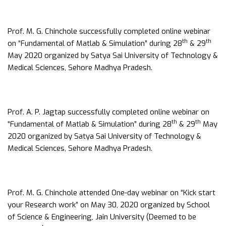
Prof. M. G. Chinchole successfully completed online webinar
th
th
on “Fundamental of Matlab & Simulation” during 28
& 29
May 2020 organized by Satya Sai University of Technology &
Medical Sciences, Sehore Madhya Pradesh.
Prof. A. P. Jagtap successfully completed online webinar on
th
th
“Fundamental of Matlab & Simulation” during 28
& 29
May
2020 organized by Satya Sai University of Technology &
Medical Sciences, Sehore Madhya Pradesh.
Prof. M. G. Chinchole attended One-day webinar on “Kick start
your Research work” on May 30, 2020 organized by School
of Science & Engineering, Jain University (Deemed to be