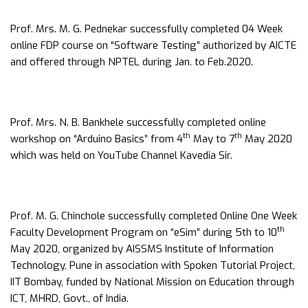
Prof. Mrs. M. G. Pednekar successfully completed 04 Week
online FDP course on “Software Testing” authorized by AICTE
and offered through NPTEL during Jan. to Feb.2020.
Prof. Mrs. N. B. Bankhele successfully completed online
th
th
workshop on “Arduino Basics” from 4
May to 7
May 2020
which was held on YouTube Channel Kavedia Sir.
Prof. M. G. Chinchole successfully completed Online One Week
th
Faculty Development Program on “eSim” during 5th to 10
May 2020, organized by AISSMS Institute of Information
Technology, Pune in association with Spoken Tutorial Project,
IIT Bombay, funded by National Mission on Education through
ICT, MHRD, Govt., of India.