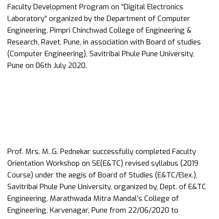
Faculty Development Program on “Digital Electronics
Laboratory” organized by the Department of Computer
Engineering, Pimpri Chinchwad College of Engineering &
Research, Ravet, Pune, in association with Board of studies
(Computer Engineering), Savitribai Phule Pune University,
Pune on 06th July 2020.
Prof. Mrs. M. G. Pednekar successfully completed Faculty
Orientation Workshop on SE(E&TC) revised syllabus (2019
Course) under the aegis of Board of Studies (E&TC/Elex.),
Savitribai Phule Pune University, organized by, Dept. of E&TC
Engineering, Marathwada Mitra Mandal’s College of
Engineering, Karvenagar, Pune from 22/06/2020 to