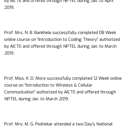
by AICTE and offered through NPTEL during Jan. to April
2019.
Prof. Mrs. N. B. Bankhele successfully completed 08 Week
online course on “Introduction to Coding Theory” authorized
by AICTE and offered through NPTEL during Jan. to March
2019.
Prof. Miss. K. D. More successfully completed 12 Week online
course on “Introduction to Wireless & Cellular
Communication” authorized by AICTE and offered through
NPTEL during Jan. to March 2019.
Prof. Mrs. M. G. Pednekar attended a two Day’s National