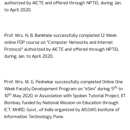
authorized by AICTE and offered through NPTEL during Jan.
to April 2020.
Prof. Mrs. N. B. Bankhele successfully completed 12 Week
online FDP course on “Computer Networks and Internet
Protocol” authorized by AICTE and offered through NPTEL
during Jan. to April 2020.
Prof. Mrs. M. G. Pednekar successfully completed Online One
th
Week Faculty Development Program on “eSim” during 5
to
th
10
May 2020, in Association with Spoken Tutorial Project, IIT
Bombay, funded by National Mission on Education through
ICT, MHRD, Govt., of India organized by AISSMS Institute of
Information Technology, Pune.