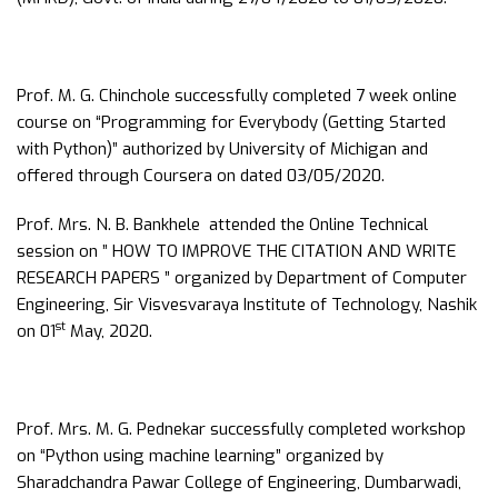
Prof. M. G. Chinchole successfully completed 7 week online
course on “Programming for Everybody (Getting Started
with Python)” authorized by University of Michigan and
offered through Coursera on dated 03/05/2020.
Prof. Mrs. N. B. Bankhele attended the Online Technical
session on ” HOW TO IMPROVE THE CITATION AND WRITE
RESEARCH PAPERS ” organized by Department of Computer
Engineering, Sir Visvesvaraya Institute of Technology, Nashik
st
on 01
May, 2020.
Prof. Mrs. M. G. Pednekar successfully completed workshop
on “Python using machine learning” organized by
Sharadchandra Pawar College of Engineering, Dumbarwadi,