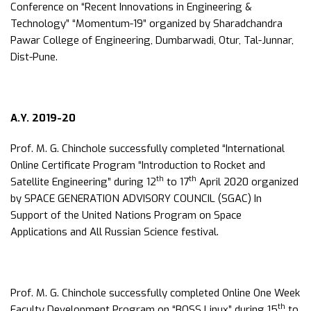
Conference on “Recent Innovations in Engineering &
Technology” “Momentum-19” organized by Sharadchandra
Pawar College of Engineering, Dumbarwadi, Otur, Tal-Junnar,
Dist-Pune.
A.Y. 2019-20
Prof. M. G. Chinchole successfully completed “International
Online Certificate Program “Introduction to Rocket and
th
th
Satellite Engineering” during 12
to 17
April 2020 organized
by SPACE GENERATION ADVISORY COUNCIL (SGAC) In
Support of the United Nations Program on Space
Applications and All Russian Science festival.
Prof. M. G. Chinchole successfully completed Online One Week
th
Faculty Development Program on “BOSS Linux” during 15
to