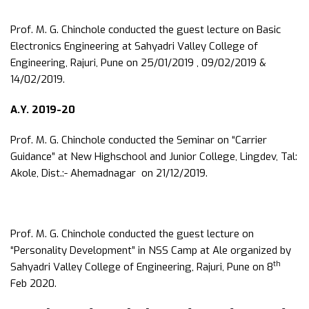
Prof. M. G. Chinchole conducted the guest lecture on Basic
Electronics Engineering at Sahyadri Valley College of
Engineering, Rajuri, Pune on 25/01/2019 , 09/02/2019 &
14/02/2019.
A.Y. 2019-20
Prof. M. G. Chinchole conducted the Seminar on “Carrier
Guidance” at New Highschool and Junior College, Lingdev, Tal:
Akole, Dist.:- Ahemadnagar on 21/12/2019.
Prof. M. G. Chinchole conducted the guest lecture on
“Personality Development” in NSS Camp at Ale organized by
th
Sahyadri Valley College of Engineering, Rajuri, Pune on 8
Feb 2020.