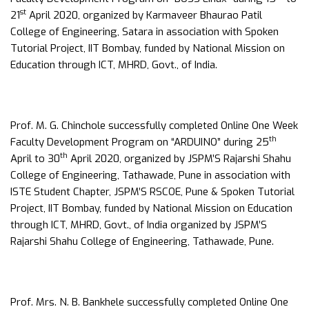
st
21
April 2020, organized by Karmaveer Bhaurao Patil
College of Engineering, Satara in association with Spoken
Tutorial Project, IIT Bombay, funded by National Mission on
Education through ICT, MHRD, Govt., of India.
Prof. M. G. Chinchole successfully completed Online One Week
th
Faculty Development Program on “ARDUINO” during 25
th
April to 30
April 2020, organized by JSPM’S Rajarshi Shahu
College of Engineering, Tathawade, Pune in association with
ISTE Student Chapter, JSPM’S RSCOE, Pune & Spoken Tutorial
Project, IIT Bombay, funded by National Mission on Education
through ICT, MHRD, Govt., of India organized by JSPM’S
Rajarshi Shahu College of Engineering, Tathawade, Pune.
Prof. Mrs. N. B. Bankhele successfully completed Online One