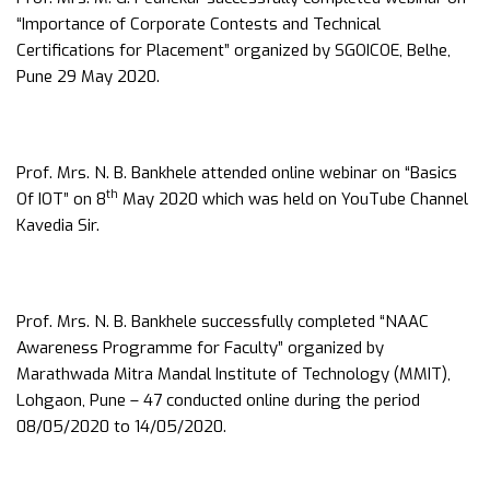
“Importance of Corporate Contests and Technical
Certifications for Placement” organized by SGOICOE, Belhe,
Pune 29 May 2020.
Prof. Mrs. N. B. Bankhele attended online webinar on “Basics
th
Of IOT” on 8
May 2020 which was held on YouTube Channel
Kavedia Sir.
Prof. Mrs. N. B. Bankhele successfully completed “NAAC
Awareness Programme for Faculty” organized by
Marathwada Mitra Mandal Institute of Technology (MMIT),
Lohgaon, Pune – 47 conducted online during the period
08/05/2020 to 14/05/2020.