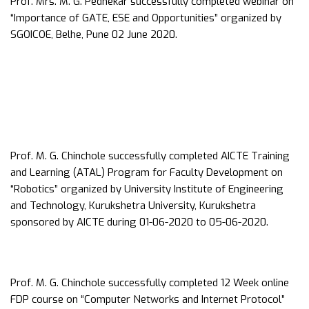
Prof. Mrs. M. G. Pednekar successfully completed webinar on
“Importance of GATE, ESE and Opportunities” organized by
SGOICOE, Belhe, Pune 02 June 2020.
Prof. M. G. Chinchole successfully completed AICTE Training
and Learning (ATAL) Program for Faculty Development on
“Robotics” organized by University Institute of Engineering
and Technology, Kurukshetra University, Kurukshetra
sponsored by AICTE during 01-06-2020 to 05-06-2020.
Prof. M. G. Chinchole successfully completed 12 Week online
FDP course on “Computer Networks and Internet Protocol”