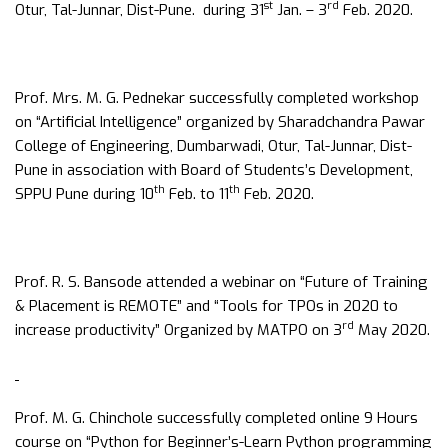
st
rd
Otur, Tal-Junnar, Dist-Pune. during 31
Jan. – 3
Feb. 2020.
Prof. Mrs. M. G. Pednekar successfully completed workshop
on “Artificial Intelligence” organized by Sharadchandra Pawar
College of Engineering, Dumbarwadi, Otur, Tal-Junnar, Dist-
Pune in association with Board of Students’s Development,
th
th
SPPU Pune during 10
Feb. to 11
Feb. 2020.
Prof. R. S. Bansode attended a webinar on “Future of Training
& Placement is REMOTE” and “Tools for TPOs in 2020 to
rd
increase productivity” Organized by MATPO on 3
May 2020.
Prof. M. G. Chinchole successfully completed online 9 Hours
course on “Python for Beginner’s-Learn Python programming