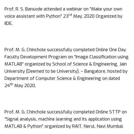
Prof. R. S. Bansode attended a webinar on “Make your own
rd
voice assistant with Python” 23
May, 2020 Organized by
IIDE.
Prof. M. G. Chinchole successfully completed Online One Day
Faculty Development Program on “Image Classification using
MATLAB” organized by School of Science & Engineering, Jain
University (Deemed to be University), – Bangalore, hosted by
Department of Computer Science & Engineering on dated
th
24
May 2020.
Prof. M. G. Chinchole successfully completed Online STTP on
“Signal analysis, machine learning and its application using
MATLAB & Python” organized by RAIT, Nerul, Navi Mumbai.