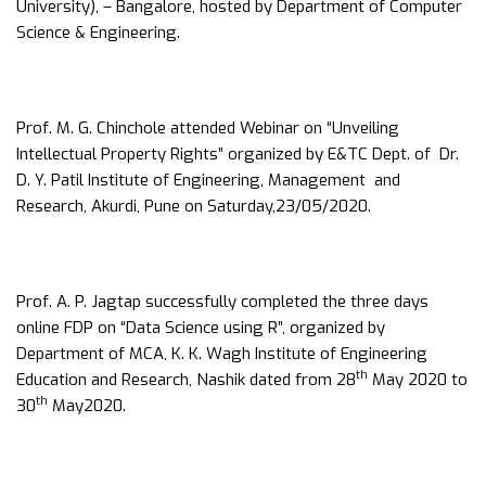
University), – Bangalore, hosted by Department of Computer
Science & Engineering.
Prof. M. G. Chinchole attended Webinar on “Unveiling
Intellectual Property Rights” organized by E&TC Dept. of Dr.
D. Y. Patil Institute of Engineering, Management and
Research, Akurdi, Pune on Saturday,23/05/2020.
Prof. A. P. Jagtap successfully completed the three days
online FDP on “Data Science using R”, organized by
Department of MCA, K. K. Wagh Institute of Engineering
th
Education and Research, Nashik dated from 28
May 2020 to
th
30
May2020.