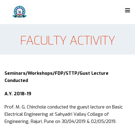
FACULTY ACTIVITY
Seminars/Workshops/FDP/STTP/Gust Lecture
Conducted
A.Y. 2018-19
Prof. M. G. Chinchole conducted the guest lecture on Basic
Electrical Engineering at Sahyadri Valley College of
Engineering, Rajuri, Pune on 30/04/2019 & 02/05/2019.