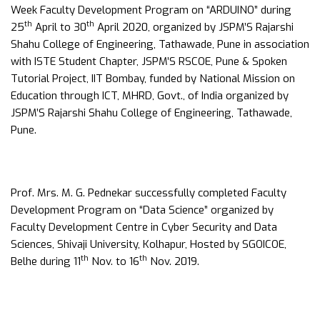
Week Faculty Development Program on “ARDUINO” during
th
th
25
April to 30
April 2020, organized by JSPM’S Rajarshi
Shahu College of Engineering, Tathawade, Pune in association
with ISTE Student Chapter, JSPM’S RSCOE, Pune & Spoken
Tutorial Project, IIT Bombay, funded by National Mission on
Education through ICT, MHRD, Govt., of India organized by
JSPM’S Rajarshi Shahu College of Engineering, Tathawade,
Pune.
Prof. Mrs. M. G. Pednekar successfully completed Faculty
Development Program on “Data Science” organized by
Faculty Development Centre in Cyber Security and Data
Sciences, Shivaji University, Kolhapur, Hosted by SGOICOE,
th
th
Belhe during 11
Nov. to 16
Nov. 2019.