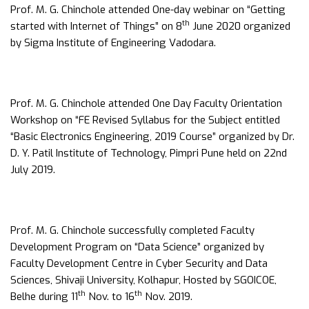
Prof. M. G. Chinchole attended One-day webinar on “Getting
th
started with Internet of Things” on 8
June 2020 organized
by Sigma Institute of Engineering Vadodara.
Prof. M. G. Chinchole attended One Day Faculty Orientation
Workshop on “FE Revised Syllabus for the Subject entitled
“Basic Electronics Engineering, 2019 Course” organized by Dr.
D. Y. Patil Institute of Technology, Pimpri Pune held on 22nd
July 2019.
Prof. M. G. Chinchole successfully completed Faculty
Development Program on “Data Science” organized by
Faculty Development Centre in Cyber Security and Data
Sciences, Shivaji University, Kolhapur, Hosted by SGOICOE,
th
th
Belhe during 11
Nov. to 16
Nov. 2019.