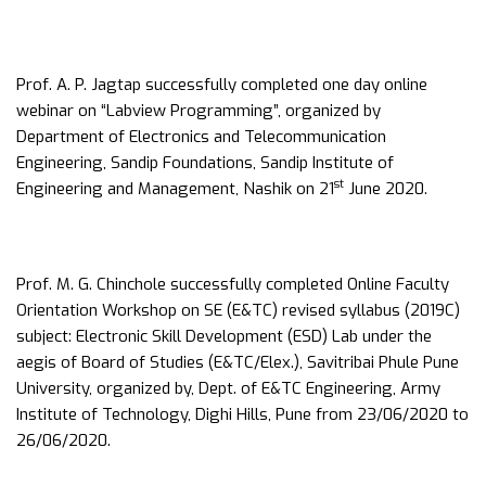
Prof. A. P. Jagtap successfully completed one day online
webinar on “Labview Programming”, organized by
Department of Electronics and Telecommunication
Engineering, Sandip Foundations, Sandip Institute of
st
Engineering and Management, Nashik on 21
June 2020.
Prof. M. G. Chinchole successfully completed Online Faculty
Orientation Workshop on SE (E&TC) revised syllabus (2019C)
subject: Electronic Skill Development (ESD) Lab under the
aegis of Board of Studies (E&TC/Elex.), Savitribai Phule Pune
University, organized by, Dept. of E&TC Engineering, Army
Institute of Technology, Dighi Hills, Pune from 23/06/2020 to
26/06/2020.