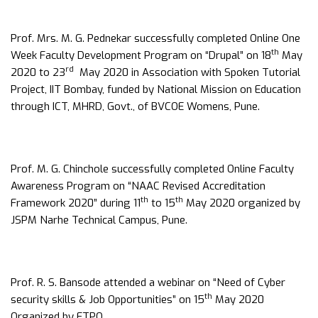
Prof. Mrs. M. G. Pednekar successfully completed Online One
th
Week Faculty Development Program on “Drupal” on 18
May
rd
2020 to 23
May 2020 in Association with Spoken Tutorial
Project, IIT Bombay, funded by National Mission on Education
through ICT, MHRD, Govt., of BVCOE Womens, Pune.
Prof. M. G. Chinchole successfully completed Online Faculty
Awareness Program on “NAAC Revised Accreditation
th
th
Framework 2020” during 11
to 15
May 2020 organized by
JSPM Narhe Technical Campus, Pune.
Prof. R. S. Bansode attended a webinar on “Need of Cyber
th
security skills & Job Opportunities” on 15
May 2020
Organized by FTPO.