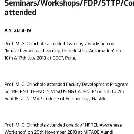
Seminars/Workshops/FDP/STTP/Con
attended
A.Y. 2018-19
Prof. M. G. Chinchole attended Two days’ workshop on
“Interactive Virtual Learning for Industrial Automation” on
16th & 17th July 2018 at COEP, Pune.
Prof. M. G. Chinchole attended Faculty Development Program
on “RECENT TREND IN VLSI USING CADENCE” on 5th to 7th
Sept.18 at NDMVP College of Engineering, Nashik.
Prof. M. G. Chinchole attended one day “NPTEL Awareness
Workshop” on 29th November 2018 at MITAOE Alandi.