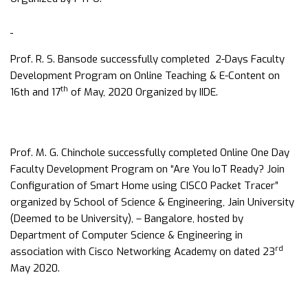
Prof. R. S. Bansode successfully completed 2-Days Faculty
Development Program on Online Teaching & E-Content on
th
16th and 17
of May, 2020 Organized by IIDE.
Prof. M. G. Chinchole successfully completed Online One Day
Faculty Development Program on “Are You IoT Ready? Join
Configuration of Smart Home using CISCO Packet Tracer”
organized by School of Science & Engineering, Jain University
(Deemed to be University), – Bangalore, hosted by
Department of Computer Science & Engineering in
rd
association with Cisco Networking Academy on dated 23
May 2020.