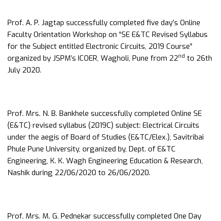
Prof. A. P. Jagtap successfully completed five day’s Online
Faculty Orientation Workshop on “SE E&TC Revised Syllabus
for the Subject entitled Electronic Circuits, 2019 Course”
nd
organized by JSPM’s ICOER, Wagholi, Pune from 22
to 26th
July 2020.
Prof. Mrs. N. B. Bankhele successfully completed Online SE
(E&TC) revised syllabus (2019C) subject: Electrical Circuits
under the aegis of Board of Studies (E&TC/Elex.), Savitribai
Phule Pune University, organized by, Dept. of E&TC
Engineering, K. K. Wagh Engineering Education & Research,
Nashik during 22/06/2020 to 26/06/2020.
Prof. Mrs. M. G. Pednekar successfully completed One Day