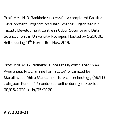
Prof. Mrs. N. B. Bankhele successfully completed Faculty
Development Program on “Data Science” Organized by
Faculty Development Centre in Cyber Security and Data
Sciences, Shivaji University, Kolhapur, Hosted by SGOICOE,
th
th
Belhe during 11
Nov. – 16
Nov. 2019.
Prof. Mrs. M. G. Pednekar successfully completed “NAAC
Awareness Programme for Faculty” organized by
Marathwada Mitra Mandal Institute of Technology (MMIT),
Lohgaon, Pune – 47 conducted online during the period
08/05/2020 to 14/05/2020.
A.Y. 2020-21