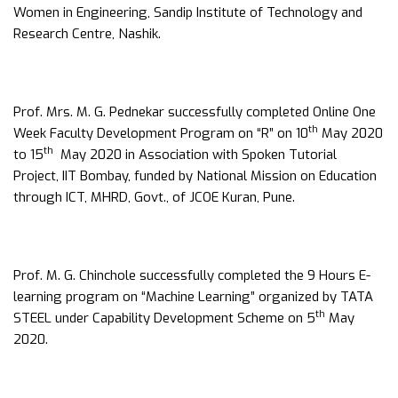
Women in Engineering, Sandip Institute of Technology and
Research Centre, Nashik.
Prof. Mrs. M. G. Pednekar successfully completed Online One
th
Week Faculty Development Program on “R” on 10
May 2020
th
to 15
May 2020 in Association with Spoken Tutorial
Project, IIT Bombay, funded by National Mission on Education
through ICT, MHRD, Govt., of JCOE Kuran, Pune.
Prof. M. G. Chinchole successfully completed the 9 Hours E-
learning program on “Machine Learning” organized by TATA
th
STEEL under Capability Development Scheme on 5
May
2020.