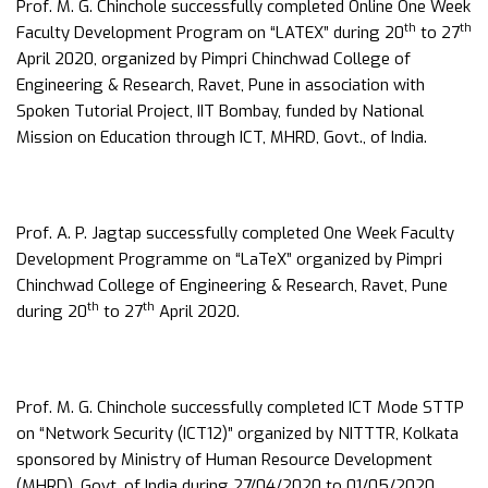
Prof. M. G. Chinchole successfully completed Online One Week
th
th
Faculty Development Program on “LATEX” during 20
to 27
April 2020, organized by Pimpri Chinchwad College of
Engineering & Research, Ravet, Pune in association with
Spoken Tutorial Project, IIT Bombay, funded by National
Mission on Education through ICT, MHRD, Govt., of India.
Prof. A. P. Jagtap successfully completed One Week Faculty
Development Programme on “LaTeX” organized by Pimpri
Chinchwad College of Engineering & Research, Ravet, Pune
th
th
during 20
to 27
April 2020.
Prof. M. G. Chinchole successfully completed ICT Mode STTP
on “Network Security (ICT12)” organized by NITTTR, Kolkata
sponsored by Ministry of Human Resource Development
(MHRD), Govt. of India during 27/04/2020 to 01/05/2020.