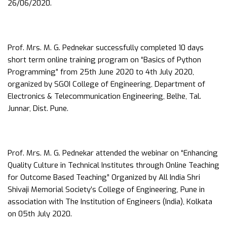
26/06/2020.
Prof. Mrs. M. G. Pednekar successfully completed 10 days
short term online training program on “Basics of Python
Programming” from 25th June 2020 to 4th July 2020,
organized by SGOI College of Engineering, Department of
Electronics & Telecommunication Engineering, Belhe, Tal.
Junnar, Dist. Pune.
Prof. Mrs. M. G. Pednekar attended the webinar on “Enhancing
Quality Culture in Technical Institutes through Online Teaching
for Outcome Based Teaching” Organized by All India Shri
Shivaji Memorial Society’s College of Engineering, Pune in
association with The Institution of Engineers (India), Kolkata
on 05th July 2020.