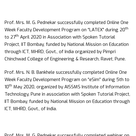
Prof. Mrs. M. G. Pednekar successfully completed Online One
th
Week Faculty Development Program on “LATEX” during 20
th
to 27
April 2020 in Association with Spoken Tutorial
Project, IIT Bombay, funded by National Mission on Education
through ICT, MHRD, Govt., of India organized by Pimpri
Chinchwad College of Engineering & Research, Ravet, Pune.
Prof. Mrs. N. B. Bankhele successfully completed Online One
Week Faculty Development Program on “eSim” during 5th to
th
10
May 2020, organized by AISSMS Institute of Information
Technology, Pune in association with Spoken Tutorial Project,
IIT Bombay, funded by National Mission on Education through
ICT, MHRD, Govt., of India.
Prof. Mrs. M. G. Pednekar successfully completed webinar on