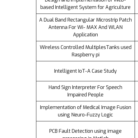
based Intelligent System for Agriculture
A Dual Band Rectangular Microstrip Patch
Antenna For Wi- MAX And WLAN
Application
Wireless Controlled MultiplesTanks used
Raspberry pi
Intelligent IoT-A Case Study
Hand Sign Interpreter For Speech
Impaired People
Implementation of Medical Image Fusion
using Neuro-Fuzzy Logic
PCB Fault Detection using image