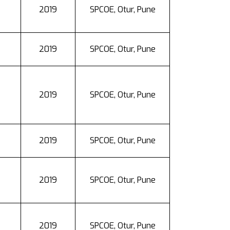
2019
SPCOE, Otur, Pune
2019
SPCOE, Otur, Pune
2019
SPCOE, Otur, Pune
2019
SPCOE, Otur, Pune
2019
SPCOE, Otur, Pune
2019
SPCOE, Otur, Pune