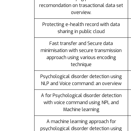
recomondation on trasactional data set
overview.
Protecting e-health record with data
sharing in public cloud
Fast transfer and Secure data
minimisation with secure transmission
approach using various encoding
technique
Psychological disorder detection using
NLP and Voice command: an overview
A for Psychological disorder detection
with voice command using NPL and
Machine learning
A machine learning approach for
psychological disorder detection using