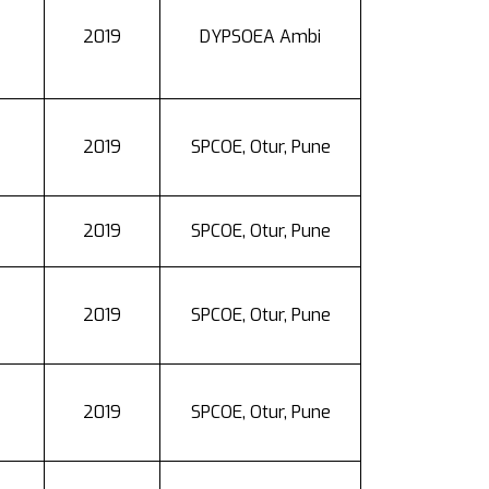
2019
DYPSOEA Ambi
2019
SPCOE, Otur, Pune
2019
SPCOE, Otur, Pune
2019
SPCOE, Otur, Pune
2019
SPCOE, Otur, Pune