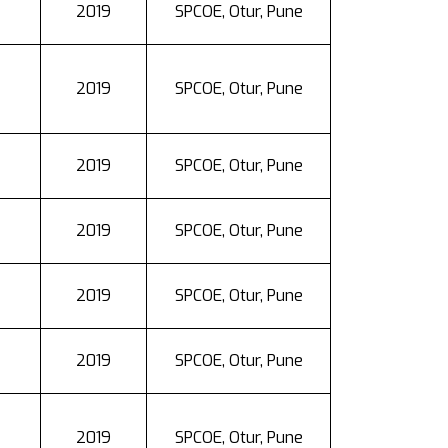
2019
SPCOE, Otur, Pune
2019
SPCOE, Otur, Pune
2019
SPCOE, Otur, Pune
2019
SPCOE, Otur, Pune
2019
SPCOE, Otur, Pune
2019
SPCOE, Otur, Pune
2019
SPCOE, Otur, Pune