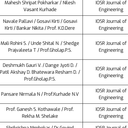
Mahesh Shripat Pokharkar / Nilesh
IOSR Journal of
Vasant Kurhade
Engineering
Navale Pallavi / Gosavi Kirti / Gosavi
IOSR Journal of
Kirti / Bankar Nikita / Prof. K.D.Dere
Engineering
Mali Rohini S. / Unde Shital N. / Shedge
IOSR Journal of
Prajvaleeta T / Prof.Gholap.P.S.
Engineering
Deshmukh Gauri V. / Dange Jyoti D. /
IOSR Journal of
Patil Akshay D. Bhatewara Resham D. /
Engineering
Prof.Gholap.P.S.
IOSR Journal of
Pansare Nirmala N / Prof.Kurhade N.V
Engineering
Prof. Ganesh S. Kothawale / Prof.
IOSR Journal of
Rekha M. Shelake
Engineering
Shrikrishna Nimbekar / Dr Govind
IOSR Journal of