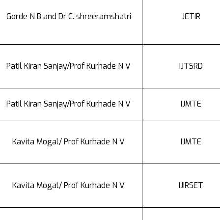
Gorde N B and Dr C. shreeramshatri
JETIR
Patil Kiran Sanjay/Prof Kurhade N V
IJTSRD
Patil Kiran Sanjay/Prof Kurhade N V
IJMTE
Kavita Mogal/ Prof Kurhade N V
IJMTE
Kavita Mogal/ Prof Kurhade N V
IJIRSET