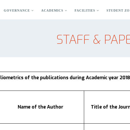
GOVERNANCE
ACADEMICS
FACILITIES
STUDENT ZO
STAFF & PAPE
bliometrics of the publications during Academic year 2018
Name of the Author
Title of the Jour