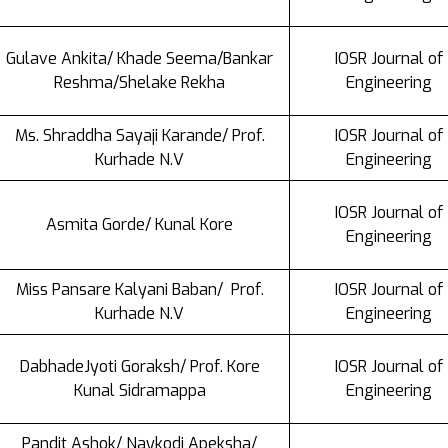
Gulave Ankita/ Khade Seema/Bankar
IOSR Journal of
Reshma/Shelake Rekha
Engineering
Ms. Shraddha Sayaji Karande/ Prof.
IOSR Journal of
Kurhade N.V
Engineering
IOSR Journal of
Asmita Gorde/ Kunal Kore
Engineering
Miss Pansare Kalyani Baban/ Prof.
IOSR Journal of
Kurhade N.V
Engineering
DabhadeJyoti Goraksh/ Prof. Kore
IOSR Journal of
Kunal Sidramappa
Engineering
Pandit Ashok/ Naykodi Apeksha/