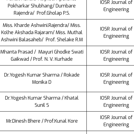
IOSR Journal of
Pokharkar Shubhang/ Dumbare
Engineering
Rajendra/ Prof.Gholap P.S.
Miss. Kharde Ashwini.Rajendra/ Miss.
IOSR Journal of
Kolhe Akshada Rajaram/ Miss. Muthal
Engineering
Ashwini Balasaheb/ Prof. Shelake R.M
Mhanta Prasad / Mayuri Ghodke Swati
IOSR Journal of
Gaikwad / Prof. N. V. Kurhade
Engineering
Dr.Yogesh Kumar Sharma / Rokade
IOSR Journal of
Monika D
Engineering
Dr.Yogesh Kumar Sharma / Khatal
IOSR Journal of
Sunil S
Engineering
IOSR Journal of
Mr.Dinesh Bhere / Prof.Kunal Kore
Engineering