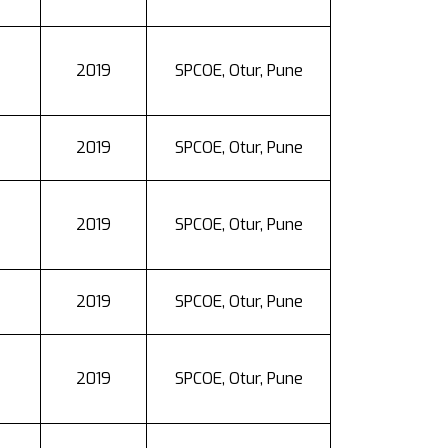
2019
SPCOE, Otur, Pune
2019
SPCOE, Otur, Pune
2019
SPCOE, Otur, Pune
2019
SPCOE, Otur, Pune
2019
SPCOE, Otur, Pune