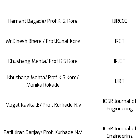
Hemant Bagade/ Prof.K. S. Kore
IJIRCCE
Mr.Dinesh Bhere / Prof.Kunal Kore
IRET
Khushang Mehta/ Prof K S Kore
IRJET
Khushang Mehta/ Prof K S Kore/
IJIRT
Monika Rokade
IOSR Journal of
Mogal Kavita .B/ Prof. Kurhade N.V
Engineering
IOSR Journal of
PatilKiran Sanjay/ Prof. Kurhade N.V
Engineering