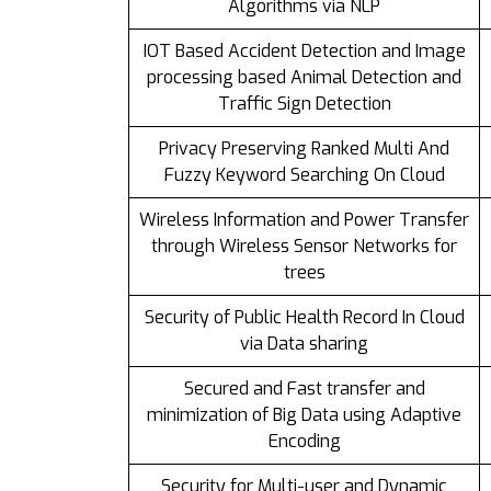
Algorithms via NLP
IOT Based Accident Detection and Image
processing based Animal Detection and
Traffic Sign Detection
Privacy Preserving Ranked Multi And
Fuzzy Keyword Searching On Cloud
Wireless Information and Power Transfer
through Wireless Sensor Networks for
trees
Security of Public Health Record In Cloud
via Data sharing
Secured and Fast transfer and
minimization of Big Data using Adaptive
Encoding
Security for Multi-user and Dynamic