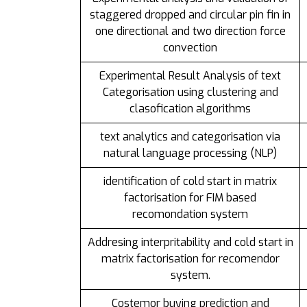
staggered dropped and circular pin fin in
one directional and two direction force
convection
Experimental Result Analysis of text
Categorisation using clustering and
clasofication algorithms
text analytics and categorisation via
natural language processing (NLP)
identification of cold start in matrix
factorisation for FIM based
recomondation system
Addresing interpritability and cold start in
matrix factorisation for recomendor
system.
Costemor buying prediction and