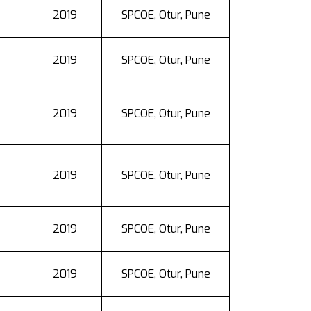
2019
SPCOE, Otur, Pune
2019
SPCOE, Otur, Pune
2019
SPCOE, Otur, Pune
2019
SPCOE, Otur, Pune
2019
SPCOE, Otur, Pune
2019
SPCOE, Otur, Pune