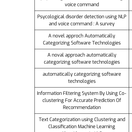
voice command
Psycological disorder detection using NLP
and voice command : A survey
A novel approch Automatically
Categorizing Software Technologies
A noval approach automatically
categorizing software technologies
automatically categorizing software
technologies
Information Filtering System By Using Co-
clustering For Accurate Prediction Of
Recommendation
Text Categorization using Clustering and
Classification Machine Learning