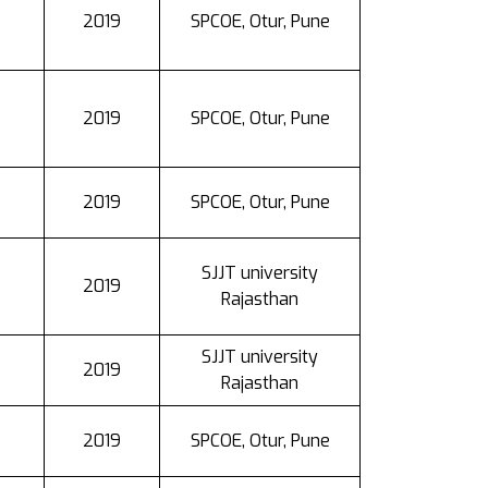
2019
SPCOE, Otur, Pune
2019
SPCOE, Otur, Pune
2019
SPCOE, Otur, Pune
SJJT university
2019
Rajasthan
SJJT university
2019
Rajasthan
2019
SPCOE, Otur, Pune