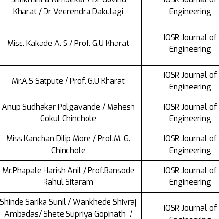
Kharat / Dr Veerendra Dakulagi
Engineering
IOSR Journal of
Miss. Kakade A. S / Prof. G.U Kharat
Engineering
IOSR Journal of
Mr.A.S Satpute / Prof. G.U Kharat
Engineering
Anup Sudhakar Polgavande / Mahesh
IOSR Journal of
Gokul Chinchole
Engineering
Miss Kanchan Dilip More / Prof.M. G.
IOSR Journal of
Chinchole
Engineering
Mr.Phapale Harish Anil / Prof.Bansode
IOSR Journal of
Rahul Sitaram
Engineering
Shinde Sarika Sunil / Wankhede Shivraj
IOSR Journal of
Ambadas/ Shete Supriya Gopinath /