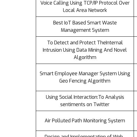
Voice Calling Using TCP/IP Protocol Over
Local Area Network
Best IoT Based Smart Waste
Management System
To Detect and Protect TheInternal
Intrusion Using Data Mining And Novel
Algorithm
Smart Employee Manager System Using
Geo Fencing Algorithm
Using Social Interaction:To Analysis
sentiments on Twitter
Air Polluted Path Monitoring System
Design and Implementation of Web-