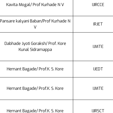
Kavita Mogal/ Prof Kurhade N V
IJIRCCE
Pansare kalyani Baban/Prof Kurhade N
IRJET
V
Dabhade Jyoti Goraksh/ Prof. Kore
IJMTE
Kunal Sidramappa
Hemant Bagade/ Prof.K. S. Kore
IJEDT
Hemant Bagade/ Prof.K. S. Kore
IJMTE
Hemant Bagade/ Prof.K. S. Kore
IJIRSCT