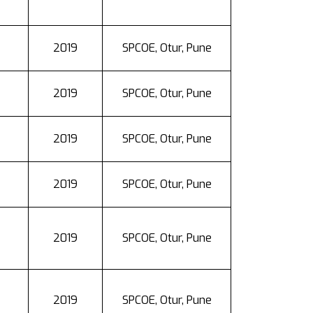
2019
SPCOE, Otur, Pune
2019
SPCOE, Otur, Pune
2019
SPCOE, Otur, Pune
2019
SPCOE, Otur, Pune
2019
SPCOE, Otur, Pune
2019
SPCOE, Otur, Pune