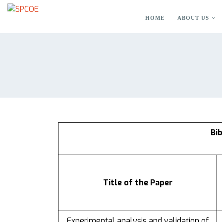
HOME
ABOUT US
Bi
Title of the Paper
Experimental analysis and validation of