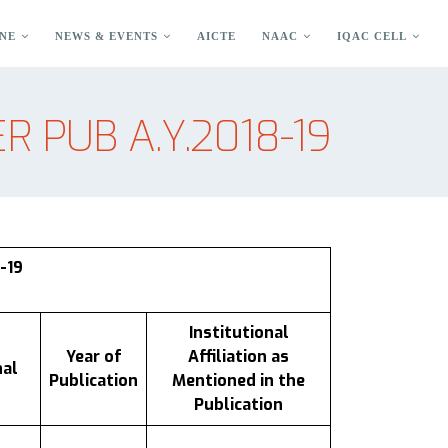
NE
NEWS & EVENTS
AICTE
NAAC
IQAC CELL
R PUB A.Y.2018-19
-19
Institutional
Year of
Affiliation as
nal
Publication
Mentioned in the
Publication