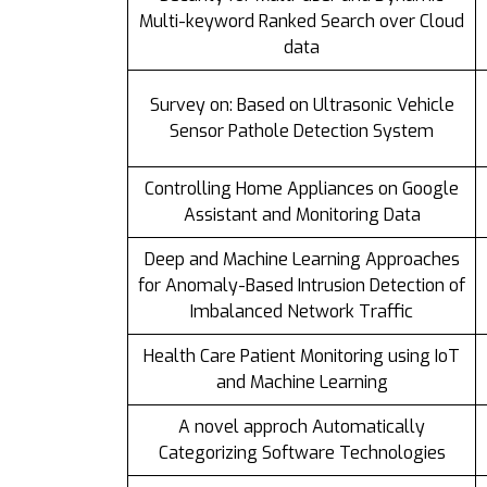
Multi-keyword Ranked Search over Cloud
data
Survey on: Based on Ultrasonic Vehicle
Sensor Pathole Detection System
Controlling Home Appliances on Google
Assistant and Monitoring Data
Deep and Machine Learning Approaches
for Anomaly-Based Intrusion Detection of
Imbalanced Network Traffic
Health Care Patient Monitoring using IoT
and Machine Learning
A novel approch Automatically
Categorizing Software Technologies