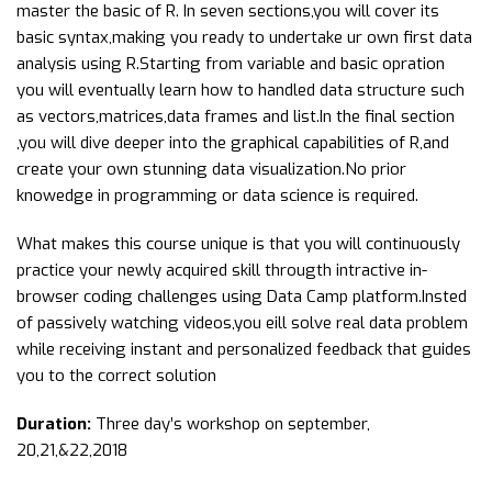
master the basic of R. In seven sections,you will cover its
basic syntax,making you ready to undertake ur own first data
analysis using R.Starting from variable and basic opration
you will eventually learn how to handled data structure such
as vectors,matrices,data frames and list.In the final section
,you will dive deeper into the graphical capabilities of R,and
create your own stunning data visualization.No prior
knowedge in programming or data science is required.
What makes this course unique is that you will continuously
practice your newly acquired skill througth intractive in-
browser coding challenges using Data Camp platform.Insted
of passively watching videos,you eill solve real data problem
while receiving instant and personalized feedback that guides
you to the correct solution
Duration:
Three day’s workshop on september,
20,21,&22,2018