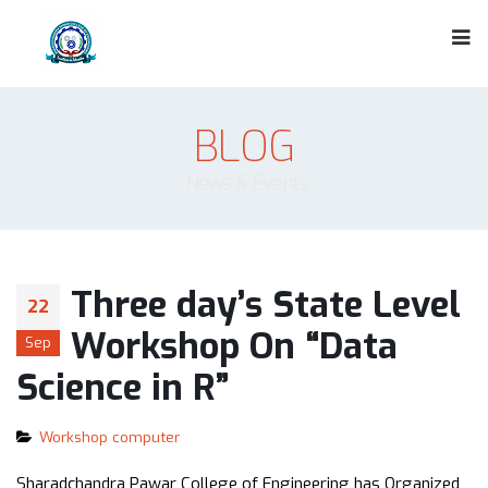
BLOG
News & Events
Three day’s State Level
22
Workshop On “Data
Sep
Science in R”
Workshop computer
Sharadchandra Pawar College of Engineering has Organized