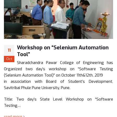
omation
Workshop on “Recent Trends
16
Software Engineering”
Feb
ineering has
A two day’s state level workshop is 
are Testing
“Recent Trends in Software Engineering” on
th, 2019
February 2018 at Sharadchandra Pawar
evelopment,
Engineering, Dumbarwadi .
The objective of this workshop is to bri
researchers and practitioners…
n “Software
read more