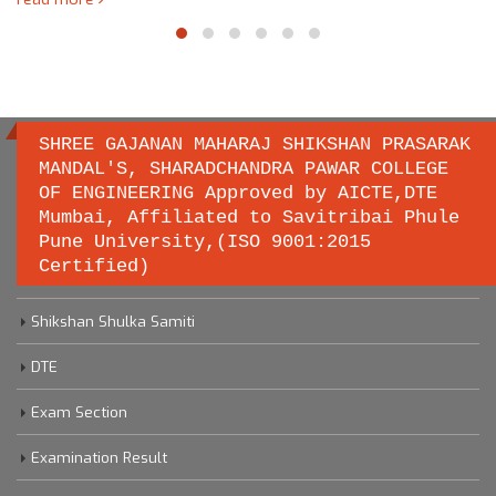
SHREE GAJANAN MAHARAJ SHIKSHAN PRASARAK
MANDAL'S, SHARADCHANDRA PAWAR COLLEGE
OF ENGINEERING Approved by AICTE,DTE
Important links
Mumbai, Affiliated to Savitribai Phule
Pune University,(ISO 9001:2015
Certified)
Savitribai Phule Pune University
Shikshan Shulka Samiti
DTE
Exam Section
Examination Result