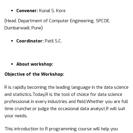
Convener:
Kunal S. Kore
(Head, Department of Computer Engineering, SPCOE,
Dumbarwadi, Pune)
Coordinator:
Patil S.C.
About workshop:
Objective of the Workshop:
R is rapidly becoming the leading language in the data science
and statistics.Today,R is the tool of choice for data science
professional in every industries and field.Whether you are full
time cruncher,or judge the occasional data analyst,R will suit
your needs.
This introduction to R programming course will help you