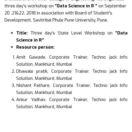
three day’s workshop on
“Data Science in R ”
on September
20 ,21&22, 2018 in association with Board of Student’s
Development, Savitribai Phule Pune University, Pune.
Title:
Three day’s State Level Workshop on
“Data
Science in R”
Resource person:
Amit Gawade, Corporate Trainer, Techno jack Info
Solution, Mankhurd, Mumbai
Dhawale pratik, Corporate Trainer, Techno jack Info
Solution, Mankhurd, Mumbai
Nishant Pathare, Corporate Trainer, Techno jack Info
Solution, Mankhurd, Mumbai
Ankur Yadhav, Corporate Trainer, Techno jack Info
Solution, Mankhurd, Mumbai