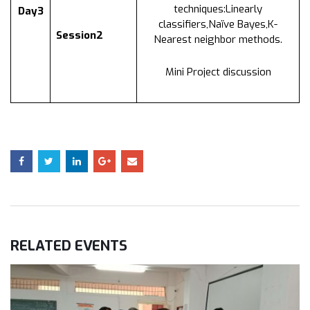
techniques:Linearly
Day3
classifiers,Naïve Bayes,K-
Session2
Nearest neighbor methods.
Mini Project discussion
RELATED
EVENTS