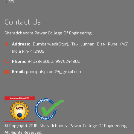
RTI
Contact Us
Sharadchandra Pawar College Of Engineering
Address:
Dumberwadi(Otur), Tal- Junnar, Dist- Pune (MS),
India Pin- 412409
Phone:
9403345000, 9975244300
Email:
principalspcoe09@gmail.com
© Copyright 2018.
Sharadchandra Pawar College Of Engineering.
All Rights Reserved.