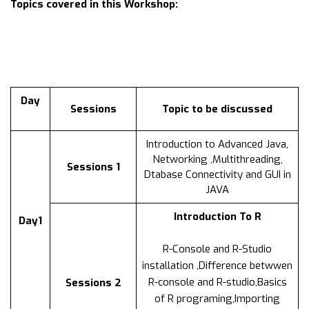
Topics covered in this Workshop:
Day
Sessions
Topic to be discussed
Introduction to Advanced Java,
Networking ,Multithreading,
Sessions 1
Dtabase Connectivity and GUI in
JAVA
Introduction To R
Day1
R-Console and R-Studio
installation ,Difference betwwen
R-console and R-studio,Basics
Sessions 2
of R programing,Importing