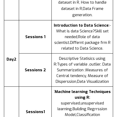
dataset in R, How to handle
dataset in R,Data Frame
generation.
Introduction to Data Science
:-
What is data Science?Skill set
Sessions 1
needed,Role of data
scientist.Differnt package frm R
related to Data Science.
Descriptive Statisics using
Day2
R:Types of variable ,outlier, Data
Sessions 2
Summarization :Measures of
Central tendency, Measure of
Disperssion,Data Visualization
`Machine learning Techniques
using R:
supervised,unsupervised
learning.Building Regrrssion
Sessions1
Model,Classification