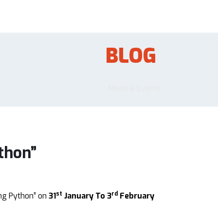
BLOG
News & Events
thon”
st
rd
ng Python” on
31
January To 3
February