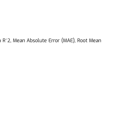
on R^2, Mean Absolute Error (MAE), Root Mean