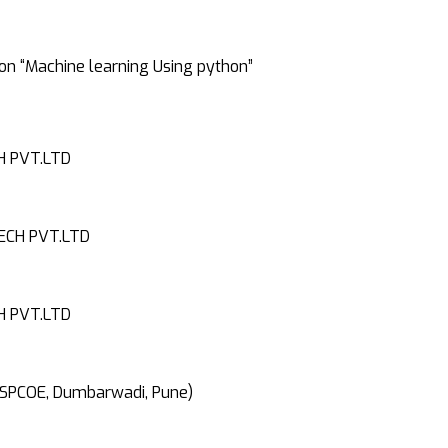
on “Machine learning Using python”
H PVT.LTD
ECH PVT.LTD
H PVT.LTD
 SPCOE, Dumbarwadi, Pune)