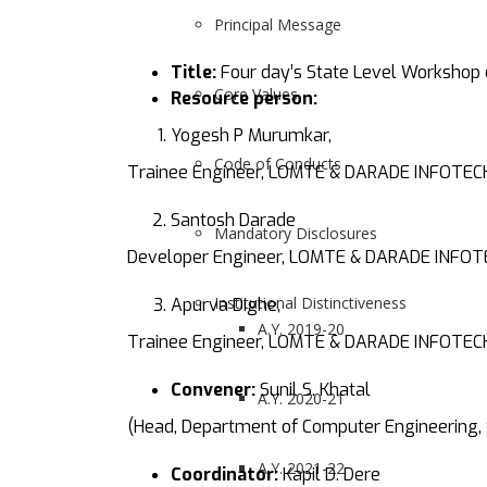
Principal Message
Title:
Four day’s State Level Workshop 
Core Values
Resource person:
Yogesh P Murumkar,
Code of Conducts
Trainee Engineer, LOMTE & DARADE INFOTEC
Santosh Darade
Mandatory Disclosures
Developer Engineer, LOMTE & DARADE INFOT
Institutional Distinctiveness
Apurva Dighe,
A.Y. 2019-20
Trainee Engineer, LOMTE & DARADE INFOTEC
Convener:
Sunil S. Khatal
A.Y. 2020-21
(Head, Department of Computer Engineering,
A.Y. 2021-22
Coordinator:
Kapil D. Dere