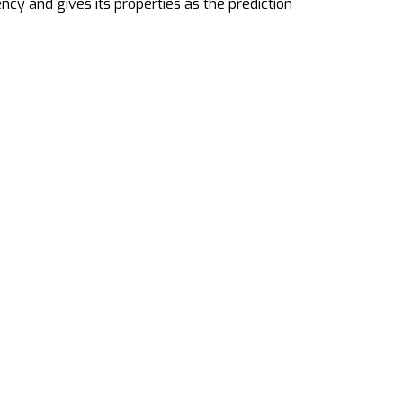
ncy and gives its properties as the prediction