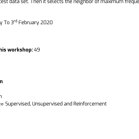
 test data set. Then it selects the neighbor of maximum freque
rd
y To 3
February 2020
his workshop:
49
on
m
g – Supervised, Unsupervised and Reinforcement
ee