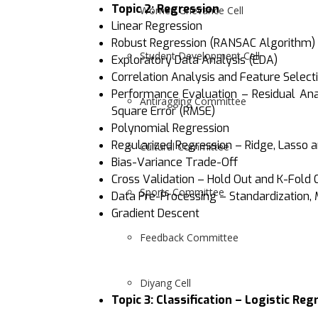
Topic 2:
Regression
Women Grievance Cell
Linear Regression
Robust Regression (RANSAC Algorithm)
Student Development Cell
Exploratory Data Analysis (EDA)
Correlation Analysis and Feature Select
Performance Evaluation – Residual Anal
Antiragging Committee
Square Error (RMSE)
Polynomial Regression
Regularized Regression – Ridge, Lasso a
Cultural Committee
Bias-Variance Trade-Off
Cross Validation – Hold Out and K-Fold 
Sports Committee
Data Pre-Processing – Standardization, 
Gradient Descent
Feedback Committee
Diyang Cell
Topic 3:
Classification – Logistic Reg