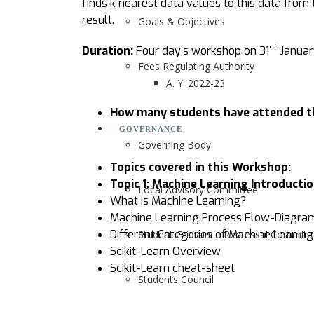
finds k nearest data values to this data from
result.
Goals & Objectives
st
Duration:
Four day’s workshop on 31
Januar
Fees Regulating Authority
A. Y. 2022-23
How many students have attended t
GOVERNANCE
Governing Body
Topics covered in this Workshop:
Topic 1:
Machine Learning Introducti
Local Advisory Committee
What is Machine Learning?
Machine Learning Process Flow-Diagra
Different Categories of Machine Leanin
Student Grievance Redressal Committ
Scikit-Learn Overview
Scikit-Learn cheat-sheet
Students Council