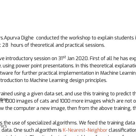
.Apurva Dighe conducted the workshop to explain students i
 28 hours of theoretical and practical sessions.
st
ve introductory session on 31
Jan 2020. First of all he has ex
y, using power point presentations. In this theoretical explana
tware for further practical implementation in Machine Learnin
troduction to Machine Learning design principles.
ined using a given data set, and use this training to predict t
ities
it 1000 images of cats and 1000 more images which are not of
show the computer a new image, then from the above training, 
s the use of specialized algorithms. We feed the training data
hics
t data. One such algorithm is
K-Nearest-Neighbor
classificatio