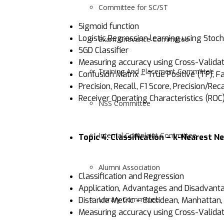
Committee for SC/ST
Sigmoid function
Logistic Regression learning using Stoc
Exam Grievance Committee
SGD Classifier
Measuring accuracy using Cross-Validatio
Training And Placement Committee
Confusion Matrix – True Positive (TP), F
Precision, Recall, F1 Score, Precision/Re
Receiver Operating Characteristics (ROC
NSS Committee
Internal Complaint Committee
Topic 4: Classification – k-Nearest 
Alumni Association
Classification and Regression
Application, Advantages and Disadvant
Library Committee
Distance Metric – Euclidean, Manhattan
Measuring accuracy using Cross-Validation