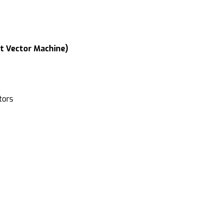
rt Vector Machine)
tors