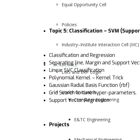
Equal Opportunity Cell
Policies
Topic 5: Classification – SVM (Suppo
Industry–Institute Interaction Cell (IIIC)
Classification and Regression
Separating line, Margin and Support Vec
ACADEMICS
Linear SVC Classification
LMS and ERP Login
Polynomial Kernel – Kernel Trick
Gaussian Radial Basis Function (rbf)
Under Graduates
Grid Search to tune hyper-parameters.
Computer Engineering
Support Vector Regression
E&TC Engineering
Projects
Mechanical Engineering