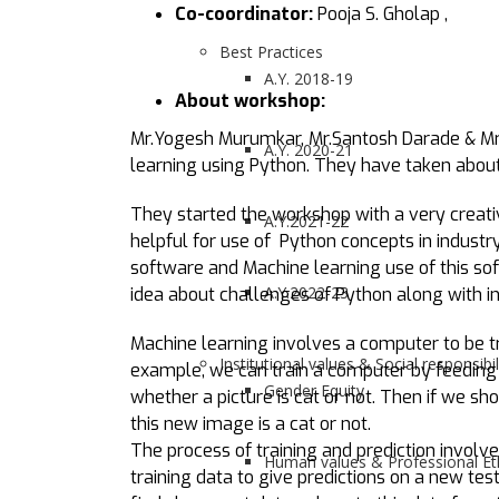
Co-coordinator:
Pooja S. Gholap ,
Best Practices
A.Y. 2018-19
About workshop:
Mr.Yogesh Murumkar, Mr.Santosh Darade & Mrs
A.Y. 2020-21
learning using Python. They have taken about
They started the workshop with a very creati
A.Y.2021-22
helpful for use of Python concepts in industr
software and Machine learning use of this sof
A.Y.2022-23
idea about challenges of Python along with in
Machine learning involves a computer to be tra
Institutional values & Social responsibil
example, we can train a computer by feeding 
Gender Equity
whether a picture is cat or not. Then if we 
this new image is a cat or not.
The process of training and prediction involve
Human values & Professional Et
training data to give predictions on a new tes