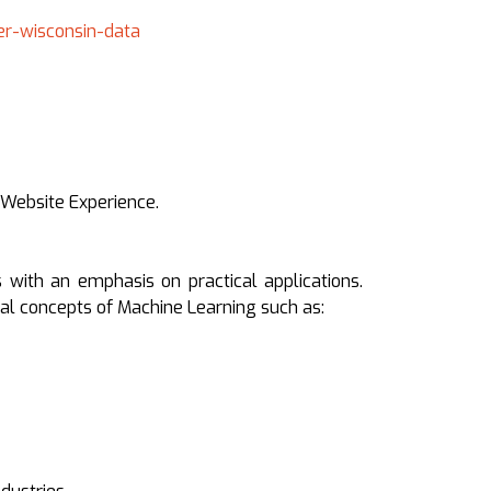
er-wisconsin-data
 Website Experience.
 with an emphasis on practical applications.
tal concepts of Machine Learning such as: