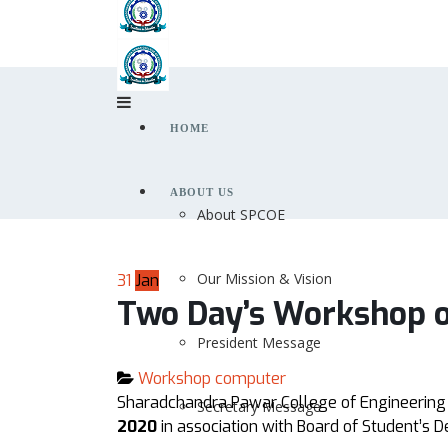
HOME
ABOUT US
About SPCOE
Our Mission & Vision
31
Jan
Two Day’s Workshop o
President Message
Workshop computer
Sharadchandra Pawar College of Engineering
Secretary Message
2020
in association with Board of Student’s D