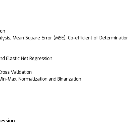
ion
ysis, Mean Square Error (MSE), Co-efficient of Determinati
nd Elastic Net Regression
Cross Validation
Min-Max, Normalization and Binarization
ression