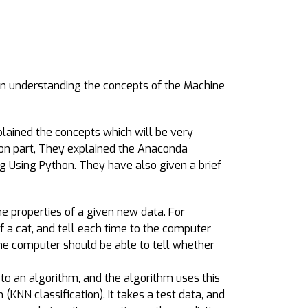
n understanding the concepts of the Machine
plained the concepts which will be very
tion part, They explained the Anaconda
g Using Python. They have also given a brief
he properties of a given new data. For
 a cat, and tell each time to the computer
the computer should be able to tell whether
 to an algorithm, and the algorithm uses this
n (KNN classification). It takes a test data, and