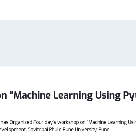
n “Machine Learning Using Py
 has Organized Four day’s workshop on “Machine Learning Usi
evelopment, Savitribai Phule Pune University, Pune.