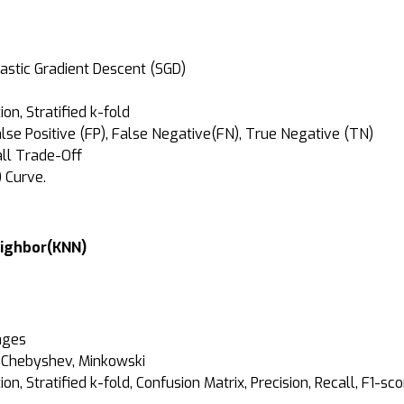
hastic Gradient Descent (SGD)
n, Stratified k-fold
alse Positive (FP), False Negative(FN), True Negative (TN)
call Trade-Off
) Curve.
Neighbor(KNN)
ages
, Chebyshev, Minkowski
, Stratified k-fold, Confusion Matrix, Precision, Recall, F1-sco