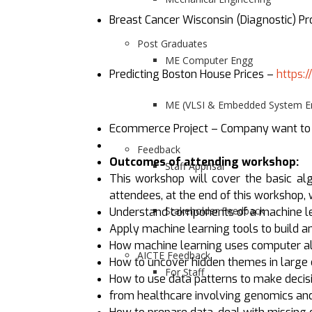
Breast Cancer Wisconsin (Diagnostic) P
Post Graduates
ME Computer Engg
Predicting Boston House Prices –
https:
ME (VLSI & Embedded System En
Ecommerce Project – Company want to de
Feedback
Outcomes of attending workshop:
Staff Apprisal
This workshop will cover the basic alg
attendees, at the end of this workshop,
Stakeholder Feedback
Understand components of a machine le
Apply machine learning tools to build a
How machine learning uses computer alg
AICTE Feedback
How to uncover hidden themes in large 
For Staff
How to use data patterns to make decis
from healthcare involving genomics and