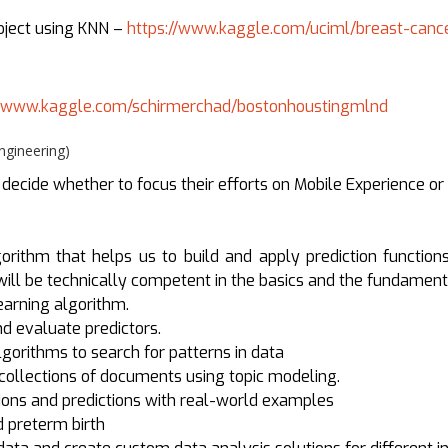
roject using KNN –
https://www.kaggle.com/uciml/breast-canc
//www.kaggle.com/schirmerchad/bostonhoustingmlnd
gineering)
cide whether to focus their efforts on Mobile Experience or
orithm that helps us to build and apply prediction functions
 will be technically competent in the basics and the fundamen
arning algorithm.
nd evaluate predictors.
orithms to search for patterns in data
collections of documents using topic modeling.
ions and predictions with real-world examples
 preterm birth