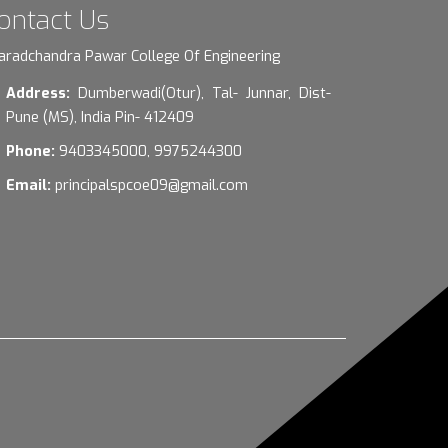
ontact Us
aradchandra Pawar College Of Engineering
Address:
Dumberwadi(Otur), Tal- Junnar, Dist-
Pune (MS), India Pin- 412409
Phone:
9403345000, 9975244300
Email:
principalspcoe09@gmail.com