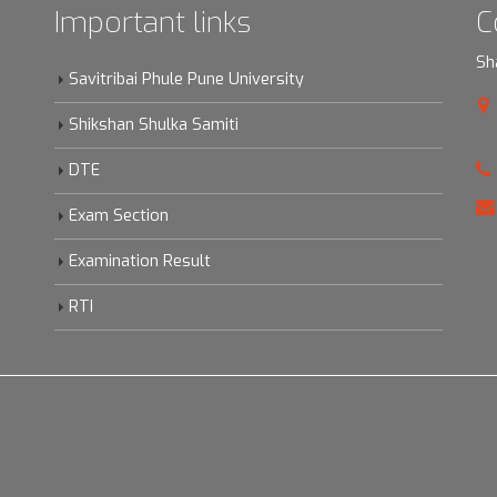
Important links
C
Sh
Savitribai Phule Pune University
Shikshan Shulka Samiti
DTE
Exam Section
Examination Result
RTI