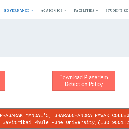
GOVERNANCE
ACADEMICS
FACILITIES
STUDENT ZO
Download Plagarism
Detection Policy
PRASARAK MANDAL'S, SHARADCHANDRA PAWAR COLLE
 Savitribai Phule Pune University,(ISO 9001: