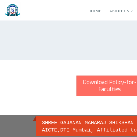
HOME
ABOUT US
Download Policy-for-
Faculties
SHREE GAJANAN MAHARAJ SHIKSHAN 
AICTE,DTE Mumbai, Affiliated to