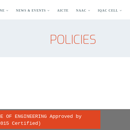
NE
NEWS & EVENTS
AICTE
NAAC
IQAC CELL
POLICIES
GE OF ENGINEERING Approved by
2015 Certified)