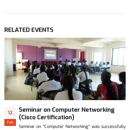
RELATED
EVENTS
Seminar on Computer Networking
12
(Cisco Certification)
Feb
Seminar on “Computer Networking” was successfully