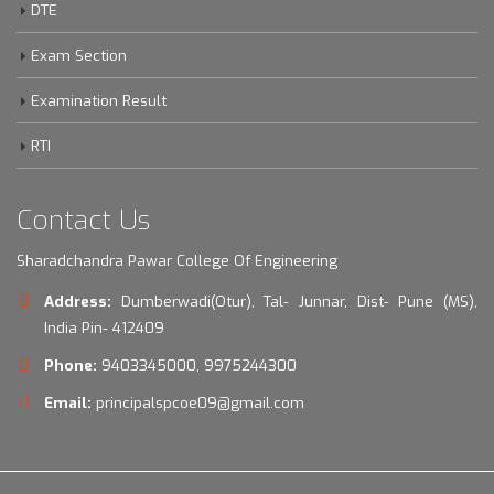
Shikshan Shulka Samiti
DTE
Exam Section
Examination Result
RTI
Contact Us
Sharadchandra Pawar College Of Engineering
Address:
Dumberwadi(Otur), Tal- Junnar, Dist- Pune (MS),
India Pin- 412409
Phone:
9403345000, 9975244300
Email:
principalspcoe09@gmail.com