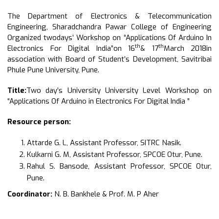
The Department of Electronics & Telecommunication
Engineering, Sharadchandra Pawar College of Engineering
Organized twodays’ Workshop on “Applications Of Arduino In
th
th
Electronics For Digital India”on 16
& 17
March 2018in
association with Board of Student’s Development, Savitribai
Phule Pune University, Pune.
Title:
Two day’s University University Level Workshop on
“Applications Of Arduino in Electronics For Digital India ”
Resource person:
Attarde G. L, Assistant Professor, SITRC Nasik.
Kulkarni G. M, Assistant Professor, SPCOE Otur, Pune.
Rahul S. Bansode, Assistant Professor, SPCOE Otur,
Pune.
Coordinator:
N. B. Bankhele & Prof. M. P Aher