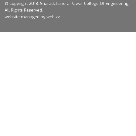
© Copyright 2018.
Sharadchandra Pawar College Of Engineering.
All Rights Reserved.
website managed by webizz