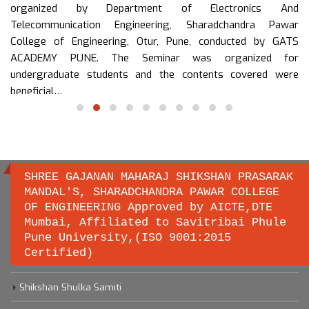
organized by Department of Electronics And
Telecommunication Engineering, Sharadchandra Pawar
College of Engineering, Otur, Pune, conducted by GATS
ACADEMY PUNE. The Seminar was organized for
undergraduate students and the contents covered were
beneficial…
read more
SHREE GAJANAN MAHARAJ SHIKSHAN PRASARAK
MANDAL'S, SHARADCHANDRA PAWAR COLLEGE
OF ENGINEERING Approved by AICTE,DTE
Important links
Mumbai, Affiliated to Savitribai Phule
Pune University,(ISO 9001:2015
Certified)
Savitribai Phule Pune University