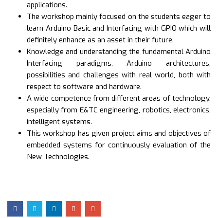
applications.
The workshop mainly focused on the students eager to
learn Arduino Basic and Interfacing with GPIO which will
definitely enhance as an asset in their future.
Knowledge and understanding the fundamental Arduino
Interfacing paradigms, Arduino architectures,
possibilities and challenges with real world, both with
respect to software and hardware.
A wide competence from different areas of technology,
especially from E&TC engineering, robotics, electronics,
intelligent systems.
This workshop has given project aims and objectives of
embedded systems for continuously evaluation of the
New Technologies.