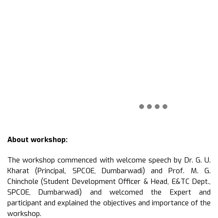
About workshop:
The workshop commenced with welcome speech by Dr. G. U.
Kharat (Principal, SPCOE, Dumbarwadi) and Prof. M. G.
Chinchole (Student Development Officer & Head, E&TC Dept.,
SPCOE, Dumbarwadi) and welcomed the Expert and
participant and explained the objectives and importance of the
workshop.