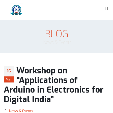
BLOG
News & Events
Workshop on
16
“Applications of
Mar
Arduino in Electronics for
Digital India”
News & Events