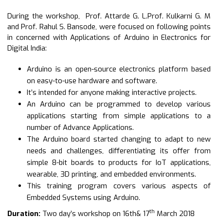
During the workshop, Prof. Attarde G. L.Prof. Kulkarni G. M
and Prof. Rahul S. Bansode, were focused on following points
in concerned with Applications of Arduino in Electronics for
Digital India:
Arduino is an open-source electronics platform based
on easy-to-use hardware and software.
It’s intended for anyone making interactive projects.
An Arduino can be programmed to develop various
applications starting from simple applications to a
number of Advance Applications.
The Arduino board started changing to adapt to new
needs and challenges, differentiating its offer from
simple 8-bit boards to products for IoT applications,
wearable, 3D printing, and embedded environments.
This training program covers various aspects of
Embedded Systems using Arduino.
th
Duration:
Two day’s workshop on 16th& 17
March 2018