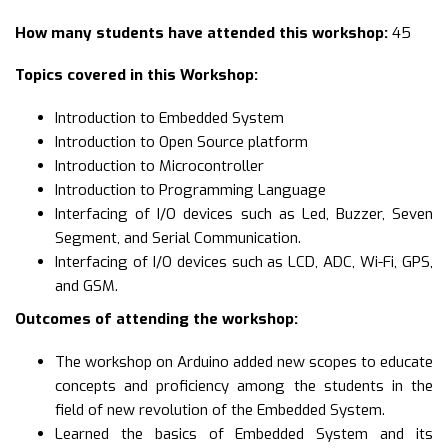
How many students have attended this workshop:
45
Topics covered in this Workshop:
Introduction to Embedded System
Introduction to Open Source platform
Introduction to Microcontroller
Introduction to Programming Language
Interfacing of I/O devices such as Led, Buzzer, Seven
Segment, and Serial Communication.
Interfacing of I/O devices such as LCD, ADC, Wi-Fi, GPS,
and GSM.
Outcomes of attending the workshop:
The workshop on Arduino added new scopes to educate
concepts and proficiency among the students in the
field of new revolution of the Embedded System.
Learned the basics of Embedded System and its