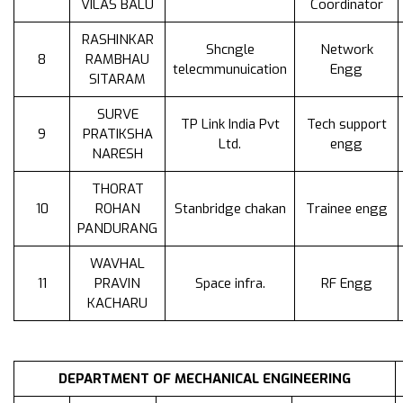
VILAS BALU
Coordinator
RASHINKAR
Shcngle
Network
8
RAMBHAU
telecmmunuication
Engg
SITARAM
SURVE
TP Link India Pvt
Tech support
9
PRATIKSHA
Ltd.
engg
NARESH
THORAT
10
ROHAN
Stanbridge chakan
Trainee engg
PANDURANG
WAVHAL
11
PRAVIN
Space infra.
RF Engg
KACHARU
DEPARTMENT OF MECHANICAL ENGINEERING