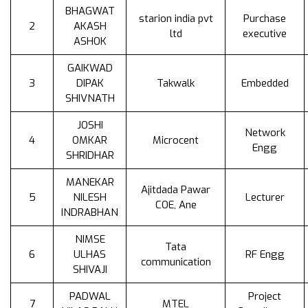
BHAGWAT
starion india pvt
Purchase
2
AKASH
ltd
executive
ASHOK
GAIKWAD
3
DIPAK
Takwalk
Embedded
SHIVNATH
JOSHI
Network
4
OMKAR
Microcent
Engg
SHRIDHAR
MANEKAR
Ajitdada Pawar
5
NILESH
Lecturer
COE, Ane
INDRABHAN
NIMSE
Tata
6
ULHAS
RF Engg
communication
SHIVAJI
PADWAL
Project
7
MTEL