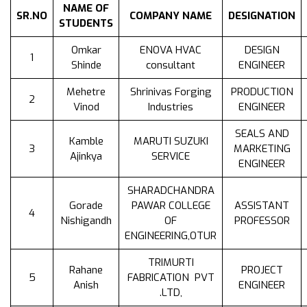
NAME OF
SR.NO
COMPANY NAME
DESIGNATION
STUDENTS
Omkar
ENOVA HVAC
DESIGN
1
Shinde
consultant
ENGINEER
Mehetre
Shrinivas Forging
PRODUCTION
2
Vinod
Industries
ENGINEER
SEALS AND
Kamble
MARUTI SUZUKI
3
MARKETING
Ajinkya
SERVICE
ENGINEER
SHARADCHANDRA
Gorade
PAWAR COLLEGE
ASSISTANT
4
Nishigandh
OF
PROFESSOR
ENGINEERING,OTUR
TRIMURTI
Rahane
PROJECT
5
FABRICATION PVT
Anish
ENGINEER
.LTD,