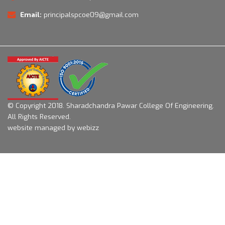
Email:
principalspcoe09@gmail.com
© Copyright 2018.
Sharadchandra Pawar College Of Engineering.
All Rights Reserved.
website managed by webizz