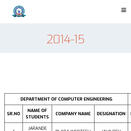
2014-15
DEPARTMENT OF COMPUTER ENGINEERING
NAME OF
SR.NO
COMPANY NAME
DESIGNATION
STUDENTS
JARANDE