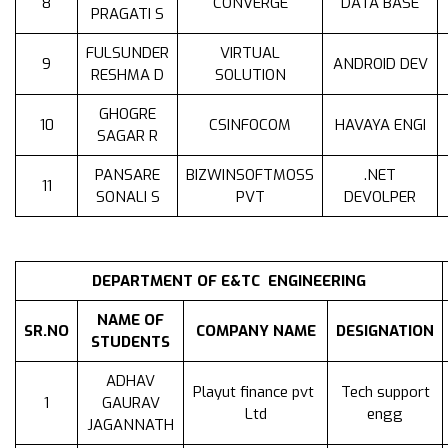
8
CONVERGE
DATA BASE
PRAGATI S
FULSUNDER
VIRTUAL
9
ANDROID DEV
RESHMA D
SOLUTION
GHOGRE
10
CSINFOCOM
HAVAYA ENGI
SAGAR R
PANSARE
BIZWINSOFTMOSS
.NET
11
SONALI S
PVT
DEVOLPER
DEPARTMENT OF E&TC ENGINEERING
NAME OF
SR.NO
COMPANY NAME
DESIGNATION
STUDENTS
ADHAV
Playut finance pvt
Tech support
1
GAURAV
Ltd
engg
JAGANNATH