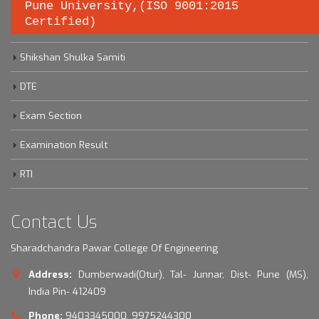
Pune University,(ISO 9001:2015
Certified)
Savitribai Phule Pune University
Shikshan Shulka Samiti
DTE
Exam Section
Examination Result
RTI
Contact Us
Sharadchandra Pawar College Of Engineering
Address:
Dumberwadi(Otur), Tal- Junnar, Dist- Pune (MS),
India Pin- 412409
Phone:
9403345000, 9975244300