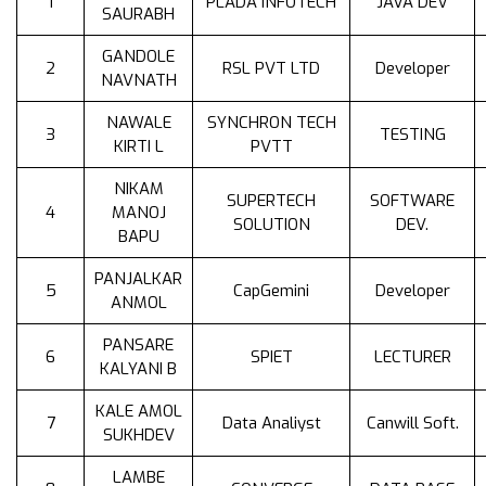
1
PLADA INFOTECH
JAVA DEV
SAURABH
GANDOLE
2
RSL PVT LTD
Developer
NAVNATH
NAWALE
SYNCHRON TECH
3
TESTING
KIRTI L
PVTT
NIKAM
SUPERTECH
SOFTWARE
4
MANOJ
SOLUTION
DEV.
BAPU
PANJALKAR
5
CapGemini
Developer
ANMOL
PANSARE
6
SPIET
LECTURER
KALYANI B
KALE AMOL
7
Data Analiyst
Canwill Soft.
SUKHDEV
LAMBE