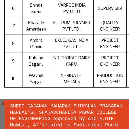
Shinde
VARROC INDIA
6
SUPERVISER
Kiran
PVT.LTD
Kharade
FILTRUM POLYMER
QUALITY
7
Amardeep
PVT,LTD .
ENGINEER
Ambre
EXCEL GAS INDIA
PROJECT
8
Pravin
PVT. LTD
ENGINEER
Rahane
S.R THORAT DAIRY
PROJECT
9
Sagar J
FARM
ENGINEER
Wavhal
SHRINATH
PRODUCTION
10
Sagar
METALS
ENGINEER
SHREE GAJANAN MAHARAJ SHIKSHAN PRASARAK
MANDAL'S, SHARADCHANDRA PAWAR COLLEGE
OF ENGINEERING Approved by AICTE,DTE
Important links
Mumbai, Affiliated to Savitribai Phule