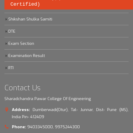
Certified)
Savitribai Phule Pune University
Shikshan Shulka Samiti
DTE
Exam Section
Examination Result
RTI
Contact Us
Sharadchandra Pawar College Of Engineering
Address:
Dumberwadi(Otur), Tal- Junnar, Dist- Pune (MS),
India Pin- 412409
Phone:
9403345000, 9975244300