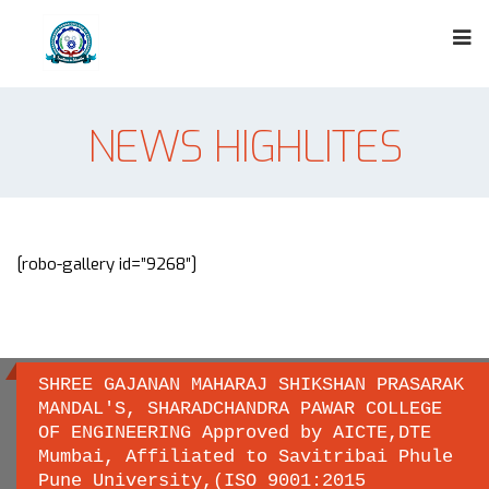
NEWS HIGHLITES
[robo-gallery id=”9268″]
SHREE GAJANAN MAHARAJ SHIKSHAN PRASARAK
MANDAL'S, SHARADCHANDRA PAWAR COLLEGE
OF ENGINEERING Approved by AICTE,DTE
Important links
Mumbai, Affiliated to Savitribai Phule
Pune University,(ISO 9001:2015