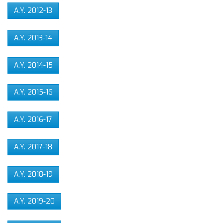
A.Y. 2012-13
A.Y. 2013-14
A.Y. 2014-15
A.Y. 2015-16
A.Y. 2016-17
A.Y. 2017-18
A.Y. 2018-19
A.Y. 2019-20