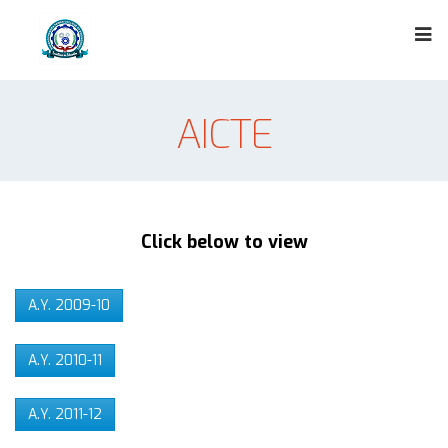
AICTE
Click below to view
A.Y. 2009-10
A.Y. 2010-11
A.Y. 2011-12