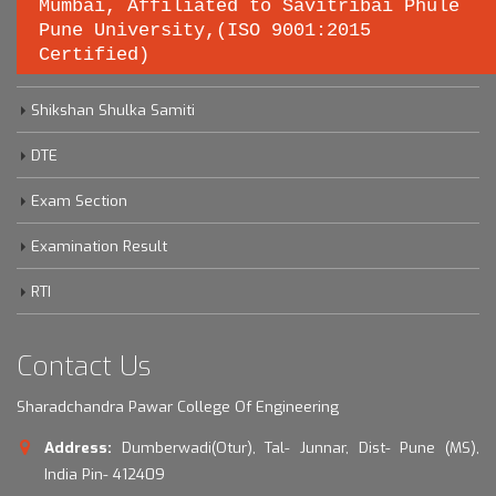
Important links
Mumbai, Affiliated to Savitribai Phule
Pune University,(ISO 9001:2015
Certified)
Savitribai Phule Pune University
Shikshan Shulka Samiti
DTE
Exam Section
Examination Result
RTI
Contact Us
Sharadchandra Pawar College Of Engineering
Address:
Dumberwadi(Otur), Tal- Junnar, Dist- Pune (MS),
India Pin- 412409