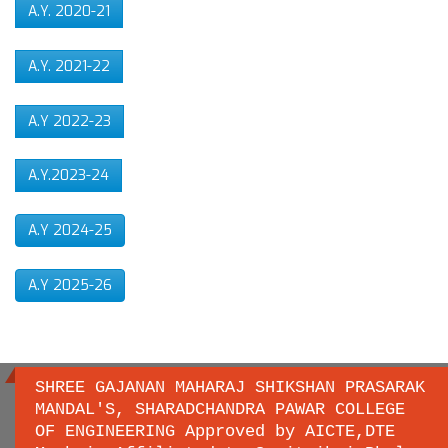
A.Y. 2020-21
A.Y. 2021-22
A.Y 2022-23
A.Y.2023-24
A.Y 2024-25
A.Y 2025-26
SHREE GAJANAN MAHARAJ SHIKSHAN PRASARAK
MANDAL'S, SHARADCHANDRA PAWAR COLLEGE
OF ENGINEERING Approved by AICTE,DTE