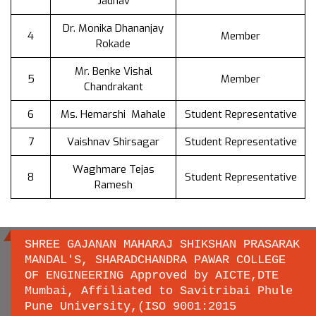
Jadhav
Dr. Monika Dhananjay
4
Member
Rokade
Mr. Benke Vishal
5
Member
Chandrakant
6
Ms. Hemarshi Mahale
Student Representative
7
Vaishnav Shirsagar
Student Representative
Waghmare Tejas
8
Student Representative
Ramesh
SHREE GAJANAN MAHARAJ SHIKSHAN PRASARAK
MANDAL'S, SHARADCHANDRA PAWAR COLLEGE
OF ENGINEERING Approved by AICTE,DTE
Important links
Mumbai, Affiliated to Savitribai Phule
Pune University,(ISO 9001:2015