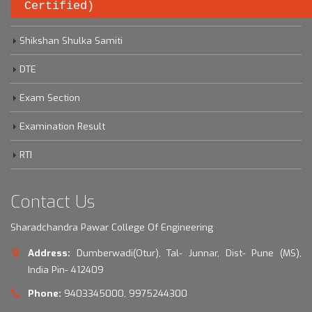
Certified)
Savitribai Phule Pune University
Shikshan Shulka Samiti
DTE
Exam Section
Examination Result
RTI
Contact Us
Sharadchandra Pawar College Of Engineering
Address:
Dumberwadi(Otur), Tal- Junnar, Dist- Pune (MS),
India Pin- 412409
Phone:
9403345000, 9975244300