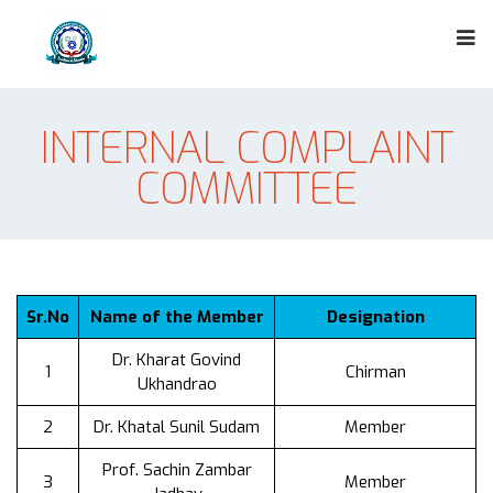
INTERNAL COMPLAINT
COMMITTEE
Sr.No
Name of the Member
Designation
Dr. Kharat Govind
1
Chirman
Ukhandrao
2
Dr. Khatal Sunil Sudam
Member
Prof. Sachin Zambar
3
Member