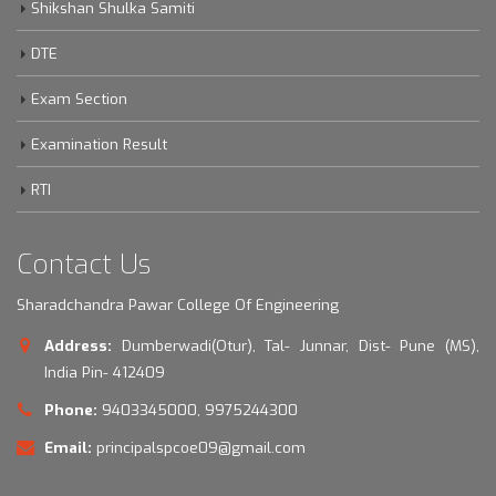
Shikshan Shulka Samiti
DTE
Exam Section
Examination Result
RTI
Contact Us
Sharadchandra Pawar College Of Engineering
Address:
Dumberwadi(Otur), Tal- Junnar, Dist- Pune (MS),
India Pin- 412409
Phone:
9403345000, 9975244300
Email:
principalspcoe09@gmail.com