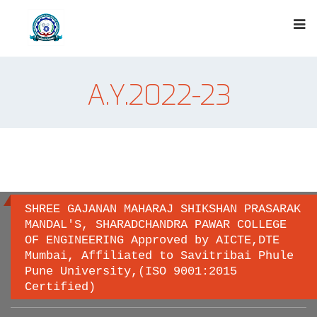
A.Y.2022-23
SHREE GAJANAN MAHARAJ SHIKSHAN PRASARAK
MANDAL'S, SHARADCHANDRA PAWAR COLLEGE
OF ENGINEERING Approved by AICTE,DTE
Important links
Mumbai, Affiliated to Savitribai Phule
Pune University,(ISO 9001:2015
Certified)
Savitribai Phule Pune University