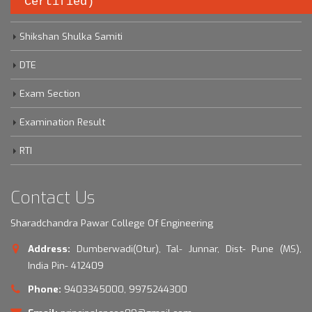
Certified)
Savitribai Phule Pune University
Shikshan Shulka Samiti
DTE
Exam Section
Examination Result
RTI
Contact Us
Sharadchandra Pawar College Of Engineering
Address:
Dumberwadi(Otur), Tal- Junnar, Dist- Pune (MS),
India Pin- 412409
Phone:
9403345000, 9975244300