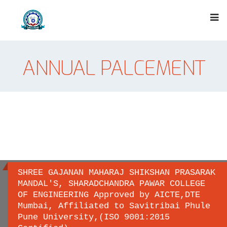
ANNUAL PALCEMENT
SHREE GAJANAN MAHARAJ SHIKSHAN PRASARAK
MANDAL'S, SHARADCHANDRA PAWAR COLLEGE
OF ENGINEERING Approved by AICTE,DTE
Important links
Mumbai, Affiliated to Savitribai Phule
Pune University,(ISO 9001:2015