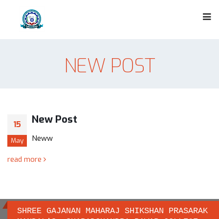
NEW POST
New Post
15
Neww
May
read more
SHREE GAJANAN MAHARAJ SHIKSHAN PRASARAK