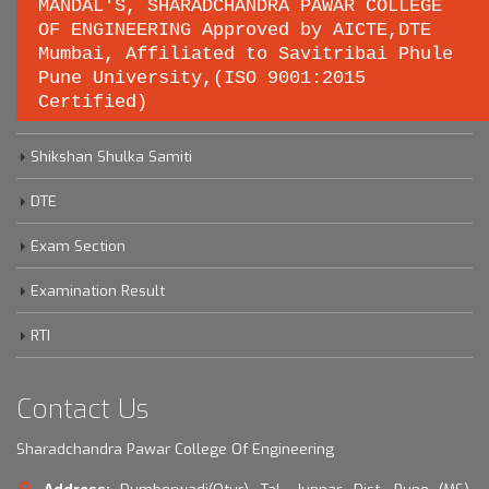
MANDAL'S, SHARADCHANDRA PAWAR COLLEGE
OF ENGINEERING Approved by AICTE,DTE
Important links
Mumbai, Affiliated to Savitribai Phule
Pune University,(ISO 9001:2015
Certified)
Savitribai Phule Pune University
Shikshan Shulka Samiti
DTE
Exam Section
Examination Result
RTI
Contact Us
Sharadchandra Pawar College Of Engineering