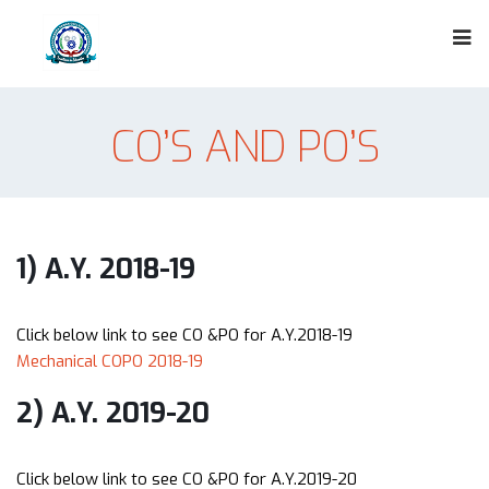
CO’S AND PO’S
1) A.Y. 2018-19
Click below link to see CO &PO for A.Y.2018-19
Mechanical COPO 2018-19
2) A.Y. 2019-20
Click below link to see CO &PO for A.Y.2019-20