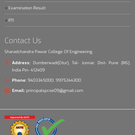
Examination Result
RTI
Contact Us
Sharadchandra Pawar College Of Engineering
Address:
Dumberwadi(Otur), Tal- Junnar, Dist- Pune (MS),
India Pin- 412409
Phone:
9403345000, 9975244300
Email:
principalspcoe09@gmail.com