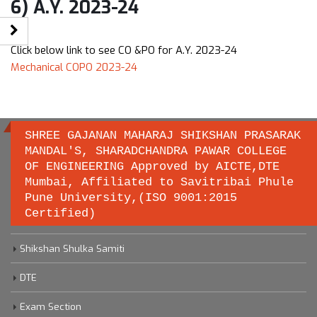
6) A.Y. 2023-24
Click below link to see CO &PO for A.Y. 2023-24
Mechanical COPO 2023-24
SHREE GAJANAN MAHARAJ SHIKSHAN PRASARAK
MANDAL'S, SHARADCHANDRA PAWAR COLLEGE
OF ENGINEERING Approved by AICTE,DTE
Important links
Mumbai, Affiliated to Savitribai Phule
Pune University,(ISO 9001:2015
Certified)
Savitribai Phule Pune University
Shikshan Shulka Samiti
DTE
Exam Section