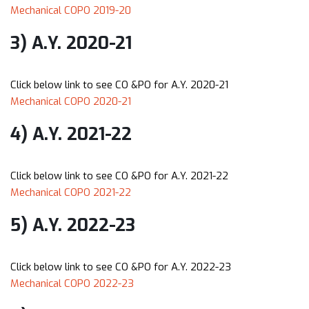
Mechanical COPO 2019-20
3) A.Y. 2020-21
Click below link to see CO &PO for A.Y. 2020-21
Mechanical COPO 2020-21
4) A.Y. 2021-22
Click below link to see CO &PO for A.Y. 2021-22
Mechanical COPO 2021-22
5) A.Y. 2022-23
Click below link to see CO &PO for A.Y. 2022-23
Mechanical COPO 2022-23