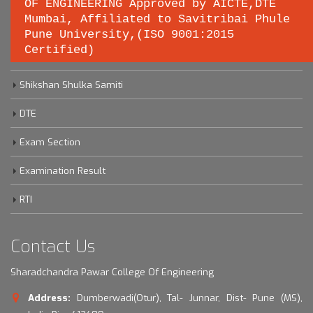
OF ENGINEERING Approved by AICTE,DTE
Important links
Mumbai, Affiliated to Savitribai Phule
Pune University,(ISO 9001:2015
Certified)
Savitribai Phule Pune University
Shikshan Shulka Samiti
DTE
Exam Section
Examination Result
RTI
Contact Us
Sharadchandra Pawar College Of Engineering
Address:
Dumberwadi(Otur), Tal- Junnar, Dist- Pune (MS),