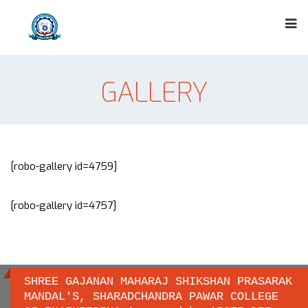
GALLERY
[robo-gallery id=4759]
[robo-gallery id=4757]
SHREE GAJANAN MAHARAJ SHIKSHAN PRASARAK
MANDAL'S, SHARADCHANDRA PAWAR COLLEGE