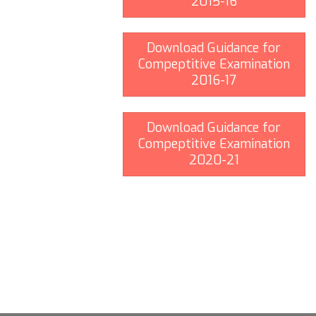
2015-16
Download Guidance for
Compeptitive Examination
2016-17
Download Guidance for
Compeptitive Examination
2020-21