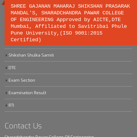
SHREE GAJANAN MAHARAJ SHIKSHAN PRASARAK
MANDAL'S, SHARADCHANDRA PAWAR COLLEGE
OF ENGINEERING Approved by AICTE,DTE
Important links
Mumbai, Affiliated to Savitribai Phule
Pune University,(ISO 9001:2015
Certified)
Savitribai Phule Pune University
Shikshan Shulka Samiti
DTE
Exam Section
Examination Result
RTI
Contact Us
Sharadchandra Pawar College Of Engineering