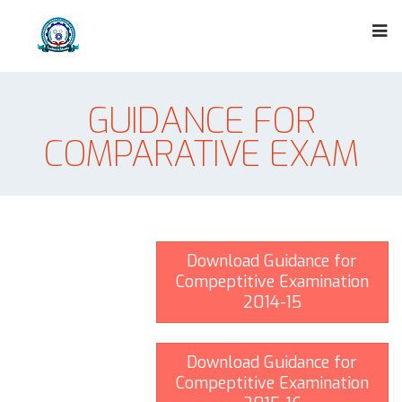
GUIDANCE FOR
COMPARATIVE EXAM
Download Guidance for
Compeptitive Examination
2014-15
Download Guidance for
Compeptitive Examination