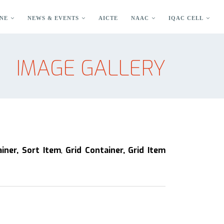
NE
NEWS & EVENTS
AICTE
NAAC
IQAC CELL
IMAGE GALLERY
ainer, Sort Item
,
Grid Container, Grid Item