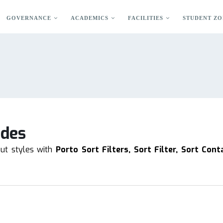
GOVERNANCE
ACADEMICS
FACILITIES
STUDENT ZO
odes
out styles with
Porto Sort Filters, Sort Filter, Sort Cont