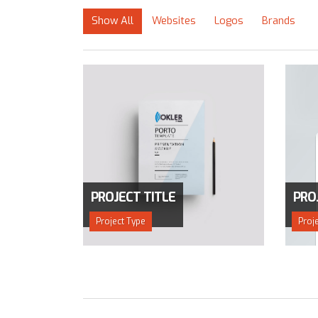
Show All
Websites
Logos
Brands
PROJECT TITLE
PRO
Project Type
Proj