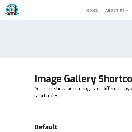
HOME
ABOUT US
Image Gallery Shortc
You can show your images in different lay
shortcodes.
Default