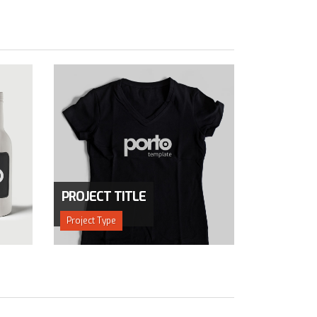
PROJECT TITLE
Project Type