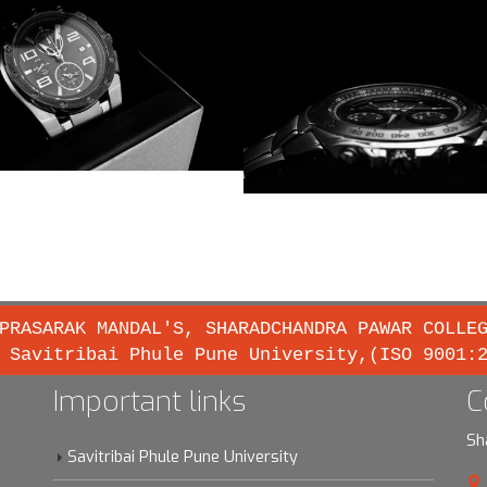
PRASARAK MANDAL'S, SHARADCHANDRA PAWAR COLLE
 Savitribai Phule Pune University,(ISO 9001:
Important links
C
Sh
Savitribai Phule Pune University