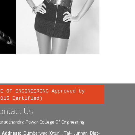
GE OF ENGINEERING Approved by
2015 Certified)
ontact Us
aradchandra Pawar College Of Engineering
Address:
Dumberwadi(Otur), Tal- Junnar, Dist-