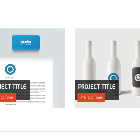
JECT TITLE
PROJECT TITLE
ect Type
Project Type