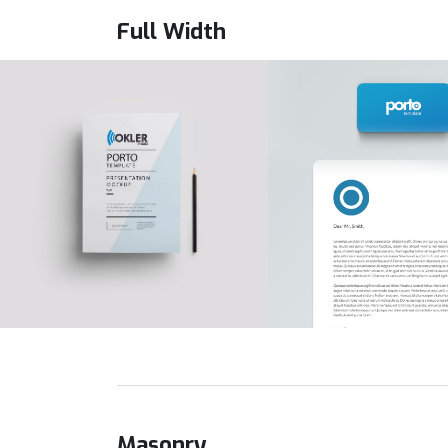
Full Width
Masonry