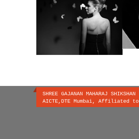
SHREE GAJANAN MAHARAJ SHIKSHAN 
AICTE,DTE Mumbai, Affiliated to