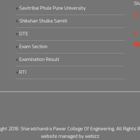
Sh
Savitribai Phule Pune University
Shikshan Shulka Samiti
DTE
Exam Section
Examination Result
RTI
ight 2018.
Sharadchandra Pawar College Of Engineering. All Rights 
website managed by webizz