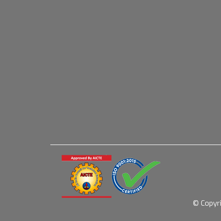
© Copyr