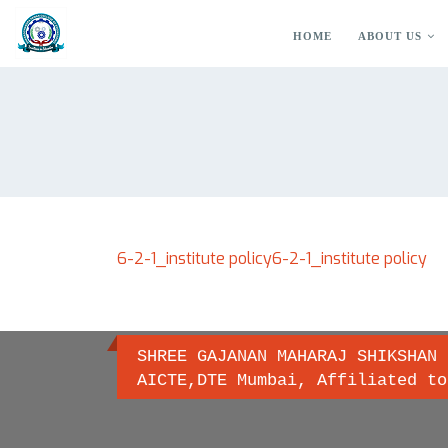
HOME
ABOUT US
6-2-1_institute policy
6-2-1_institute policy
SHREE GAJANAN MAHARAJ SHIKSHAN 
AICTE,DTE Mumbai, Affiliated to