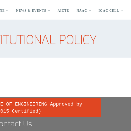
NE
NEWS & EVENTS
AICTE
NAAC
IQAC CELL
TITUTIONAL POLICY
GE OF ENGINEERING Approved by
2015 Certified)
ontact Us