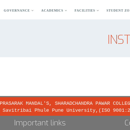
GOVERNANCE
ACADEMICS
FACILITIES
STUDENT ZO
INS
PRASARAK MANDAL'S, SHARADCHANDRA PAWAR COLLE
 Savitribai Phule Pune University,(ISO 9001:
Important links
C