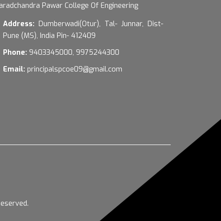
aradchandra Pawar College Of Engineering
Address:
Dumberwadi(Otur), Tal- Junnar, Dist-
Pune (MS), India Pin- 412409
Phone:
9403345000, 9975244300
Email:
principalspcoe09@gmail.com
Reserved.