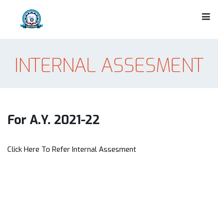
INTERNAL ASSESMENT
For A.Y. 2021-22
Click Here To Refer Internal Assesment