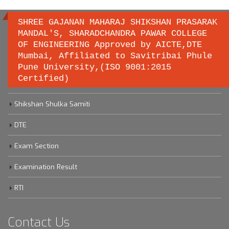
SHREE GAJANAN MAHARAJ SHIKSHAN PRASARAK
MANDAL'S, SHARADCHANDRA PAWAR COLLEGE
OF ENGINEERING Approved by AICTE,DTE
Important links
Mumbai, Affiliated to Savitribai Phule
Pune University,(ISO 9001:2015
Certified)
Savitribai Phule Pune University
Shikshan Shulka Samiti
DTE
Exam Section
Examination Result
RTI
Contact Us