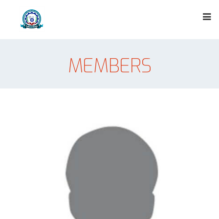
MEMBERS