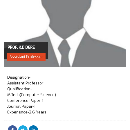
PROF. K.D.DERE
Assistant Professor
Designation-
Assistant Professor
Qualification-
M.Tech(Computer Science)
Conference Paper-1
Journal Paper-1
Experience-2.6 Years