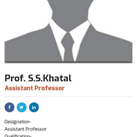
Prof. S.S.Khatal
Assistant Professor
Designation-
Assistant Professor
Qualification-