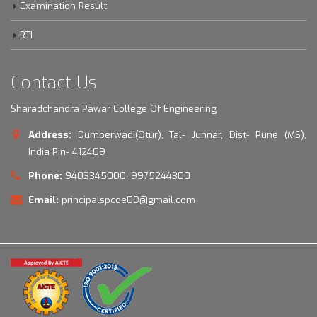
Examination Result
RTI
Contact Us
Sharadchandra Pawar College Of Engineering
Address:
Dumberwadi(Otur), Tal- Junnar, Dist- Pune (MS),
India Pin- 412409
Phone:
9403345000, 9975244300
Email:
principalspcoe09@gmail.com