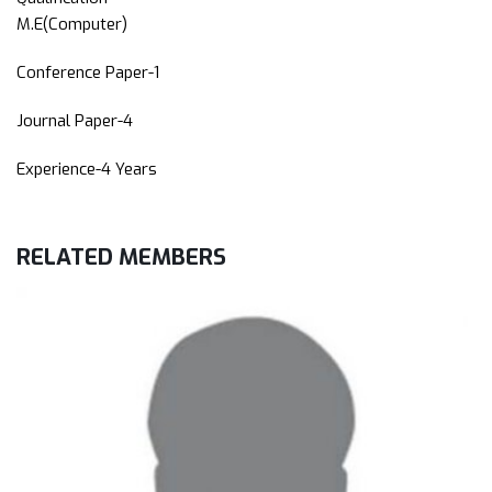
M.E(Computer)
Conference Paper-1
Journal Paper-4
Experience-4 Years
RELATED
MEMBERS