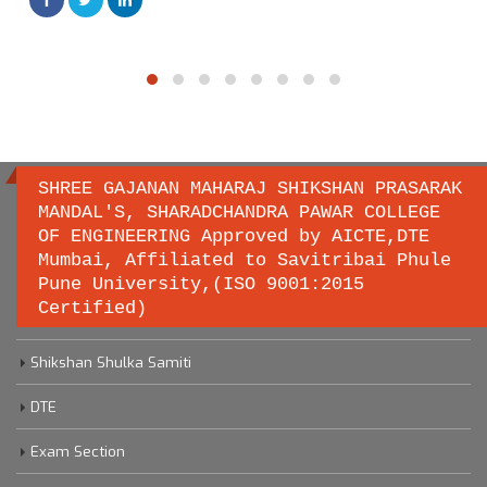
SHREE GAJANAN MAHARAJ SHIKSHAN PRASARAK
MANDAL'S, SHARADCHANDRA PAWAR COLLEGE
OF ENGINEERING Approved by AICTE,DTE
Important links
Mumbai, Affiliated to Savitribai Phule
Pune University,(ISO 9001:2015
Certified)
Savitribai Phule Pune University
Shikshan Shulka Samiti
DTE
Exam Section