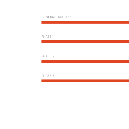
GENERAL PROGRESS
PHASE 1
PHASE 2
PHASE 3