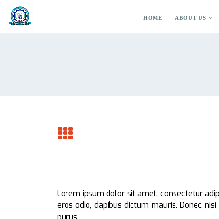
HOME
ABOUT US
Lorem ipsum dolor sit amet, consectetur adipis
eros odio, dapibus dictum mauris. Donec nisi 
purus.