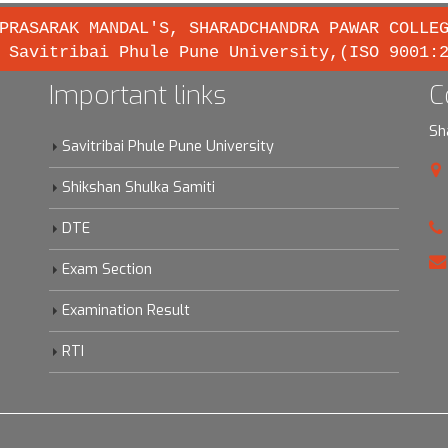
PRASARAK MANDAL'S, SHARADCHANDRA PAWAR COLLE
 Savitribai Phule Pune University,(ISO 9001:
Important links
C
Sh
Savitribai Phule Pune University
Shikshan Shulka Samiti
DTE
Exam Section
Examination Result
RTI