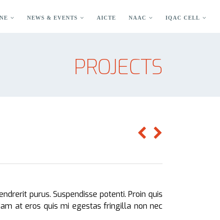
NE
NEWS & EVENTS
AICTE
NAAC
IQAC CELL
PROJECTS
endrerit purus. Suspendisse potenti. Proin quis
 Nam at eros quis mi egestas fringilla non nec