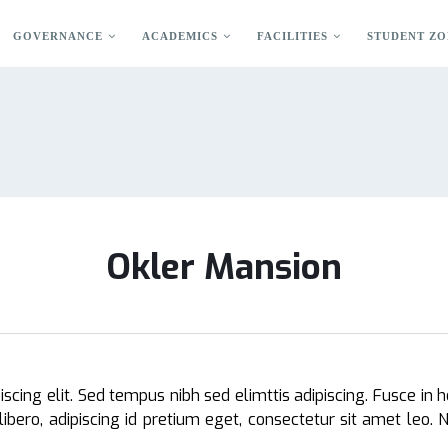
GOVERNANCE
ACADEMICS
FACILITIES
STUDENT ZO
Okler Mansion
cing elit. Sed tempus nibh sed elimttis adipiscing. Fusce in h
libero, adipiscing id pretium eget, consectetur sit amet leo.