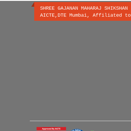
SHREE GAJANAN MAHARAJ SHIKSHAN 
AICTE,DTE Mumbai, Affiliated to