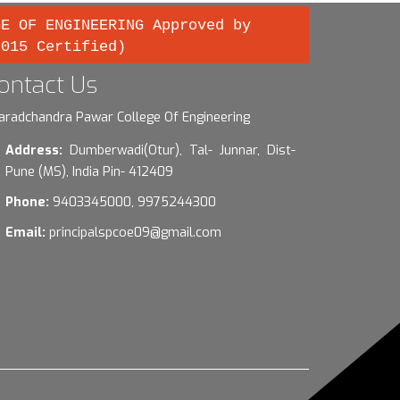
GE OF ENGINEERING Approved by
2015 Certified)
ontact Us
aradchandra Pawar College Of Engineering
Address:
Dumberwadi(Otur), Tal- Junnar, Dist-
Pune (MS), India Pin- 412409
Phone:
9403345000, 9975244300
Email:
principalspcoe09@gmail.com