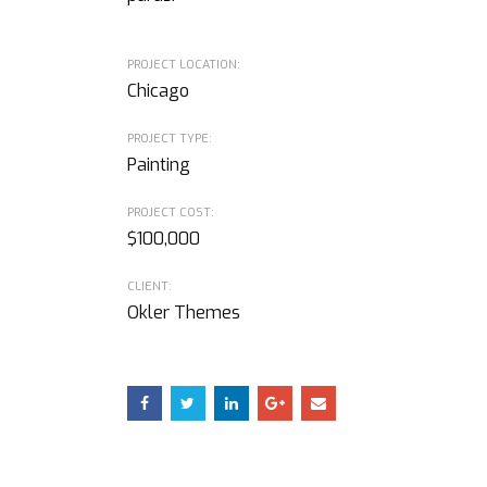
PROJECT LOCATION:
Chicago
PROJECT TYPE:
Painting
PROJECT COST:
$100,000
CLIENT:
Okler Themes