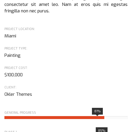
consectetur sit amet leo. Nam at eros quis mi egestas
fringilla non nec purus.
PROJECT LOCATION:
Miami
PROJECT TYPE:
Painting
PROJECT COST:
$100,000
CLIENT:
Okler Themes
81%
GENERAL PROGRESS
85%