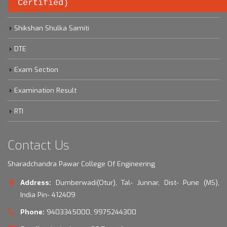
Certified)
Savitribai Phule Pune University
Shikshan Shulka Samiti
DTE
Exam Section
Examination Result
RTI
Contact Us
Sharadchandra Pawar College Of Engineering
Address:
Dumberwadi(Otur), Tal- Junnar, Dist- Pune (MS),
India Pin- 412409
Phone:
9403345000, 9975244300