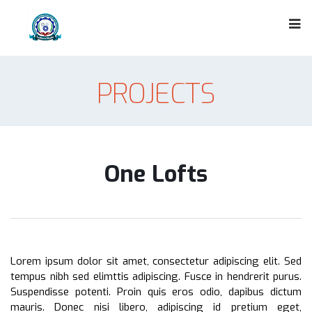
PROJECTS
One Lofts
Lorem ipsum dolor sit amet, consectetur adipiscing elit. Sed
tempus nibh sed elimttis adipiscing. Fusce in hendrerit purus.
Suspendisse potenti. Proin quis eros odio, dapibus dictum
mauris. Donec nisi libero, adipiscing id pretium eget,