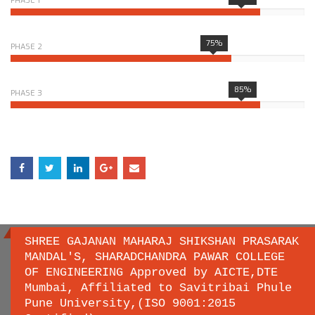
PHASE 1
75%
PHASE 2
85%
PHASE 3
SHREE GAJANAN MAHARAJ SHIKSHAN PRASARAK
MANDAL'S, SHARADCHANDRA PAWAR COLLEGE
OF ENGINEERING Approved by AICTE,DTE
Important links
Mumbai, Affiliated to Savitribai Phule
Pune University,(ISO 9001:2015