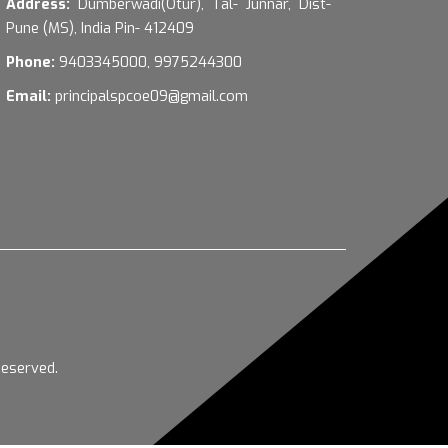
Address:
Dumberwadi(Otur), Tal- Junnar, Dist-
Pune (MS), India Pin- 412409
Phone:
9403345000, 9975244300
Email:
principalspcoe09@gmail.com
Reserved.