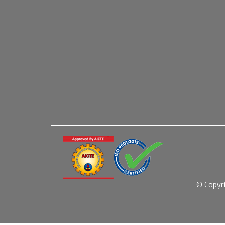
© Copyr