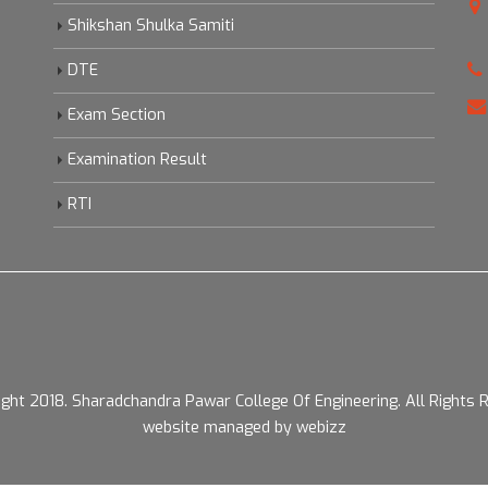
Shikshan Shulka Samiti
DTE
Exam Section
Examination Result
RTI
ight 2018.
Sharadchandra Pawar College Of Engineering. All Rights 
website managed by webizz