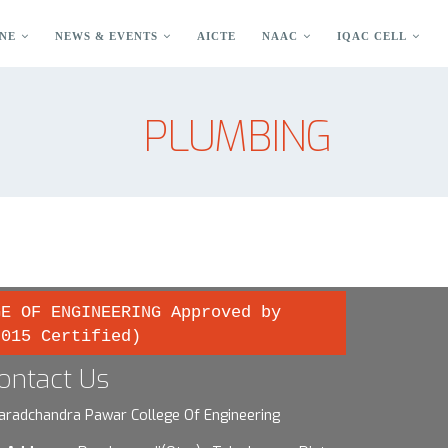
NE
NEWS & EVENTS
AICTE
NAAC
IQAC CELL
PLUMBING
GE OF ENGINEERING Approved by
2015 Certified)
ontact Us
aradchandra Pawar College Of Engineering