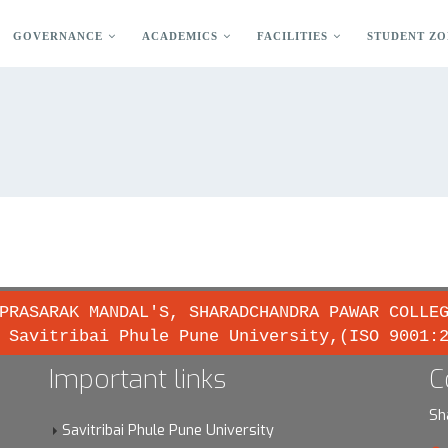
GOVERNANCE
ACADEMICS
FACILITIES
STUDENT ZO
PRASARAK MANDAL'S, SHARADCHANDRA PAWAR COLLE
 Savitribai Phule Pune University,(ISO 9001:
Important links
C
Sh
Savitribai Phule Pune University