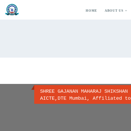
HOME
ABOUT US
SHREE GAJANAN MAHARAJ SHIKSHAN 
AICTE,DTE Mumbai, Affiliated to