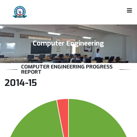
Computer Engineering
COMPUTER ENGINEERING PROGRESS
REPORT
2014-15