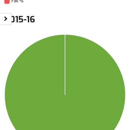
Fail %
2015-16