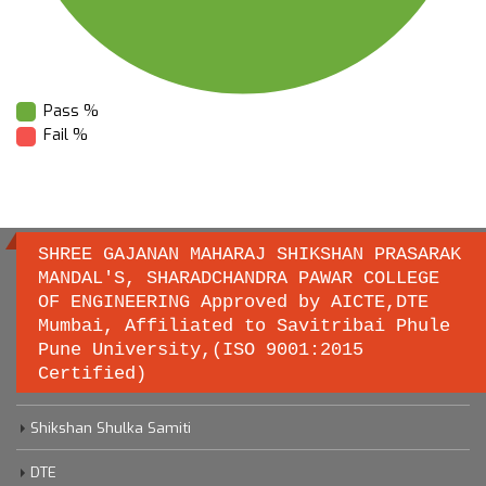
Pass %
Fail %
SHREE GAJANAN MAHARAJ SHIKSHAN PRASARAK
MANDAL'S, SHARADCHANDRA PAWAR COLLEGE
OF ENGINEERING Approved by AICTE,DTE
Important links
Mumbai, Affiliated to Savitribai Phule
Pune University,(ISO 9001:2015
Certified)
Savitribai Phule Pune University
Shikshan Shulka Samiti
DTE