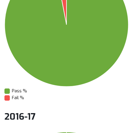
Pass %
Fail %
2016-17