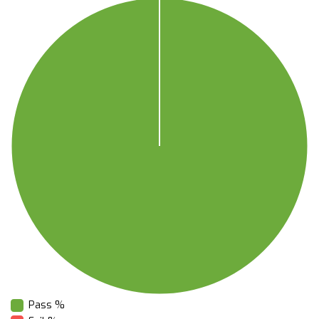
Pass %