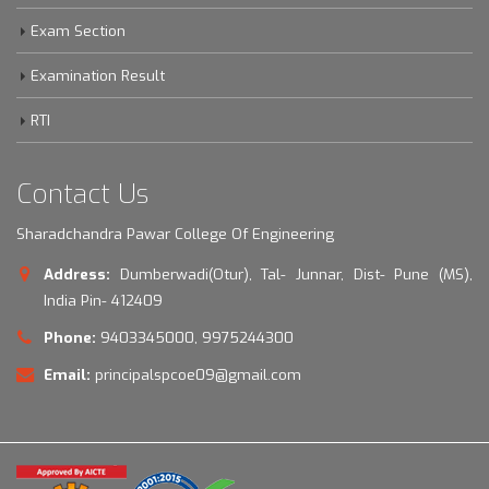
Exam Section
Examination Result
RTI
Contact Us
Sharadchandra Pawar College Of Engineering
Address:
Dumberwadi(Otur), Tal- Junnar, Dist- Pune (MS),
India Pin- 412409
Phone:
9403345000, 9975244300
Email:
principalspcoe09@gmail.com