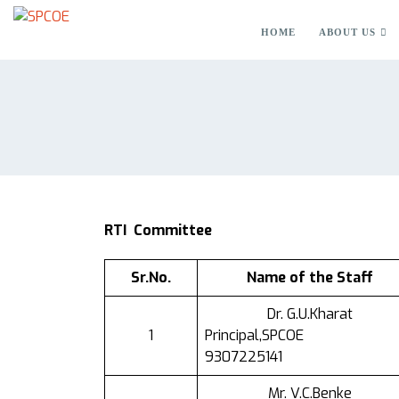
HOME
ABOUT US
RTI
Committee
Sr.No.
Name of the Staff
Dr. G.U.Kharat
1
Principal,SPCOE
9307225141
Mr. V.C.Benke