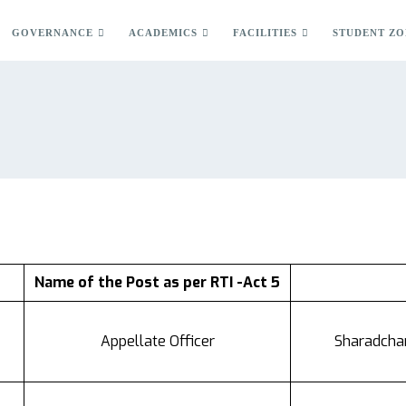
GOVERNANCE
ACADEMICS
FACILITIES
STUDENT ZO
Name of the Post as per RTI -Act 5
Appellate Officer
Sharadchan