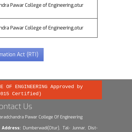
dra Pawar College of Engineering,otur
dra Pawar College of Engineering,otur
rmation Act (RTI)
GE OF ENGINEERING Approved by
2015 Certified)
ontact Us
aradchandra Pawar College Of Engineering
Address:
Dumberwadi(Otur), Tal- Junnar, Dist-