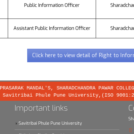
Public Information Officer
Sharadchan
Assistant Public Information Officer
Sharadchan
Click here to view detail of Right to Info
PRASARAK MANDAL'S, SHARADCHANDRA PAWAR COLLE
 Savitribai Phule Pune University,(ISO 9001:
Important links
C
Sh
Savitribai Phule Pune University