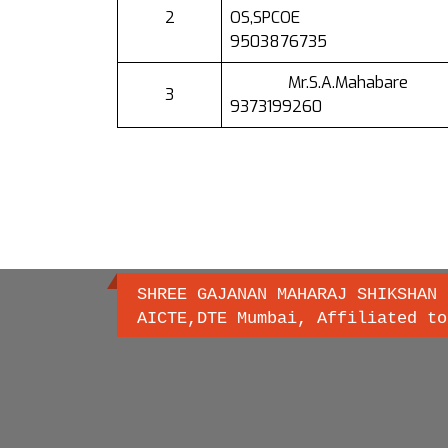
2
OS,SPCOE
9503876735
Mr.S.A.Mahabare
3
9373199260
SHREE GAJANAN MAHARAJ SHIKSHAN 
AICTE,DTE Mumbai, Affiliated to