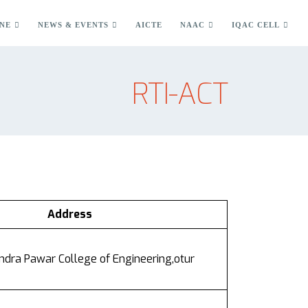
NE
NEWS & EVENTS
AICTE
NAAC
IQAC CELL
RTI-ACT
Address
dra Pawar College of Engineering,otur