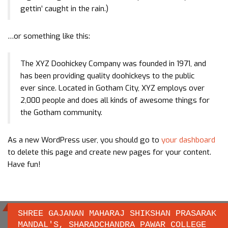
gettin’ caught in the rain.)
…or something like this:
The XYZ Doohickey Company was founded in 1971, and
has been providing quality doohickeys to the public
ever since. Located in Gotham City, XYZ employs over
2,000 people and does all kinds of awesome things for
the Gotham community.
As a new WordPress user, you should go to
your dashboard
to delete this page and create new pages for your content.
Have fun!
SHREE GAJANAN MAHARAJ SHIKSHAN PRASARAK
MANDAL'S, SHARADCHANDRA PAWAR COLLEGE