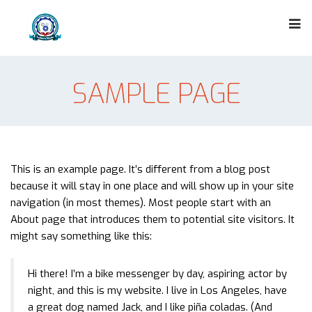
SAMPLE PAGE
This is an example page. It’s different from a blog post
because it will stay in one place and will show up in your site
navigation (in most themes). Most people start with an
About page that introduces them to potential site visitors. It
might say something like this:
Hi there! I’m a bike messenger by day, aspiring actor by
night, and this is my website. I live in Los Angeles, have
a great dog named Jack, and I like piña coladas. (And