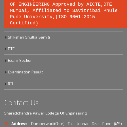
OF ENGINEERING Approved by AICTE,DTE
Important links
Mumbai, Affiliated to Savitribai Phule
Pune University,(ISO 9001:2015
Certified)
Savitribai Phule Pune University
Shikshan Shulka Samiti
DTE
Exam Section
Examination Result
RTI
Contact Us
Sharadchandra Pawar College Of Engineering
Address:
Dumberwadi(Otur), Tal- Junnar, Dist- Pune (MS),