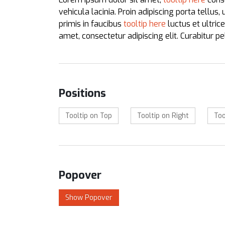
vehicula lacinia. Proin adipiscing porta tellus,
primis in faucibus
tooltip here
luctus et ultric
amet, consectetur adipiscing elit. Curabitur 
Positions
Tooltip on Top
Tooltip on Right
Too
Popover
Show Popover