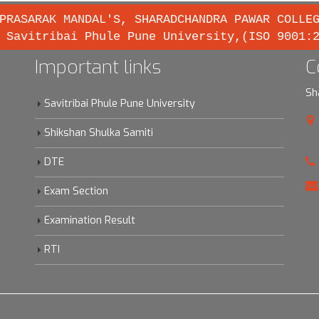
PRASARAK MANDAL'S, SHARADCHANDRA PAWAR COLLE
 Savitribai Phule Pune University,(ISO 9001:
Important links
C
Sh
Savitribai Phule Pune University
Shikshan Shulka Samiti
DTE
Exam Section
Examination Result
RTI