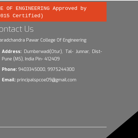
GE OF ENGINEERING Approved by
2015 Certified)
ontact Us
aradchandra Pawar College Of Engineering
Address:
Dumberwadi(Otur), Tal- Junnar, Dist-
Pune (MS), India Pin- 412409
Phone:
9403345000, 9975244300
Email:
principalspcoe09@gmail.com