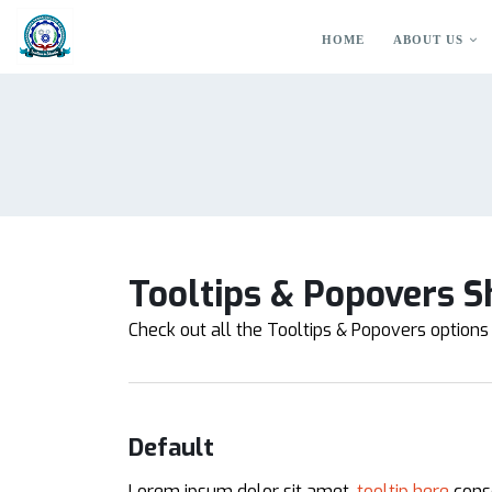
HOME
ABOUT US
Tooltips & Popovers S
Check out all the Tooltips & Popovers options 
Default
Lorem ipsum dolor sit amet,
tooltip here
conse