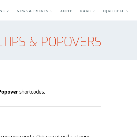
NE
NEWS & EVENTS
AICTE
NAAC
IQAC CELL
TIPS & POPOVERS
 Popover
shortcodes.
m posuere porta. Quisque ut nulla at nunc