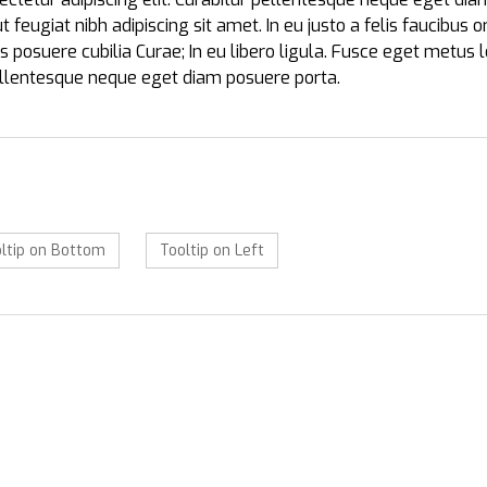
 ut feugiat nibh adipiscing sit amet. In eu justo a felis faucibus
es posuere cubilia Curae; In eu libero ligula. Fusce eget metus 
pellentesque neque eget diam posuere porta.
ltip on Bottom
Tooltip on Left