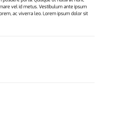
 ornare vel id metus.
Vestibulum ante ipsum
lorem, ac viverra leo. Lorem ipsum dolor sit