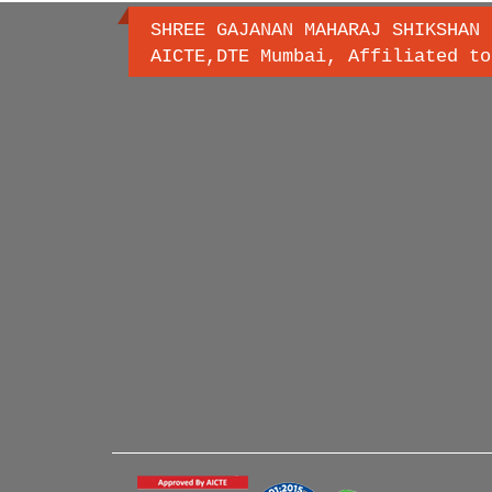
SHREE GAJANAN MAHARAJ SHIKSHAN 
AICTE,DTE Mumbai, Affiliated to