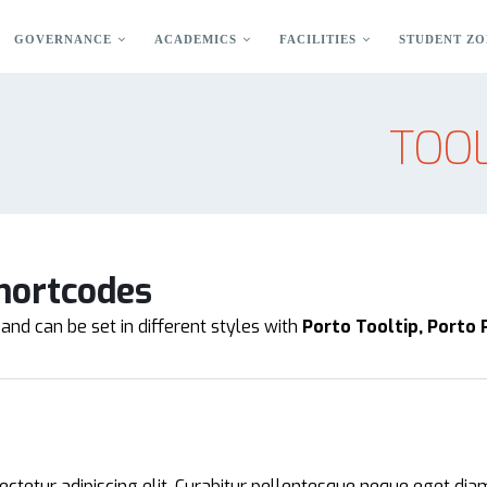
GOVERNANCE
ACADEMICS
FACILITIES
STUDENT ZO
TOOL
hortcodes
and can be set in different styles with
Porto Tooltip, Porto
ctetur adipiscing elit. Curabitur pellentesque neque eget dia