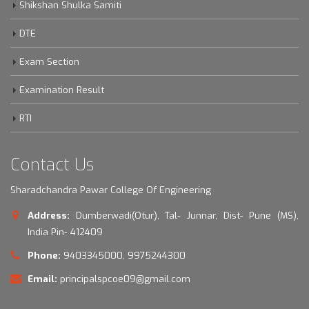
Shikshan Shulka Samiti
DTE
Exam Section
Examination Result
RTI
Contact Us
Sharadchandra Pawar College Of Engineering
Address:
Dumberwadi(Otur), Tal- Junnar, Dist- Pune (MS),
India Pin- 412409
Phone:
9403345000, 9975244300
Email:
principalspcoe09@gmail.com