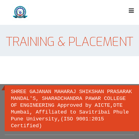
TRAINING & PLACEMENT
SHREE GAJANAN MAHARAJ SHIKSHAN PRASARAK
MANDAL'S, SHARADCHANDRA PAWAR COLLEGE
OF ENGINEERING Approved by AICTE,DTE
Important links
Mumbai, Affiliated to Savitribai Phule
Pune University,(ISO 9001:2015
Certified)
Savitribai Phule Pune University