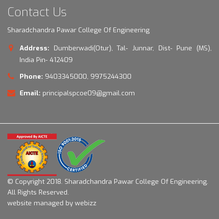
Contact Us
Sharadchandra Pawar College Of Engineering
Address:
Dumberwadi(Otur), Tal- Junnar, Dist- Pune (MS),
India Pin- 412409
Phone:
9403345000, 9975244300
Email:
principalspcoe09@gmail.com
© Copyright 2018.
Sharadchandra Pawar College Of Engineering.
All Rights Reserved.
website managed by webizz