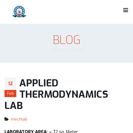
BLOG
News & Events
APPLIED
12
THERMODYNAMICS
Feb
LAB
mechlab
LABORATORY AREA: –
72 sq. Meter