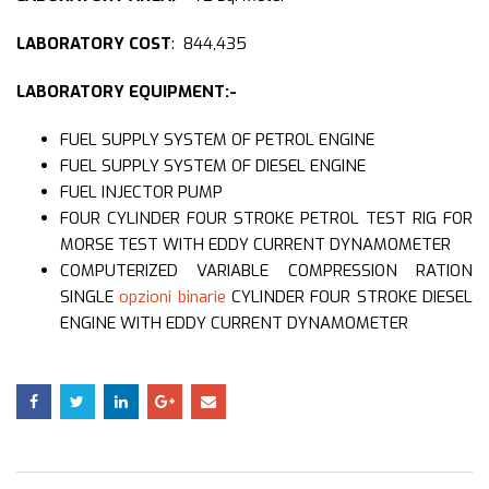
LABORATORY COST
: 844,435
LABORATORY EQUIPMENT:-
FUEL SUPPLY SYSTEM OF PETROL ENGINE
FUEL SUPPLY SYSTEM OF DIESEL ENGINE
FUEL INJECTOR PUMP
FOUR CYLINDER FOUR STROKE PETROL TEST RIG FOR
MORSE TEST WITH EDDY CURRENT DYNAMOMETER
COMPUTERIZED VARIABLE COMPRESSION RATION
SINGLE
opzioni binarie
CYLINDER FOUR STROKE DIESEL
ENGINE WITH EDDY CURRENT DYNAMOMETER