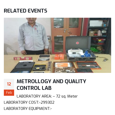
RELATED
EVENTS
METROLLOGY AND QUALITY
12
CONTROL LAB
Feb
LABORATORY AREA: – 72 sq. Meter
LABORATORY COST:-299302
LABORATORY EQUIPMENT:-