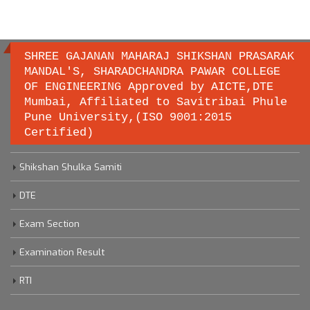
SHREE GAJANAN MAHARAJ SHIKSHAN PRASARAK
MANDAL'S, SHARADCHANDRA PAWAR COLLEGE
OF ENGINEERING Approved by AICTE,DTE
Important links
Mumbai, Affiliated to Savitribai Phule
Pune University,(ISO 9001:2015
Certified)
Savitribai Phule Pune University
Shikshan Shulka Samiti
DTE
Exam Section
Examination Result
RTI