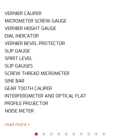
VERNIER CALIPER
MICROMETER SCREW GAUGE
VERNIER HEIGHT GAUGE
DIAL INDICATOR
VERNIER BEVEL PROTECTOR
SLIP GAUGE
SPIRIT LEVEL
SLIP GAUGES
SCREW THREAD MICROMETER
SINE BAR
GEAR TOOTH CALIPER
INTERFEROMETER AND OPTICAL FLAT
PROFILE PROJECTOR
NOISE METER
read more