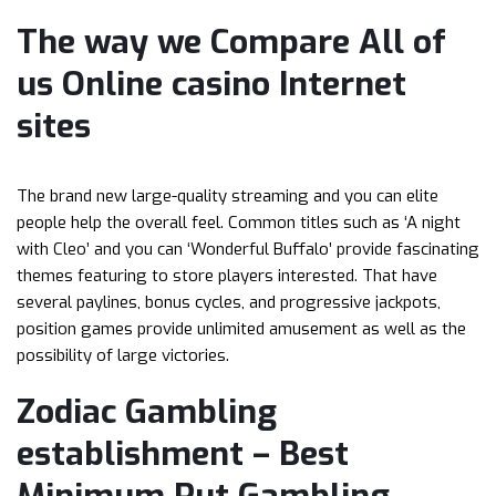
The way we Compare All of
us Online casino Internet
sites
The brand new large-quality streaming and you can elite
people help the overall feel. Common titles such as ‘A night
with Cleo’ and you can ‘Wonderful Buffalo’ provide fascinating
themes featuring to store players interested. That have
several paylines, bonus cycles, and progressive jackpots,
position games provide unlimited amusement as well as the
possibility of large victories.
Zodiac Gambling
establishment – Best