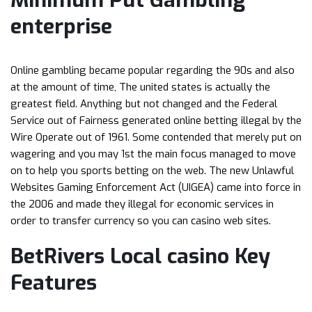
Minimum Put Gambling
enterprise
Online gambling became popular regarding the 90s and also
at the amount of time, The united states is actually the
greatest field. Anything but not changed and the Federal
Service out of Fairness generated online betting illegal by the
Wire Operate out of 1961. Some contended that merely put on
wagering and you may 1st the main focus managed to move
on to help you sports betting on the web. The new Unlawful
Websites Gaming Enforcement Act (UIGEA) came into force in
the 2006 and made they illegal for economic services in
order to transfer currency so you can casino web sites.
BetRivers Local casino Key
Features