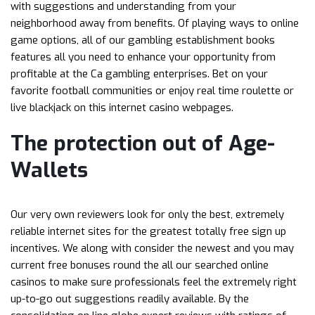
with suggestions and understanding from your
neighborhood away from benefits.
Of playing ways to online
game options, all of our gambling establishment books
features all you need to enhance your opportunity from
profitable at the Ca gambling enterprises. Bet on your
favorite football communities or enjoy real time roulette or
live blackjack on this internet casino webpages.
The protection out of Age-
Wallets
Our very own reviewers look for only the best, extremely
reliable internet sites for the greatest totally free sign up
incentives. We along with consider the newest and you may
current free bonuses round the all our searched online
casinos to make sure professionals feel the extremely right
up-to-go out suggestions readily available. By the