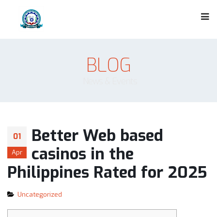
BLOG
News & Events
Better Web based
01
casinos in the
Apr
Philippines Rated for 2025
Uncategorized