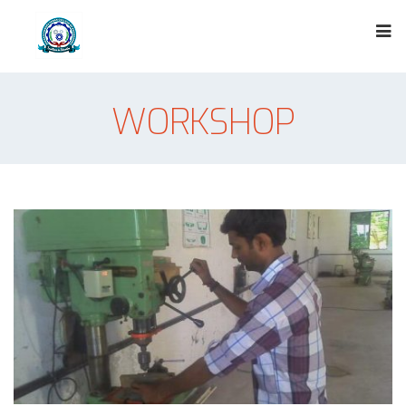
WORKSHOP