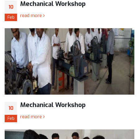
Mechanical Workshop
10
read more
Feb
Mechanical Workshop
10
read more
Feb