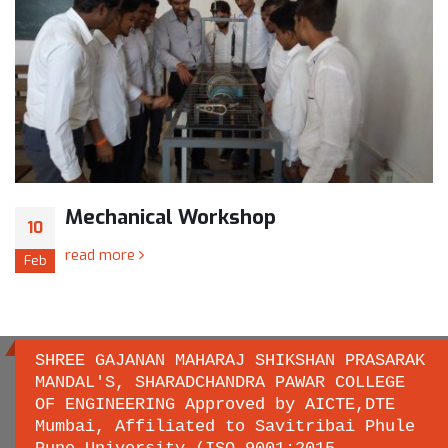
Mechanical Workshop
10
read more
Feb
SHREE GAJANAN MAHARAJ SHIKSHAN PRASARAK
MANDAL'S, SHARADCHANDRA PAWAR COLLEGE
OF ENGINEERING Approved by AICTE,DTE
Important links
Mumbai, Affiliated to Savitribai Phule