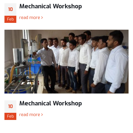
Mechanical Workshop
10
read more
Feb
Mechanical Workshop
10
read more
Feb