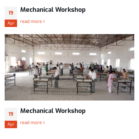
Mechanical Workshop
19
read more
Apr
Mechanical Workshop
19
read more
Apr