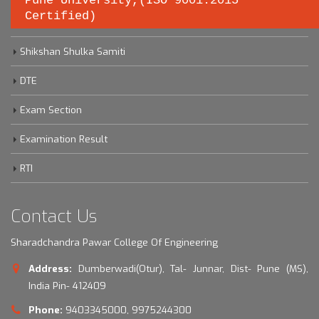
Pune University,(ISO 9001:2015
Certified)
Savitribai Phule Pune University
Shikshan Shulka Samiti
DTE
Exam Section
Examination Result
RTI
Contact Us
Sharadchandra Pawar College Of Engineering
Address:
Dumberwadi(Otur), Tal- Junnar, Dist- Pune (MS),
India Pin- 412409
Phone:
9403345000, 9975244300