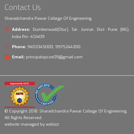
Contact Us
Sharadchandra Pawar College Of Engineering
Address:
Dumberwadi(Otur), Tal- Junnar, Dist- Pune (MS),
India Pin- 412409
Phone:
9403345000, 9975244300
Email:
principalspcoe09@gmail.com
© Copyright 2018.
Sharadchandra Pawar College Of Engineering.
All Rights Reserved.
website managed by webizz