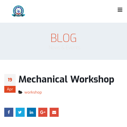
BLOG
News & Events
Mechanical Workshop
19
Apr
workshop