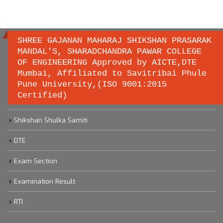
SHREE GAJANAN MAHARAJ SHIKSHAN PRASARAK
MANDAL'S, SHARADCHANDRA PAWAR COLLEGE
OF ENGINEERING Approved by AICTE,DTE
Important links
Mumbai, Affiliated to Savitribai Phule
Pune University,(ISO 9001:2015
Certified)
Savitribai Phule Pune University
Shikshan Shulka Samiti
DTE
Exam Section
Examination Result
RTI