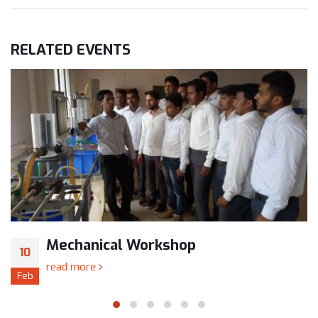
RELATED
EVENTS
Mechanical Workshop
10
read more
Feb