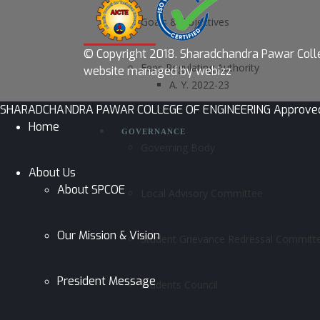
Goals & Objectives
© Copyright 2018.
Sharadchandra Pawar Colle
Fees Regulating Authority
website managed by webizz
A. Y. 2022-23
SHARADCHANDRA PAWAR COLLEGE OF ENGINEERING Approved by AI
Home
GOVERNANCE
Governing Body
About Us
About SPCOE
Local Advisory Committee
Our Mission & Vision
Student Grievance Redressal Committ
President Message
Students Council