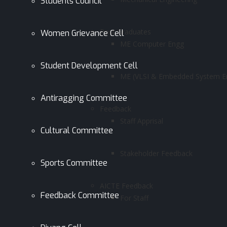
Students Council
Post Graduates
Women Grievance Cell
ME Computer Engg
Student Development Cell
ME (VLSI & Embedded System En
Antiragging Committee
Feedback
Staff Apprisal
Cultural Committee
Stakeholder Feedback
Sports Committee
AICTE Feedback
Feedback Committee
For Staff