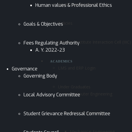
Equal Opportunity Cell
Human values & Professional Ethics
Policies
Goals & Objectives
Industry–Institute Interaction Cell (IIIC)
Fees Regulating Authority
A. Y. 2022-23
ACADEMICS
LMS and ERP Login
Governance
Governing Body
Under Graduates
Computer Engineering
Local Advisory Committee
E&TC Engineering
Student Grievance Redressal Committee
Mechanical Engineering