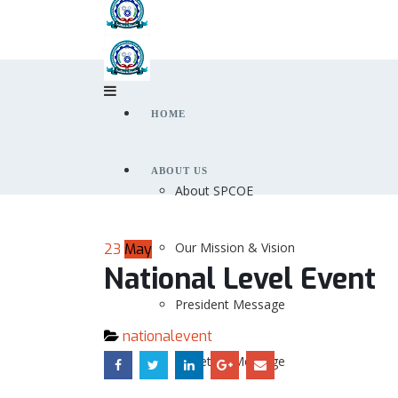
HOME
ABOUT US
About SPCOE
Our Mission & Vision
23
May
National Level Event
President Message
nationalevent
Secretary Message