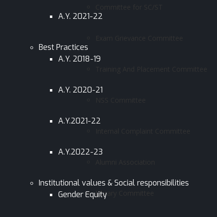
Committee for SC/ST
A.Y. 2021-22
Exam Grievance Committee
Best Practices
A.Y. 2018-19
Training And Placement Committee
A.Y. 2020-21
NSS Committee
A.Y.2021-22
Internal Complaint Committee
A.Y.2022-23
Alumni Association
Institutional values & Social responsibilities
Library Committee
Gender Equity