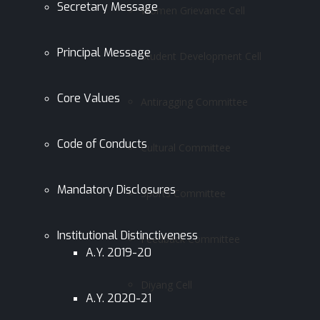
Secretary Message
Women Grievance Cell
Principal Message
Student Development Cell
Core Values
Antiragging Committee
Code of Conducts
Cultural Committee
Mandatory Disclosures
Sports Committee
Institutional Distinctiveness
Feedback Committee
A.Y. 2019-20
Diyang Cell
A.Y. 2020-21