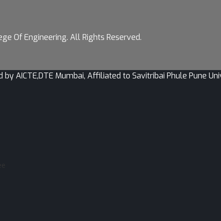
ge Of Engineering. All Rights Reserved.
CTE,DTE Mumbai, Affiliated to Savitribai Phule Pune Univer
ee