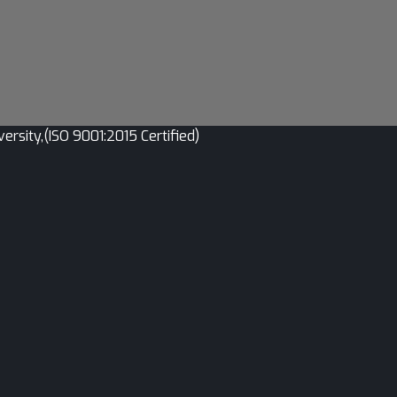
sity,(ISO 9001:2015 Certified)