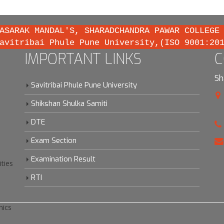
ASARAK MANDAL'S, SHARADCHANDRA PAWAR COLLEGE
avitribai Phule Pune University,(ISO 9001:20
IMPORTANT LINKS
C
Sh
Savitribai Phule Pune University
Shikshan Shulka Samiti
DTE
Exam Section
Examination Result
ities
RTI
hics