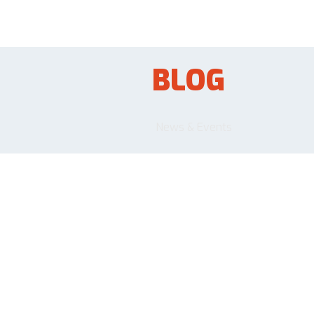
BLOG
News & Events