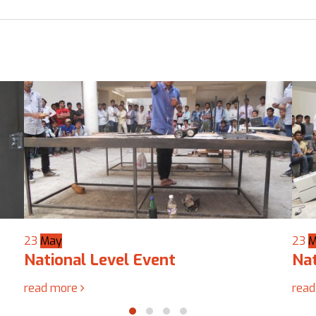
23
May
19
A
National Level Event
Nat
read more
rea