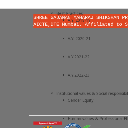
Best Practices
SHREE GAJANAN MAHARAJ SHIKSHAN PR
A.Y. 2018-19
AICTE,DTE Mumbai, Affiliated to S
A.Y. 2020-21
A.Y.2021-22
A.Y.2022-23
Institutional values & Social responsibil
Gender Equity
Human values & Professional Et