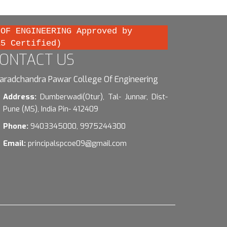
 OF ENGINEERING Approved by
15 Certified)
ONTACT US
aradchandra Pawar College Of Engineering
Address:
Dumberwadi(Otur), Tal- Junnar, Dist-
Pune (MS), India Pin- 412409
Phone:
9403345000, 9975244300
Email:
principalspcoe09@gmail.com