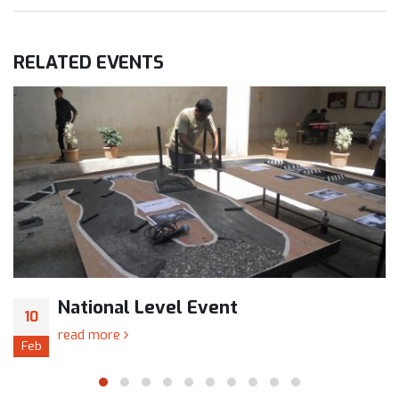
RELATED
EVENTS
National Level Event
10
read more
Feb