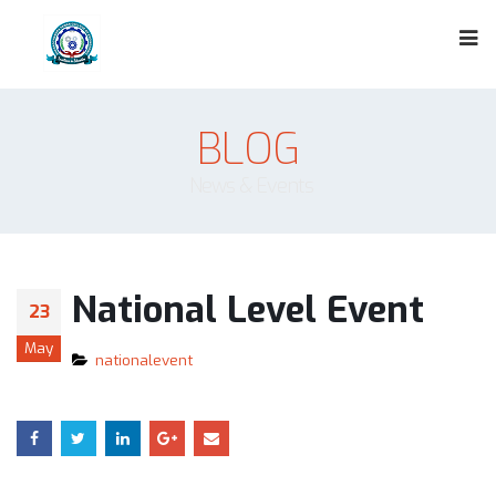
BLOG
News & Events
National Level Event
23
May
nationalevent