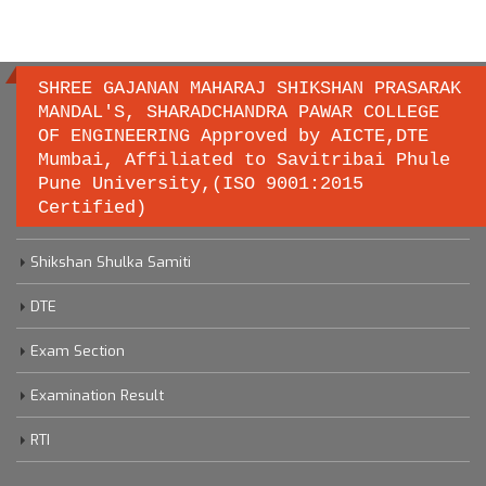
SHREE GAJANAN MAHARAJ SHIKSHAN PRASARAK
MANDAL'S, SHARADCHANDRA PAWAR COLLEGE
OF ENGINEERING Approved by AICTE,DTE
Important links
Mumbai, Affiliated to Savitribai Phule
Pune University,(ISO 9001:2015
Certified)
Savitribai Phule Pune University
Shikshan Shulka Samiti
DTE
Exam Section
Examination Result
RTI