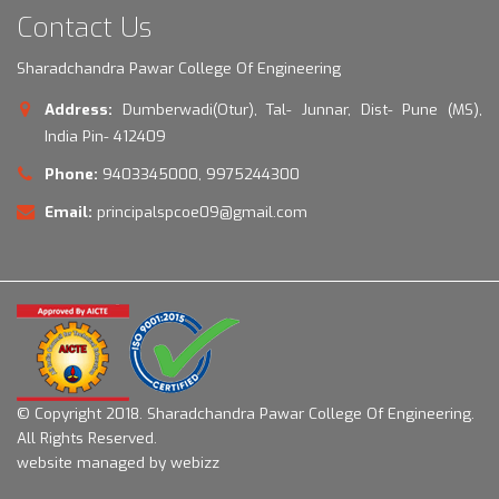
Contact Us
Sharadchandra Pawar College Of Engineering
Address:
Dumberwadi(Otur), Tal- Junnar, Dist- Pune (MS),
India Pin- 412409
Phone:
9403345000, 9975244300
Email:
principalspcoe09@gmail.com
© Copyright 2018.
Sharadchandra Pawar College Of Engineering.
All Rights Reserved.
website managed by webizz