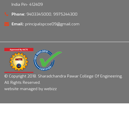
India Pin- 412409
Phone:
9403345000, 9975244300
Email:
principalspcoe09@gmail.com
© Copyright 2018.
Sharadchandra Pawar College Of Engineering.
All Rights Reserved.
website managed by webizz