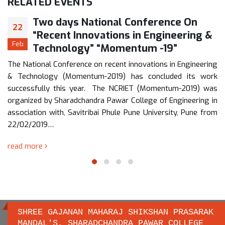
RELATED
EVENTS
Two days National Conference On
22
“Recent Innovations in Engineering &
Feb
Technology” “Momentum -19”
The National Conference on recent innovations in Engineering
& Technology (Momentum-2019) has concluded its work
successfully this year. The NCRIET (Momentum-2019) was
organized by Sharadchandra Pawar College of Engineering in
association with, Savitribai Phule Pune University, Pune from
22/02/2019…
read more
SHREE GAJANAN MAHARAJ SHIKSHAN PRASARAK
MANDAL'S, SHARADCHANDRA PAWAR COLLEGE