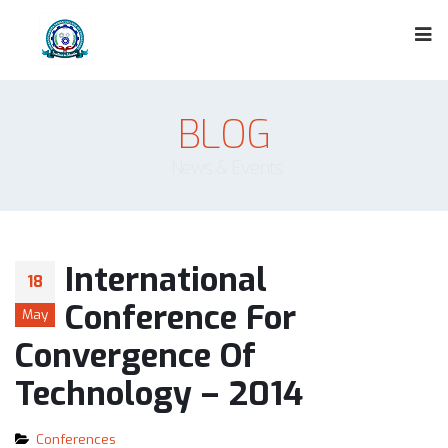
BLOG
News & Events
International
18
Conference For
May
Convergence Of
Technology – 2014
Conferences