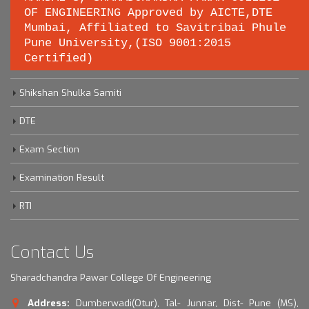
OF ENGINEERING Approved by AICTE,DTE
Important links
Mumbai, Affiliated to Savitribai Phule
Pune University,(ISO 9001:2015
Certified)
Savitribai Phule Pune University
Shikshan Shulka Samiti
DTE
Exam Section
Examination Result
RTI
Contact Us
Sharadchandra Pawar College Of Engineering
Address:
Dumberwadi(Otur), Tal- Junnar, Dist- Pune (MS),