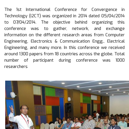
The 1st International Conference for Convergence in
Technology (I2CT) was organized in 2014 dated 05/04/2014
to 07/04/2014. The objective behind organizing this
conference was to gather, network, and exchange
information on the different research areas from Computer
Engineering, Electronics & Communication Engg., Electrical
Engineering, and many more. In this conference we received
around 1300 papers from 18 countries across the globe. Total
number of participant during conference was 1000
researchers