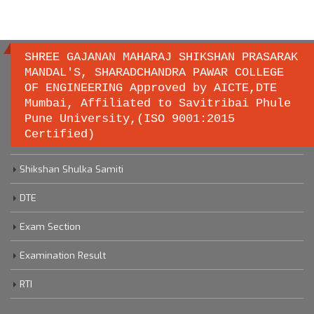
SHREE GAJANAN MAHARAJ SHIKSHAN PRASARAK
MANDAL'S, SHARADCHANDRA PAWAR COLLEGE
OF ENGINEERING Approved by AICTE,DTE
Important links
Mumbai, Affiliated to Savitribai Phule
Pune University,(ISO 9001:2015
Certified)
Savitribai Phule Pune University
Shikshan Shulka Samiti
DTE
Exam Section
Examination Result
RTI