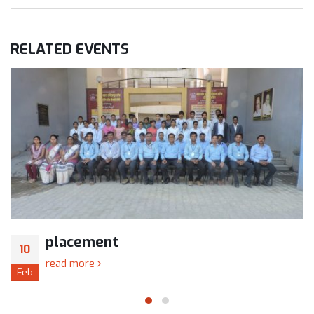
RELATED
EVENTS
placement
10
read more
Feb