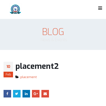
BLOG
News & Events
placement2
10
Feb
placement