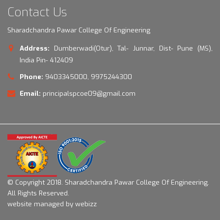
Contact Us
Sharadchandra Pawar College Of Engineering
Address:
Dumberwadi(Otur), Tal- Junnar, Dist- Pune (MS),
India Pin- 412409
Phone:
9403345000, 9975244300
Email:
principalspcoe09@gmail.com
© Copyright 2018.
Sharadchandra Pawar College Of Engineering.
All Rights Reserved.
website managed by webizz