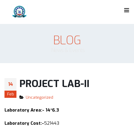
BLOG
News & Events
PROJECT LAB-II
14
Feb
Uncategorized
Laboratory Area:- 14*6.3
Laboratory Cost:-
521443