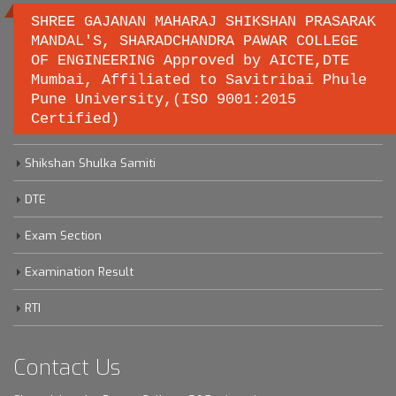
SHREE GAJANAN MAHARAJ SHIKSHAN PRASARAK
MANDAL'S, SHARADCHANDRA PAWAR COLLEGE
OF ENGINEERING Approved by AICTE,DTE
Important links
Mumbai, Affiliated to Savitribai Phule
Pune University,(ISO 9001:2015
Certified)
Savitribai Phule Pune University
Shikshan Shulka Samiti
DTE
Exam Section
Examination Result
RTI
Contact Us