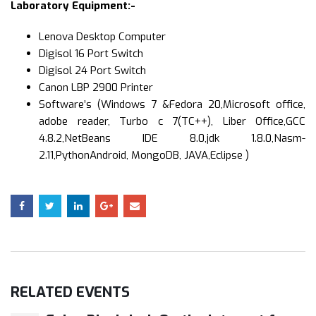
Laboratory Equipment:-
Lenova Desktop Computer
Digisol 16 Port Switch
Digisol 24 Port Switch
Canon LBP 2900 Printer
Software’s (Windows 7 &Fedora 20,Microsoft office,
adobe reader, Turbo c 7(TC++), Liber Office,GCC
4.8.2,NetBeans IDE 8.0,jdk 1.8.0,Nasm-
2.11,PythonAndroid, MongoDB, JAVA,Eclipse )
RELATED
EVENTS