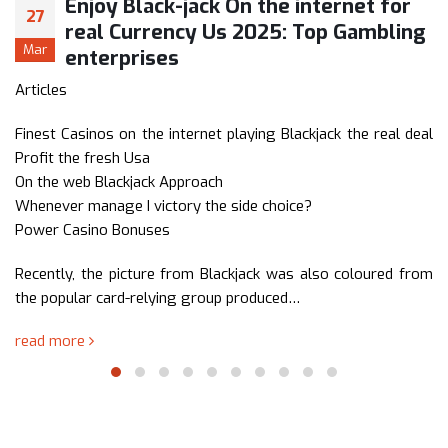
Enjoy Black-jack On the internet for
27
real Currency Us 2025: Top Gambling
Mar
enterprises
Articles
Finest Casinos on the internet playing Blackjack the real deal
Profit the fresh Usa
On the web Blackjack Approach
Whenever manage I victory the side choice?
Power Casino Bonuses
Recently, the picture from Blackjack was also coloured from
the popular card-relying group produced…
read more