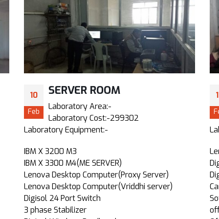
SERVER ROOM
10
Laboratory Area:-
Feb
F
Laboratory Cost:-299302
Laboratory Equipment:-
La
IBM X 3200 M3
Le
IBM X 3300 M4(ME SERVER)
Di
Lenova Desktop Computer(Proxy Server)
Di
Lenova Desktop Computer(Vriddhi server)
Ca
Digisol 24 Port Switch
So
3 phase Stabilizer
of