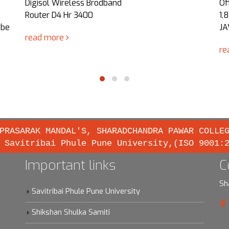
Digisol Wireless Brodband
Of
Router D4 Hr 3400
1.
obe
JA
read more
re
PRASARAK MANDAL'S, SHARADCHANDRA PAWAR COLLE
 Savitribai Phule Pune University,(ISO 9001:
Important links
C
Sh
Savitribai Phule Pune University
Shikshan Shulka Samiti