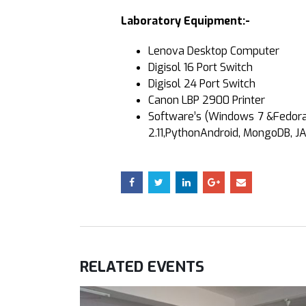
Laboratory Equipment:-
Lenova Desktop Computer
Digisol 16 Port Switch
Digisol 24 Port Switch
Canon LBP 2900 Printer
Software’s (Windows 7 &Fedora 2
2.11,PythonAndroid, MongoDB, JA
RELATED
EVENTS