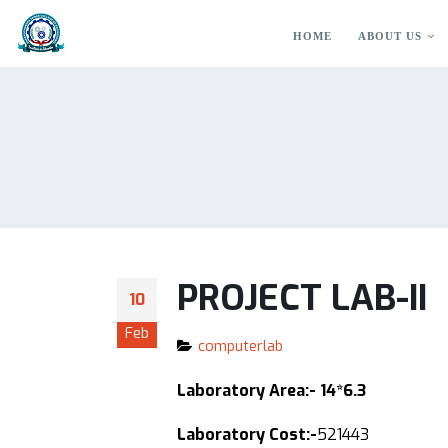
HOME
ABOUT US
PROJECT LAB-II
10
Feb
computerlab
Laboratory Area:- 14*6.3
Laboratory Cost:-
521443