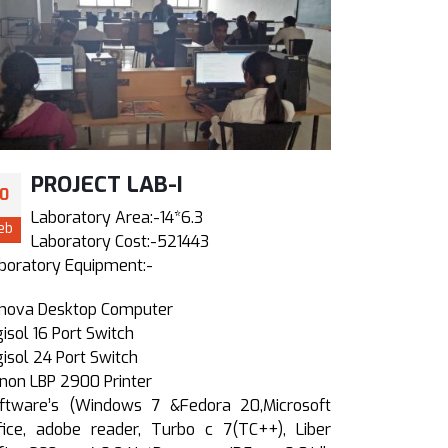
PROJECT LAB-I
ME 
10
10
Laboratory Area:-14*6.3
Labor
eb
Feb
Laboratory Cost:-521443
Labo
boratory Equipment:-
Laboratory 
nova Desktop Computer
Lenova Des
gisol 16 Port Switch
Digisol 24 P
gisol 24 Port Switch
HP Lazerjet 
non LBP 2900 Printer
10KVA onlin
ftware’s (Windows 7 &Fedora 20,Microsoft
Software’s 
fice, adobe reader, Turbo c 7(TC++), Liber
office, ad