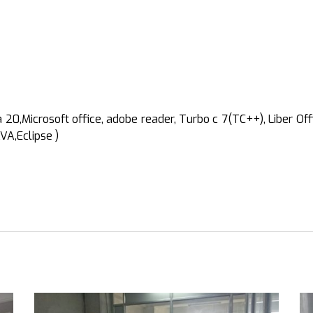
0,Microsoft office, adobe reader, Turbo c 7(TC++), Liber Offi
VA,Eclipse )