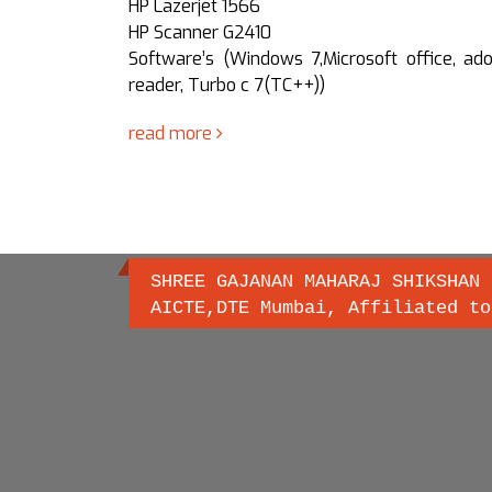
HP Lazerjet 1566
0,Microsoft
HP Scanner G2410
C++), Liber
Software’s (Windows 7,Microsoft office, ad
DE 8.0,jdk
reader, Turbo c 7(TC++))
, MongoDB,
read more
SHREE GAJANAN MAHARAJ SHIKSHAN 
AICTE,DTE Mumbai, Affiliated to