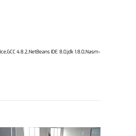
ce,GCC 4.8.2,NetBeans IDE 8.0,jdk 1.8.0,Nasm-