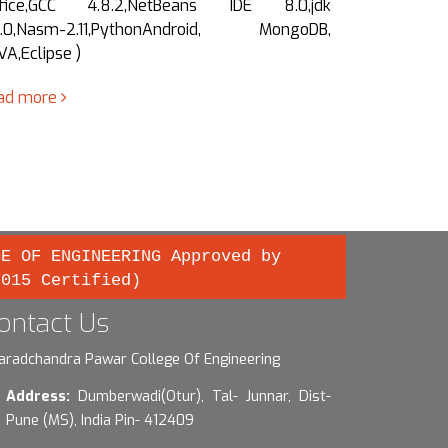
fice,GCC 4.8.2,NetBeans IDE 8.0,jdk
Office, G
8.0,Nasm-2.11,PythonAndroid, MongoDB,
1.8.0,Nasm-
VA,Eclipse )
Eclipse ,…
ad more
read more
GE OF ENGINEERING Approved by
2015 Certified)
ontact Us
aradchandra Pawar College Of Engineering
Address:
Dumberwadi(Otur), Tal- Junnar, Dist-
Pune (MS), India Pin- 412409