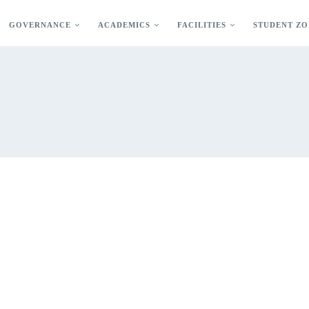
GOVERNANCE
ACADEMICS
FACILITIES
STUDENT ZO