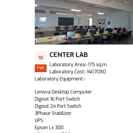
CENTER LAB
10
1.7)
Laboratory Area:-175 sq.m
Feb
Laboratory Cost:-1407080
Laboratory Equipment:-
Lenova Desktop Computer
Digisol 16 Port Switch
Digisol 24 Port Switch
3Phase Stabilizer
UPS
Epson Lx 300