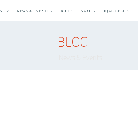
NE
NEWS & EVENTS
AICTE
NAAC
IQAC CELL
BLOG
News & Events