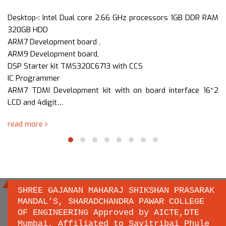
Desktop-: Intel Dual core 2.66 GHz processors 1GB DDR RAM
320GB HDD
ARM7 Development board ,
ARM9 Development board,
DSP Starter kit TMS320C6713 with CCS
IC Programmer
ARM7 TDMI Development kit with on board interface 16*2
LCD and 4digit…
read more
SHREE GAJANAN MAHARAJ SHIKSHAN PRASARAK
MANDAL'S, SHARADCHANDRA PAWAR COLLEGE
OF ENGINEERING Approved by AICTE,DTE
Important links
Mumbai, Affiliated to Savitribai Phule