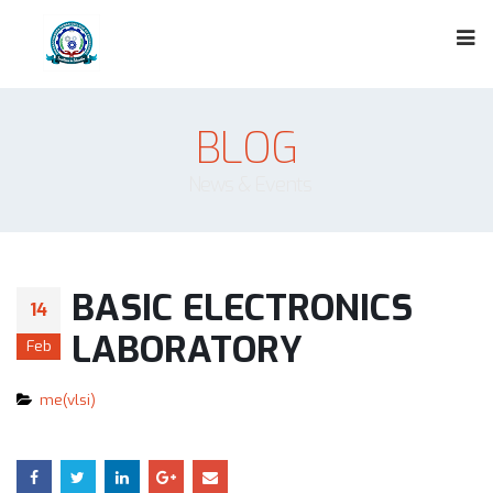
BLOG
News & Events
BASIC ELECTRONICS
14
LABORATORY
Feb
me(vlsi)