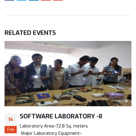
RELATED
EVENTS
SOFTWARE LABORATORY -II
14
Laboratory Area:-72.8 Sq. meters
Feb
Major Laboratory Equipment:-