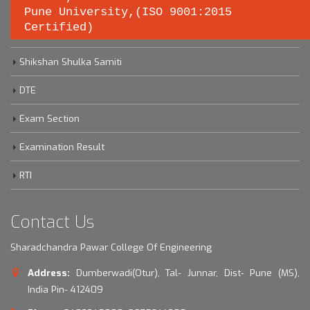
Pune University,(ISO 9001:2015
Certified)
Savitribai Phule Pune University
Shikshan Shulka Samiti
DTE
Exam Section
Examination Result
RTI
Contact Us
Sharadchandra Pawar College Of Engineering
Address:
Dumberwadi(Otur), Tal- Junnar, Dist- Pune (MS),
India Pin- 412409