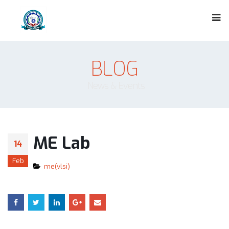
BLOG
News & Events
ME Lab
14
Feb
me(vlsi)