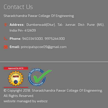
Contact Us
Sharadchandra Pawar College Of Engineering
Address:
Dumberwadi(Otur), Tal- Junnar, Dist- Pune (MS),
India Pin- 412409
Phone:
9403345000, 9975244300
Email:
principalspcoe09@gmail.com
© Copyright 2018.
Sharadchandra Pawar College Of Engineering.
All Rights Reserved.
website managed by webizz