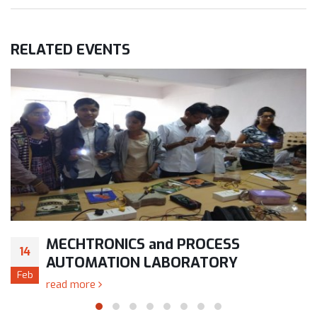
RELATED
EVENTS
MECHTRONICS and PROCESS
14
AUTOMATION LABORATORY
Feb
read more