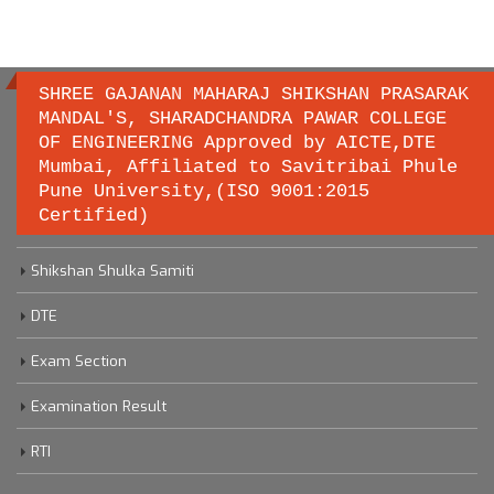
SHREE GAJANAN MAHARAJ SHIKSHAN PRASARAK
MANDAL'S, SHARADCHANDRA PAWAR COLLEGE
OF ENGINEERING Approved by AICTE,DTE
Important links
Mumbai, Affiliated to Savitribai Phule
Pune University,(ISO 9001:2015
Certified)
Savitribai Phule Pune University
Shikshan Shulka Samiti
DTE
Exam Section
Examination Result
RTI