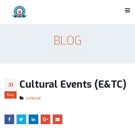
BLOG
News & Events
Cultural Events (E&TC)
31
May
cultural