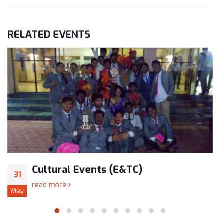
RELATED
EVENTS
Cultural Events (E&TC)
31
read more
May