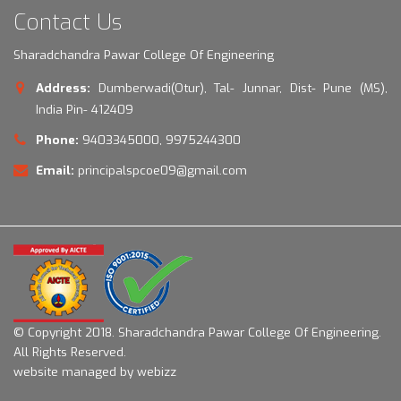
Contact Us
Sharadchandra Pawar College Of Engineering
Address:
Dumberwadi(Otur), Tal- Junnar, Dist- Pune (MS),
India Pin- 412409
Phone:
9403345000, 9975244300
Email:
principalspcoe09@gmail.com
© Copyright 2018.
Sharadchandra Pawar College Of Engineering.
All Rights Reserved.
website managed by webizz