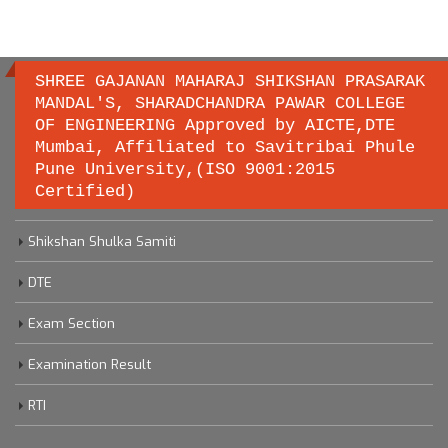
SHREE GAJANAN MAHARAJ SHIKSHAN PRASARAK
MANDAL'S, SHARADCHANDRA PAWAR COLLEGE
OF ENGINEERING Approved by AICTE,DTE
Important links
Mumbai, Affiliated to Savitribai Phule
Pune University,(ISO 9001:2015
Certified)
Savitribai Phule Pune University
Shikshan Shulka Samiti
DTE
Exam Section
Examination Result
RTI