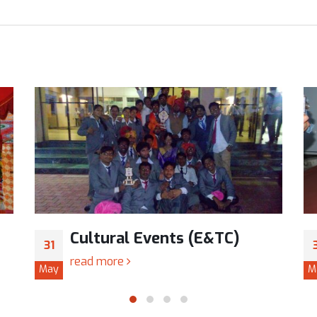
Cultural Events (E&TC)
31
read more
May
M