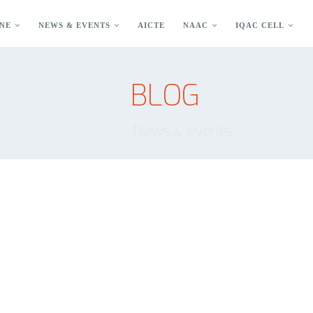
NE
NEWS & EVENTS
AICTE
NAAC
IQAC CELL
BLOG
News & Events