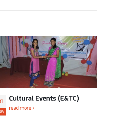
Cultural Events (E&TC)
Cul
31
31
read more
read
ay
May