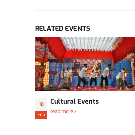
RELATED
EVENTS
TC)
Cultural Events
10
read more
Feb