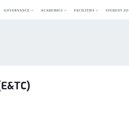
GOVERNANCE
ACADEMICS
FACILITIES
STUDENT ZO
 (E&TC)