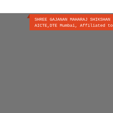
SHREE GAJANAN MAHARAJ SHIKSHAN 
AICTE,DTE Mumbai, Affiliated to