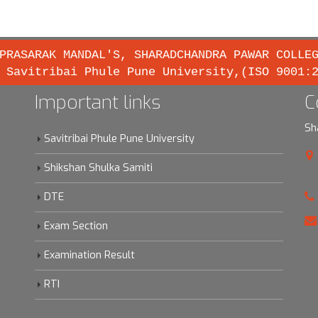
PRASARAK MANDAL'S, SHARADCHANDRA PAWAR COLLE
 Savitribai Phule Pune University,(ISO 9001:
Important links
C
Sh
Savitribai Phule Pune University
Shikshan Shulka Samiti
DTE
Exam Section
Examination Result
RTI