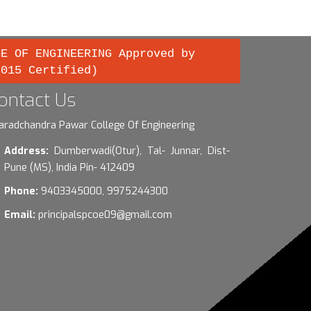
GE OF ENGINEERING Approved by
2015 Certified)
ontact Us
aradchandra Pawar College Of Engineering
Address:
Dumberwadi(Otur), Tal- Junnar, Dist-
Pune (MS), India Pin- 412409
Phone:
9403345000, 9975244300
Email:
principalspcoe09@gmail.com