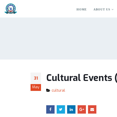
HOME
ABOUT US
Cultural Events
31
May
cultural