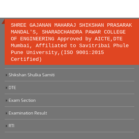
SHREE GAJANAN MAHARAJ SHIKSHAN PRASARAK
MANDAL'S, SHARADCHANDRA PAWAR COLLEGE
OF ENGINEERING Approved by AICTE,DTE
Important links
Mumbai, Affiliated to Savitribai Phule
Pune University,(ISO 9001:2015
Certified)
Savitribai Phule Pune University
Shikshan Shulka Samiti
DTE
Exam Section
Examination Result
RTI