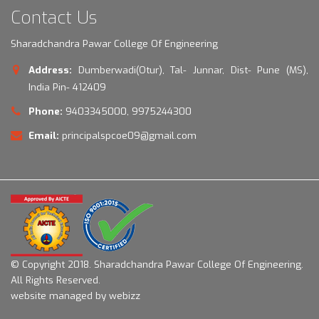
Contact Us
Sharadchandra Pawar College Of Engineering
Address:
Dumberwadi(Otur), Tal- Junnar, Dist- Pune (MS),
India Pin- 412409
Phone:
9403345000, 9975244300
Email:
principalspcoe09@gmail.com
© Copyright 2018.
Sharadchandra Pawar College Of Engineering.
All Rights Reserved.
website managed by webizz