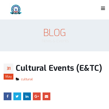
BLOG
News & Events
Cultural Events (E&TC)
31
May
cultural