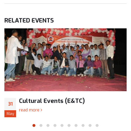
RELATED
EVENTS
Cultural Events (E&TC)
31
read more
May